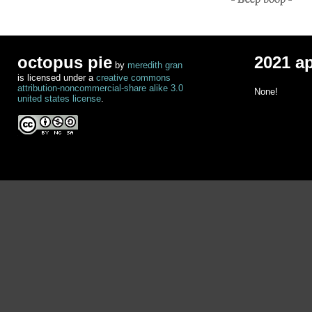
octopus pie
2021 a
by
meredith gran
is licensed under a
creative commons
attribution-noncommercial-share alike 3.0
None!
united states license
.