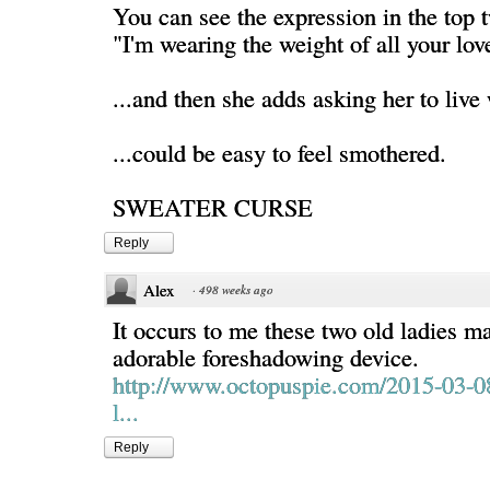
You can see the expression in the top t
"I'm wearing the weight of all your lov
...and then she adds asking her to live 
...could be easy to feel smothered.
SWEATER CURSE
Reply
Alex
·
498 weeks ago
It occurs to me these two old ladies m
adorable foreshadowing device.
http://www.octopuspie.com/2015-03-0
l...
Reply