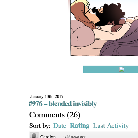
January 13th, 2017
#976 – blended invisibly
Comments
(
26
)
Rating
Sort by:
Date
Last Activity
Carolyn
·
499 weeks ago