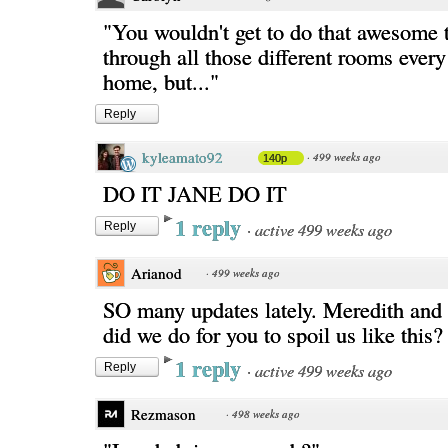
"You wouldn't get to do that awesome 
through all those different rooms every
home, but..."
Reply
kyleamato92
·
499 weeks ago
140p
DO IT JANE DO IT
1 reply
·
active 499 weeks ago
Reply
Arianod
·
499 weeks ago
SO many updates lately. Meredith and 
did we do for you to spoil us like this
1 reply
·
active 499 weeks ago
Reply
Rezmason
·
498 weeks ago