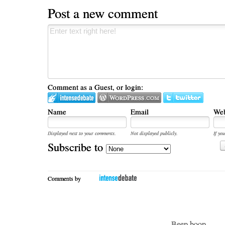
Post a new comment
Comment as a Guest, or login:
Name
Email
Web
Displayed next to your comments.
Not displayed publicly.
If you
Subscribe to
Comments by
- Beep boop -