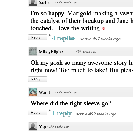
Sasha
·
499 weeks ago
I'm so happy. Marigold making a sweat
the catalyst of their breakup and Jane h
touched. I love the writing
4 replies
·
active 497 weeks ago
Reply
MikeyBlighe
·
499 weeks ago
Oh my gosh so many awesome story li
right now! Too much to take! But pleas
Reply
Wood
·
499 weeks ago
Where did the right sleeve go?
1 reply
·
active 499 weeks ago
Reply
Yep
·
499 weeks ago