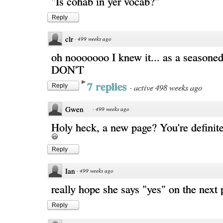
"Is cohab in yer vocab?"
Reply
clr
·
499 weeks ago
oh nooooooo I knew it... as a seasoned
DON'T
7 replies
·
active 498 weeks ago
Reply
Gwen
·
499 weeks ago
Holy heck, a new page? You're definite
Reply
Ian
·
499 weeks ago
really hope she says "yes" on the next 
Reply