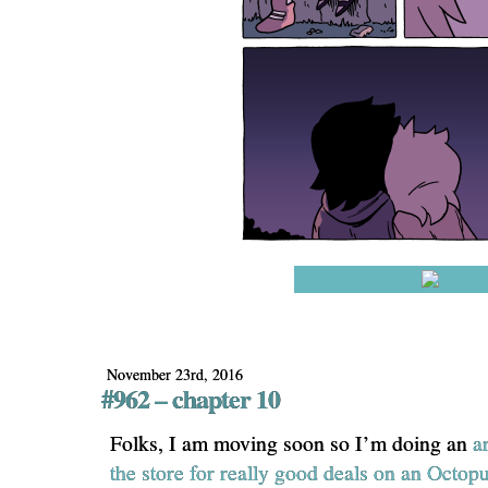
November 23rd, 2016
#962 – chapter 10
Folks, I am moving soon so I’m doing an
a
the store for really good deals on an Octop