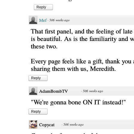
Reply
Mef
·
506 weeks ago
That first panel, and the feeling of la
is beautiful. As is the familiarity and
these two.
Every page feels like a gift, thank you 
sharing them with us, Meredith.
Reply
AdamBombTV
·
506 weeks ago
"We're gonna bone ON IT instead!"
Reply
Copycat
·
506 weeks ago