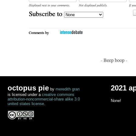
Displayed next to your comments.
Not displayed publicly.
If you
Subscribe to
Comments by
- Beep boop -
octopus pie
2021 a
by
meredith gran
is licensed under a
creative commons
attribution-noncommercial-share alike 3.0
None!
united states license
.