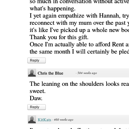
so much in conversation without active
what's happening.
I yet again empathize with Hannah, try
reconnect with my mum over the past y
it's like I've picked up a whole new boo
Thank you for this gift.
Once I'm actually able to afford Rent a
the same month I will certainly be ple
Reply
Chris the Blue
·
504 weeks ago
The leaning on the shoulders looks rea
sweet.
Daw.
Reply
KitKats
·
460 weeks ago