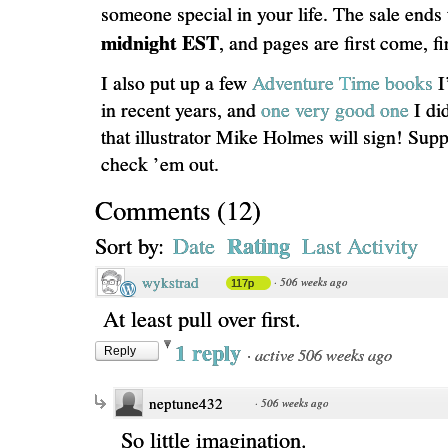
someone special in your life. The sale ends
midnight EST
, and pages are first come, fi
I also put up a few
Adventure Time books
I
in recent years, and
one very good one
I did
that illustrator Mike Holmes will sign! Supp
check ’em out.
Comments
(
12
)
Rating
Sort by:
Date
Last Activity
wykstrad
·
506 weeks ago
117p
At least pull over first.
1 reply
·
active 506 weeks ago
Reply
neptune432
·
506 weeks ago
So little imagination.