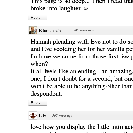
This page is so deep... Then I read that
broke into laughter.
Reply
Edamessiah
·
505 weeks ago
Hannah pleading with Eve not to do s
and Eve scolding her for her vanilla p
far have we come from those first few
when?
It all feels like an ending - an amazing
one, I don't doubt for a second, but on
won't be able to be anything other than
despondent.
Reply
Lily
·
505 weeks ago
love how you display the little intimac