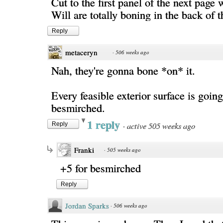
Cut to the first panel of the next page
Will are totally boning in the back of 
Reply
metaceryn
·
506 weeks ago
Nah, they're gonna bone *on* it.
Every feasible exterior surface is going
besmirched.
1 reply
·
active 505 weeks ago
Reply
Franki
·
505 weeks ago
+5 for besmirched
Reply
Jordan Sparks
·
506 weeks ago