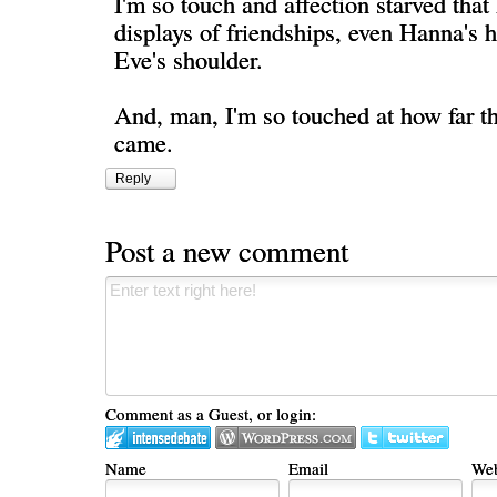
I'm so touch and affection starved that I
displays of friendships, even Hanna's 
Eve's shoulder.
And, man, I'm so touched at how far th
came.
Reply
Post a new comment
Comment as a Guest, or login:
Name
Email
Web