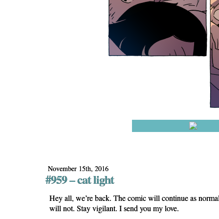
November 15th, 2016
#959 – cat light
Hey all, we’re back. The comic will continue as norma
will not. Stay vigilant. I send you my love.