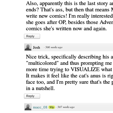
Also, apparently this is the last story 
ends? That's ass, but then that means
write new comics! I'm really intereste
she goes after OP, besides those Adve
comics she's written now and again.
Reply
Josh
·
506 weeks ago
Nice trick, specifically describing his 
"multicolored" and thus prompting me 
more time trying to VISUALIZE what t
It makes it feel like the cat's anus is 
face too, and I'm pretty sure that's the
in a nutshell.
Reply
macc_08
·
507 weeks ago
90p