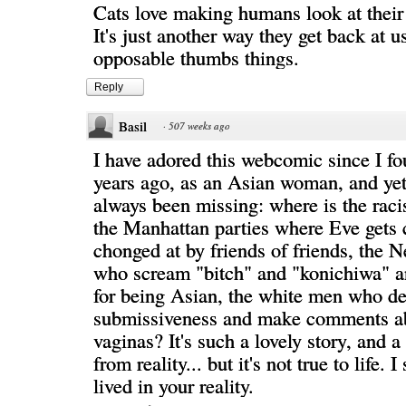
Cats love making humans look at their 
It's just another way they get back at u
opposable thumbs things.
Reply
Basil
·
507 weeks ago
I have adored this webcomic since I fo
years ago, as an Asian woman, and yet
always been missing: where is the rac
the Manhattan parties where Eve gets
chonged at by friends of friends, the
who scream "bitch" and "konichiwa" an
for being Asian, the white men who 
submissiveness and make comments a
vaginas? It's such a lovely story, and a
from reality... but it's not true to life. 
lived in your reality.