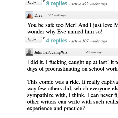
8 replies
·
active 492 weeks ago
Reply
Drea
·
507 weeks ago
You be safe too Mer! And i just love 
wonder why Eve named him so!
4 replies
·
active 507 weeks ago
Reply
JohntheFuckingWiz.
·
507 weeks ago
I did it. I fucking caught up at last! It 
days of procrastinating on school work, 
This comic was a ride. It really captiv
way few others did, which everyone el
sympathize with, I think. I can never f
other writers can write with such reali
experience and practice?