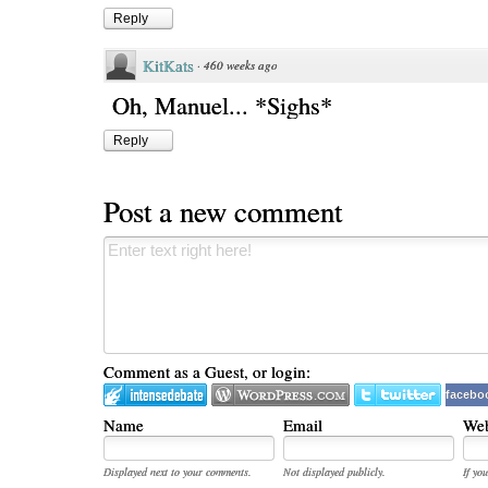
Reply
KitKats
·
460 weeks ago
Oh, Manuel... *Sighs*
Reply
Post a new comment
Comment as a Guest, or login:
facebo
Name
Email
Web
Displayed next to your comments.
Not displayed publicly.
If you