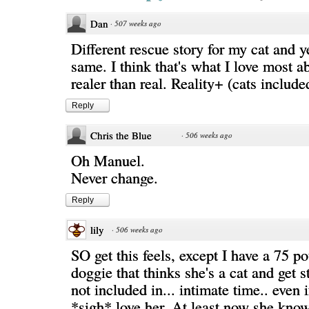
Dan
·
507 weeks ago
Different rescue story for my cat and y
same. I think that's what I love most ab
realer than real. Reality+ (cats includ
Reply
Chris the Blue
·
506 weeks ago
Oh Manuel.
Never change.
Reply
lily
·
506 weeks ago
SO get this feels, except I have a 75 po
doggie that thinks she's a cat and get s
not included in... intimate time.. even i
*sigh* love her. At least now she knows