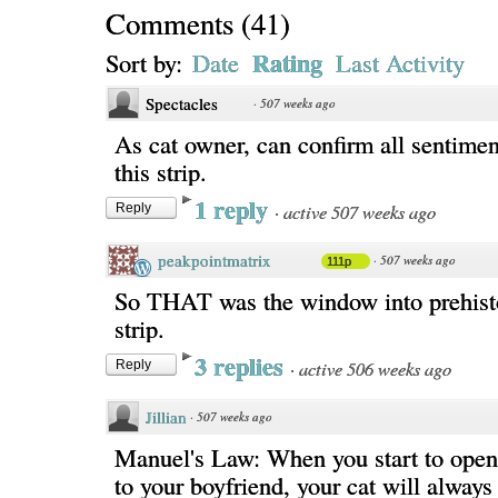
Comments
(
41
)
Rating
Sort by:
Date
Last Activity
Spectacles
·
507 weeks ago
As cat owner, can confirm all sentimen
this strip.
1 reply
·
active 507 weeks ago
Reply
peakpointmatrix
·
507 weeks ago
111p
So THAT was the window into prehisto
strip.
3 replies
·
active 506 weeks ago
Reply
Jillian
·
507 weeks ago
Manuel's Law: When you start to open
to your boyfriend, your cat will always