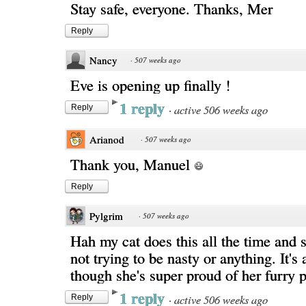
Stay safe, everyone. Thanks, Mer
Reply
Nancy
·
507 weeks ago
Eve is opening up finally !
1 reply
·
active 506 weeks ago
Reply
Arianod
·
507 weeks ago
Thank you, Manuel
Reply
Pylgrim
·
507 weeks ago
Hah my cat does this all the time and s
not trying to be nasty or anything. It's
though she's super proud of her furry 
1 reply
·
active 506 weeks ago
Reply