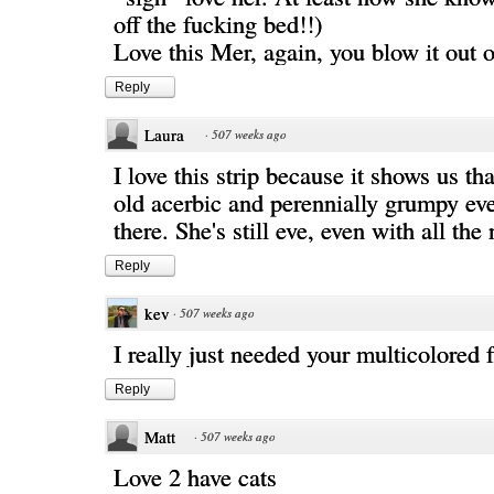
off the fucking bed!!)
Love this Mer, again, you blow it out o
Reply
Laura
·
507 weeks ago
I love this strip because it shows us tha
old acerbic and perennially grumpy eve 
there. She's still eve, even with all the
Reply
kev
·
507 weeks ago
I really just needed your multicolored 
Reply
Matt
·
507 weeks ago
Love 2 have cats