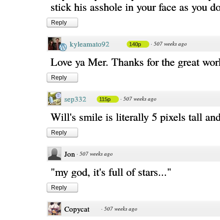
stick his asshole in your face as you do
Reply
kyleamato92
·
507 weeks ago
140p
Love ya Mer. Thanks for the great wor
Reply
sep332
·
507 weeks ago
115p
Will's smile is literally 5 pixels tall and
Reply
Jon
·
507 weeks ago
"my god, it's full of stars..."
Reply
Copycat
·
507 weeks ago