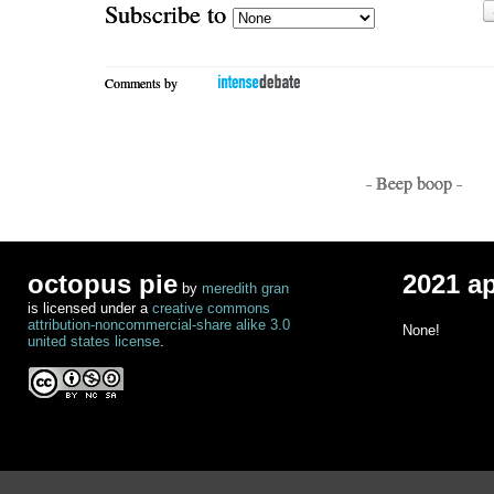
Subscribe to
Comments by
- Beep boop -
octopus pie
2021 a
by
meredith gran
is licensed under a
creative commons
attribution-noncommercial-share alike 3.0
None!
united states license
.