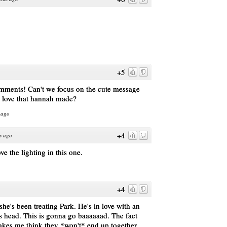
+5
omments! Can't we focus on the cute message
l love that hannah made?
 ago
+4
s ago
ove the lighting in this one.
+4
 she's been treating Park. He's in love with an
is head. This is gonna go baaaaaad. The fact
makes me think they *won't* end up together.