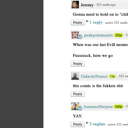
Jeremy
·
522 weeks ago
Gonna need to hold on to "chil
1 reply
·
active 522 weeks
Reply
peakpointmatrix
·
5
111p
When was our last Evill momen
Fuuuuuck, here we go
Reply
GalacticPeanut
·
522 we
72p
this comic is the fukken shit
Reply
humanoftheyear
·
5
142p
YAY.
3 replies
·
active 522 wee
Reply