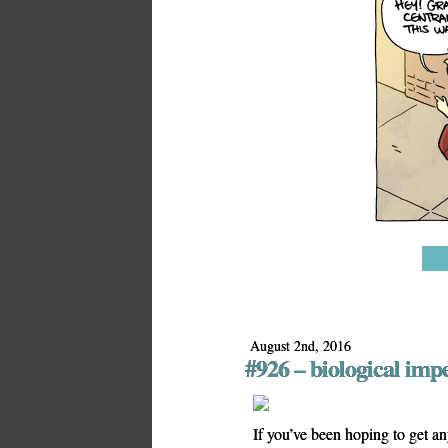
August 2nd, 2016
#926 – biological imp
If you’ve been hoping to get a