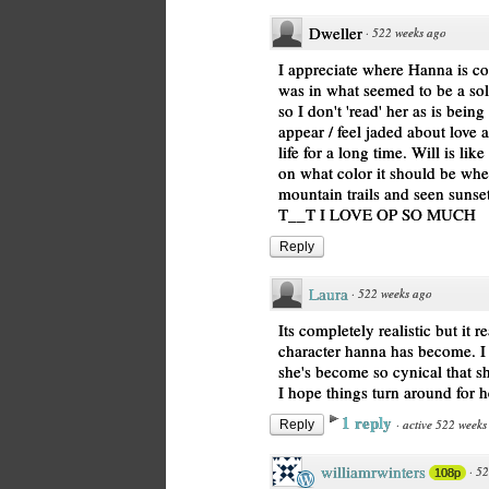
Dweller
·
522 weeks ago
I appreciate where Hanna is c
was in what seemed to be a sol
so I don't 'read' her as is being 
appear / feel jaded about love
life for a long time. Will is lik
on what color it should be wh
mountain trails and seen sunset
T__T I LOVE OP SO MUCH
Reply
Laura
·
522 weeks ago
Its completely realistic but it
character hanna has become. I 
she's become so cynical that she
I hope things turn around for h
1 reply
·
active 522 weeks
Reply
williamrwinters
·
52
108p