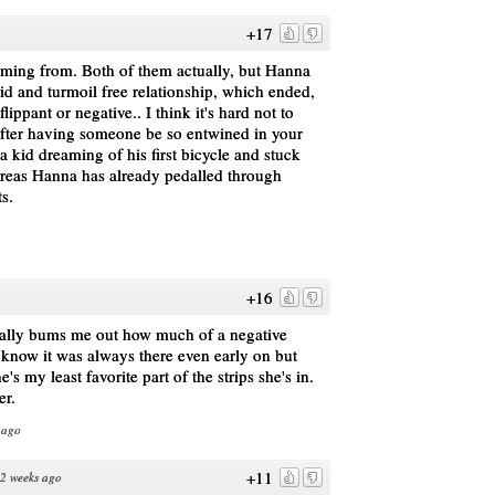
+17
oming from. Both of them actually, but Hanna
id and turmoil free relationship, which ended,
flippant or negative.. I think it's hard not to
 after having someone be so entwined in your
e a kid dreaming of his first bicycle and stuck
ereas Hanna has already pedalled through
s.
+16
 really bums me out how much of a negative
know it was always there even early on but
's my least favorite part of the strips she's in.
er.
 ago
+11
2 weeks ago