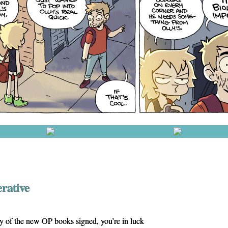
erative
ny of the new OP books signed, you’re in luck