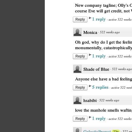
New company tagline; Olly's Or
course Eve will get credit, not 
1 reply
·
active 522 weeks
Reply
Monica
·
522 weeks ago
Oh god, why do I get the feeli
monumentally, catastrophicall
1 reply
·
active 522 weeks
Reply
Shade of Blue
·
522 weeks ago
Anyone else have a bad feelin
5 replies
·
active 522 wee
Reply
hsabibi
·
522 weeks ago
love the manhole smells wafting
1 reply
·
active 522 weeks
Reply
GalacticPeanut
·
522 we
72p