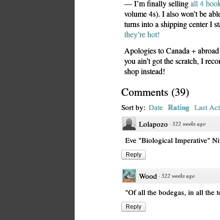
— I’m finally selling
all 4 book
volume 4s). I also won’t be ab
turns into a shipping center I st
they’re hot!
Apologies to Canada + abroad f
you ain’t got the scratch, I re
shop instead!
Comments
(
39
)
Rating
Sort by:
Date
Last Act
Lolapozo
·
522 weeks ago
Eve "Biological Imperative" N
Reply
Wood
·
522 weeks ago
"Of all the bodegas, in all the 
Reply