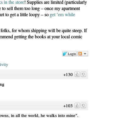
s in the store
! Supplies are limited (particularly
le to sell them too long – once my apartment
art to get a little loopy – so
get ’em while
olks, for whom shipping will be quite steep. If
commend getting the books at your local comic
Login
ivity
+130
ing
+103
towns, in all the world, he walks into mine".