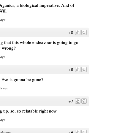
ganics, a biological imperative. And of
Will
 ago
+8
ng that this whole endeavour is going to go
y wrong?
 ago
+8
g Eve is gonna be gone?
ks ago
+7
 up. so, so relatable right now.
 ago
+6
eks ago