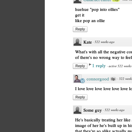
huehue "pop into ollies"
get it
like pop an ollie
Reply
Kate
·
522 weeks ago
What's with all the negative c
of there's no wrong way to fee
1 reply
·
active 522 weeks
Reply
connorgood
·
522 week
0p
I love love love love love love l
Reply
Some guy
·
522 weeks ago
He's basically treating her like
image of her he's built up in h
that they're so alike actually 