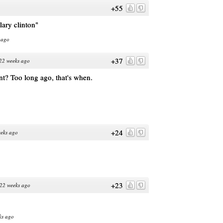
+55
lary clinton"
 ago
+37
22 weeks ago
t? Too long ago, that's when.
+24
eks ago
+23
22 weeks ago
ks ago