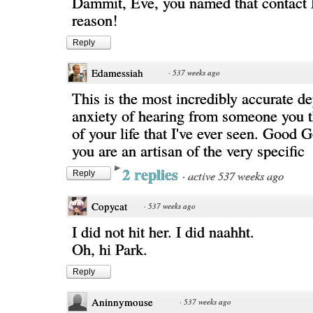
Dammit, Eve, you named that contact
reason!
Reply
Edamessiah
·
537 weeks ago
This is the most incredibly accurate de
anxiety of hearing from someone you 
of your life that I've ever seen. Good
you are an artisan of the very specific
2 replies
·
active 537 weeks ago
Reply
Copycat
·
537 weeks ago
I did not hit her. I did naahht.
Oh, hi Park.
Reply
Aninnymouse
·
537 weeks ago