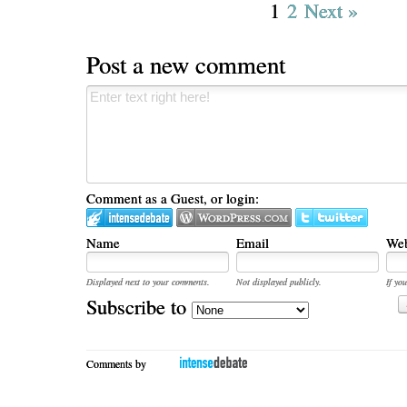
1
2
Next »
Post a new comment
Comment as a Guest, or login:
Name
Email
Web
Displayed next to your comments.
Not displayed publicly.
If you
Subscribe to
Comments by