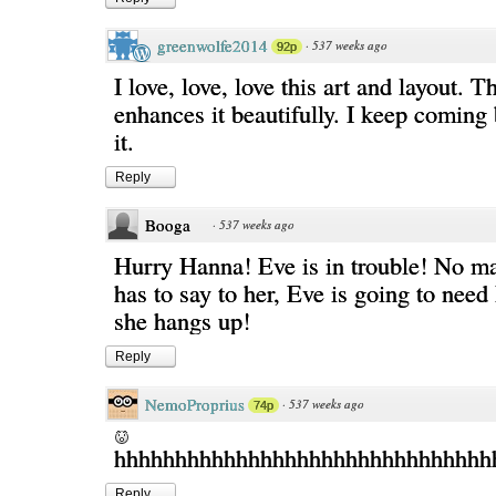
greenwolfe2014
·
537 weeks ago
92p
I love, love, love this art and layout. T
enhances it beautifully. I keep coming 
it.
Reply
Booga
·
537 weeks ago
Hurry Hanna! Eve is in trouble! No ma
has to say to her, Eve is going to ne
she hangs up!
Reply
NemoProprius
·
537 weeks ago
74p
hhhhhhhhhhhhhhhhhhhhhhhhhhhhhhhh
Reply