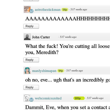
astrothestickman
·
537 weeks ago
56p
AAAAAAAAAAAAAHHHHHHHH
Reply
John Carter
·
537 weeks ago
What the fuck! You're cutting all loose
you, Meredith?
Reply
manlyshimapan
·
537 weeks ago
94p
oh no, eve... ugh that's an incredibly g
Reply
webcomicsunited
·
537 weeks ago
101p
Dammit, Eve, when you set a contact 