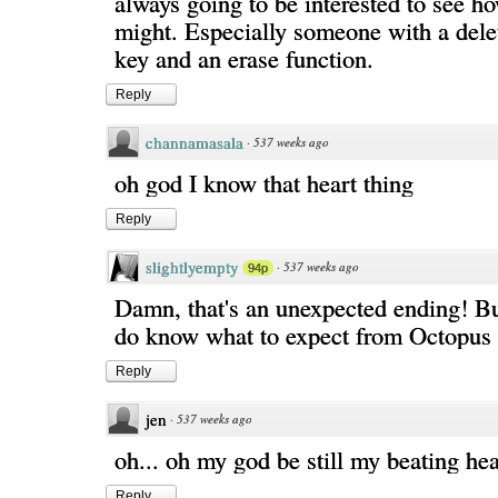
always going to be interested to see 
might. Especially someone with a del
key and an erase function.
Reply
channamasala
·
537 weeks ago
oh god I know that heart thing
Reply
slightlyempty
·
537 weeks ago
94p
Damn, that's an unexpected ending! But
do know what to expect from Octopus 
Reply
jen
·
537 weeks ago
oh... oh my god be still my beating hea
Reply