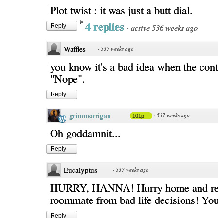
Plot twist : it was just a butt dial.
4 replies
·
active 536 weeks ago
Reply
Waffles
·
537 weeks ago
you know it's a bad idea when the con
"Nope".
Reply
grimmorrigan
·
537 weeks ago
101p
Oh goddamnit...
Reply
Eucalyptus
·
537 weeks ago
HURRY, HANNA! Hurry home and re
roommate from bad life decisions! You c
Reply