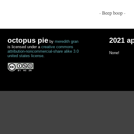
- Beep boop -
octopus pie
2021 a
by
meredith gran
is licensed under a
creative commons
attribution-noncommercial-share alike 3.0
None!
united states license
.