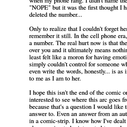
when my phone rang. I didn't name th
"NOPE" but it was the first thought I 
deleted the number...
Only to realize that I couldn't forget h
remember it still. In the cell phone er
a number. The real hurt now is that t
over you and it ultimately means nothing
least felt like a moron for having emoti
simply couldn't control for someone who
even write the words, honestly... is as
to me as I am to her.
I hope this isn't the end of the comic o
interested to see where this arc goes f
because that's a question I would like 
answer to. Even an answer from an auth
in a comic-strip. I know how I've dealt 