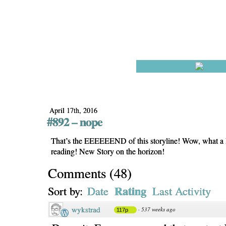
April 17th, 2016
#892 – nope
That’s the EEEEEEND of this storyline! Wow, what a 
reading! New Story on the horizon!
Comments
(
48
)
Rating
Sort by:
Date
Last Activity
wykstrad
·
537 weeks ago
117p