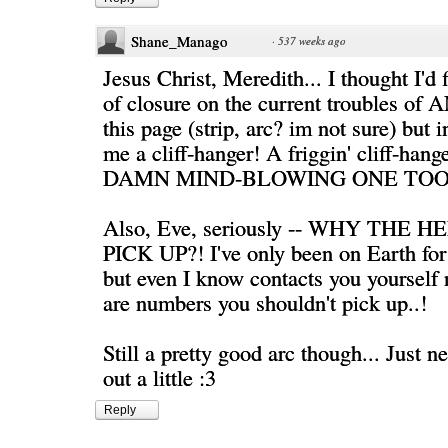
Shane_Manago
·
537 weeks ago
Jesus Christ, Meredith... I thought I'd
of closure on the current troubles of 
this page (strip, arc? im not sure) but 
me a cliff-hanger! A friggin' cliff-ha
DAMN MIND-BLOWING ONE TOO.
Also, Eve, seriously -- WHY THE 
PICK UP?! I've only been on Earth for 
but even I know contacts you yourse
are numbers you shouldn't pick up..!
Still a pretty good arc though... Just n
out a little :3
Reply