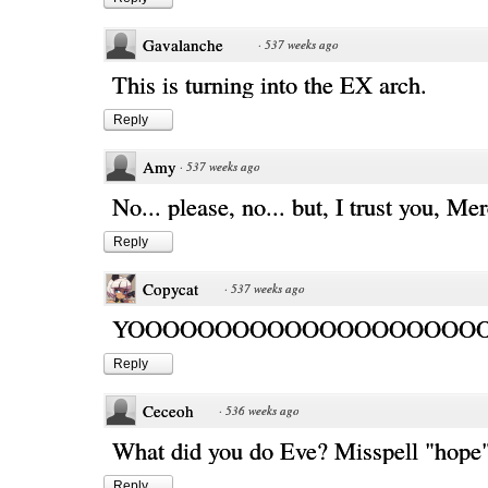
Gavalanche
·
537 weeks ago
This is turning into the EX arch.
Reply
Amy
·
537 weeks ago
No... please, no... but, I trust you, Me
Reply
Copycat
·
537 weeks ago
YOOOOOOOOOOOOOOOOOOOOO!
Reply
Ceceoh
·
536 weeks ago
What did you do Eve? Misspell "hope
Reply