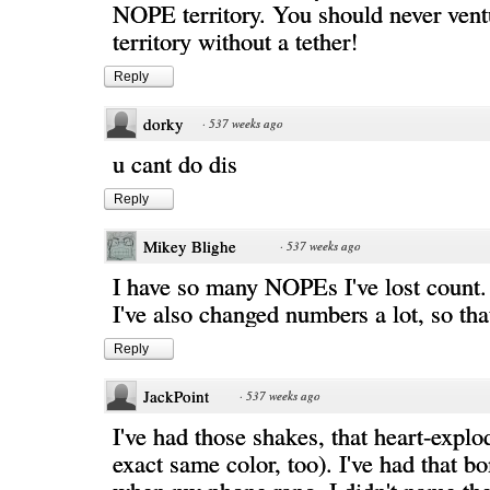
NOPE territory. You should never ven
territory without a tether!
Reply
dorky
·
537 weeks ago
u cant do dis
Reply
Mikey Blighe
·
537 weeks ago
I have so many NOPEs I've lost count.
I've also changed numbers a lot, so tha
Reply
JackPoint
·
537 weeks ago
I've had those shakes, that heart-explo
exact same color, too). I've had that b