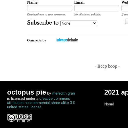
Name
Email
Web
Displayed next to your comments.
Not displayed publicly.
If you
Subscribe to
Comments by
- Beep boop -
octopus pie
2021 a
by
meredith gran
is licensed under a
creative commons
attribution-noncommercial-share alike 3.0
None!
united states license
.