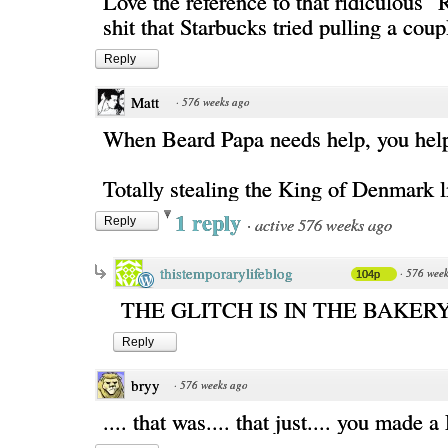
Love the reference to that ridiculous 
shit that Starbucks tried pulling a cou
Reply
Matt
·
576 weeks ago
When Beard Papa needs help, you hel
Totally stealing the King of Denmark l
1 reply
·
active 576 weeks ago
Reply
thistemporarylifeblog
·
576 week
104p
THE GLITCH IS IN THE BAKER
Reply
bryy
·
576 weeks ago
.... that was.... that just.... you made a