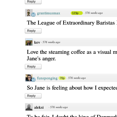
Reply
grantimusmax
·
576 weeks ago
123p
The League of Extraordinary Barista
Reply
kev
·
576 weeks ago
Love the steaming coffee as a visual m
Jane's anger.
Reply
funsponging
·
576 weeks ago
70p
So Jane is feeling about how I expected
Reply
aleksi
·
576 weeks ago
To be fair, I doubt the king of Denmar