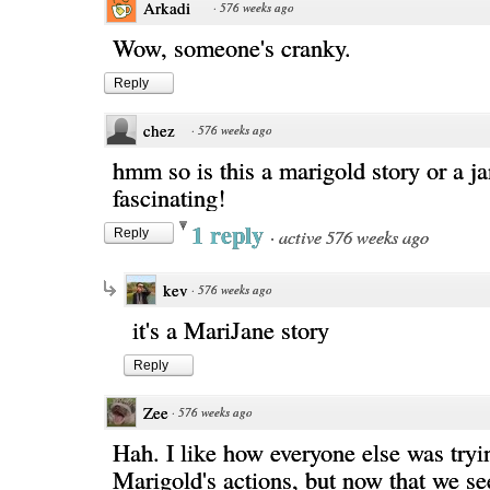
Arkadi
·
576 weeks ago
Wow, someone's cranky.
Reply
chez
·
576 weeks ago
hmm so is this a marigold story or a j
fascinating!
1 reply
·
active 576 weeks ago
Reply
kev
·
576 weeks ago
it's a MariJane story
Reply
Zee
·
576 weeks ago
Hah. I like how everyone else was tryin
Marigold's actions, but now that we se