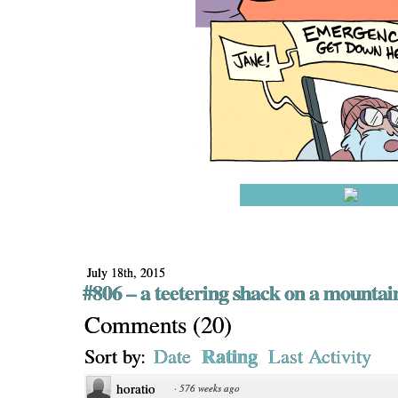
July 18th, 2015
#806 – a teetering shack on a mountai
Comments
(
20
)
Rating
Sort by:
Date
Last Activity
horatio
·
576 weeks ago