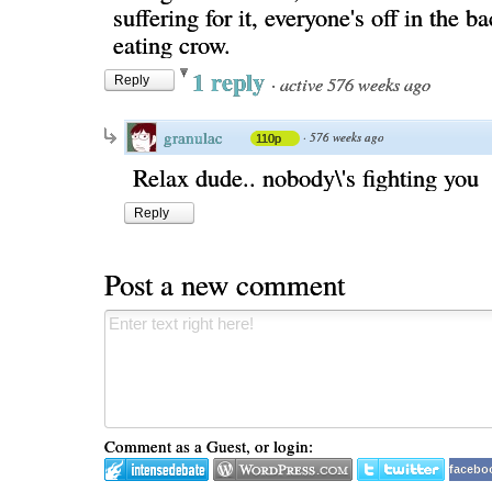
suffering for it, everyone's off in the 
eating crow.
1 reply
·
active 576 weeks ago
Reply
granulac
·
576 weeks ago
110p
Relax dude.. nobody\'s fighting you
Reply
Post a new comment
Comment as a Guest, or login:
facebo