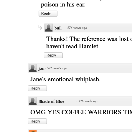
poison in his ear.
Reply
bull
·
576 weeks ago
Thanks! The reference was lost 
haven't read Hamlet
Reply
jon
·
576 weeks ago
Jane's emotional whiplash.
Reply
Shade of Blue
·
576 weeks ago
OMG YES COFFEE WARRIORS TI
Reply