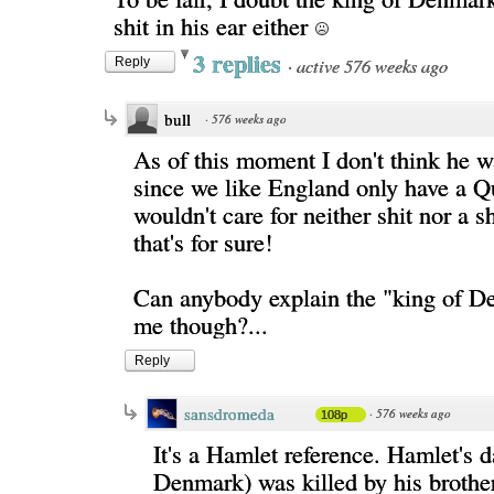
shit in his ear either
3 replies
·
active 576 weeks ago
Reply
bull
·
576 weeks ago
As of this moment I don't think he w
since we like England only have a Q
wouldn't care for neither shit nor a s
that's for sure!
Can anybody explain the "king of D
me though?...
Reply
sansdromeda
·
576 weeks ago
108p
It's a Hamlet reference. Hamlet's 
Denmark) was killed by his brothe