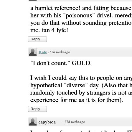
a hamlet reference! and fitting because 
her with his "poisonous" drivel. mered
you do that without sounding pretentio
me. fan 4 lyfe!
Reply
Kate
·
576 weeks ago
"I don't count." GOLD.
I wish I could say this to people on an
hypothetical "diverse" day. (Also that 
randomly touched by strangers is not a
experience for me as it is for them).
Reply
capybroa
·
576 weeks ago