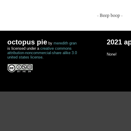
- Beep boop -
octopus pie
2021 a
by
meredith gran
is licensed under a
creative commons
attribution-noncommercial-share alike 3.0
None!
united states license
.