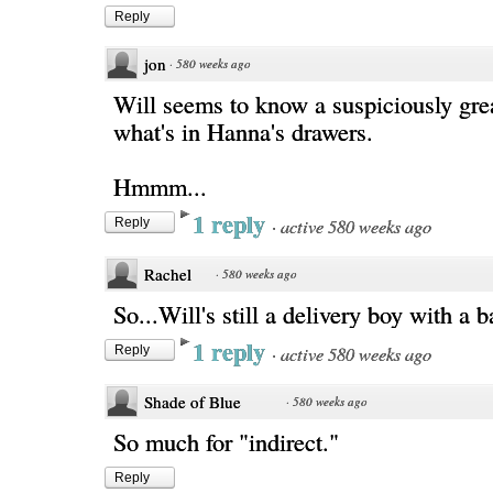
Reply
jon
·
580 weeks ago
Will seems to know a suspiciously gre
what's in Hanna's drawers.
Hmmm...
1 reply
·
active 580 weeks ago
Reply
Rachel
·
580 weeks ago
So...Will's still a delivery boy with a
1 reply
·
active 580 weeks ago
Reply
Shade of Blue
·
580 weeks ago
So much for "indirect."
Reply