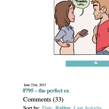
June 23rd, 2015
#795 – the perfect ex
Comments
(
33
)
Rating
Sort by:
Date
Last Activity