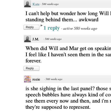
Kate
·
580 weeks ago
I can't help but wonder how long Will
standing behind them... awkward
1 reply
·
active 580 weeks ago
Reply
J.M.
·
580 weeks ago
When did Will and Mar get on speakin
I feel like I haven't seen them in the 
forever.
Reply
rozie
·
580 weeks ago
is she sighing in the last panel? those
speech bubbles have always kind of co
see them every now and then, and i'm 
they're supposed to represent.