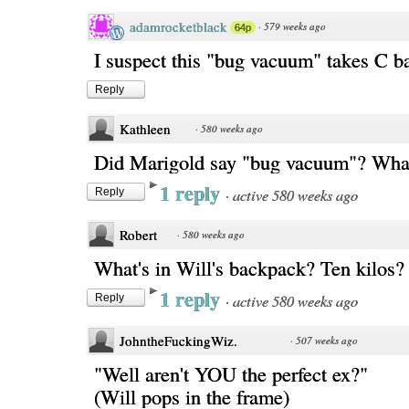
adamrocketblack
·
579 weeks ago
64p
I suspect this "bug vacuum" takes C ba
Reply
Kathleen
·
580 weeks ago
Did Marigold say "bug vacuum"? What
1 reply
·
active 580 weeks ago
Reply
Robert
·
580 weeks ago
What's in Will's backpack? Ten kilos?
1 reply
·
active 580 weeks ago
Reply
JohntheFuckingWiz.
·
507 weeks ago
"Well aren't YOU the perfect ex?"
(Will pops in the frame)