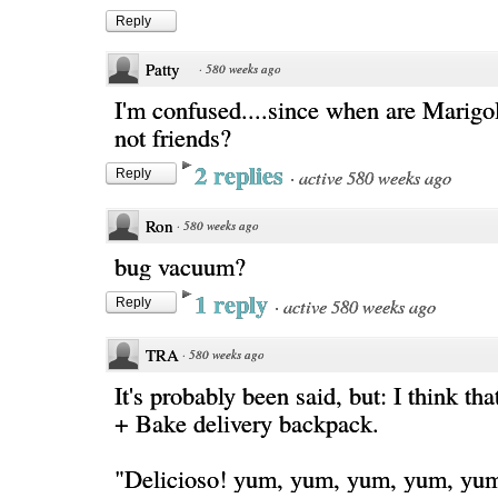
Reply
Patty
·
580 weeks ago
I'm confused....since when are Marig
not friends?
2 replies
·
active 580 weeks ago
Reply
Ron
·
580 weeks ago
bug vacuum?
1 reply
·
active 580 weeks ago
Reply
TRA
·
580 weeks ago
It's probably been said, but: I think tha
+ Bake delivery backpack.
"Delicioso! yum, yum, yum, yum, yum!