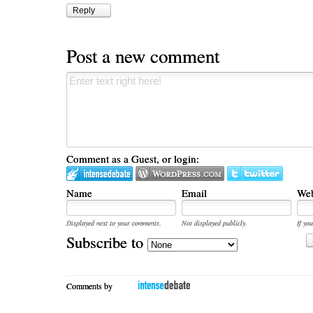
Reply
Post a new comment
Comment as a Guest, or login:
Name
Email
Web
Displayed next to your comments.
Not displayed publicly.
If you
Subscribe to
Comments by