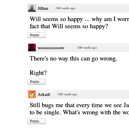
Jillian
·
580 weeks ago
Will seems so happy ... why am I worr
fact that Will seems so happy?
Reply
wooooooooow
·
580 weeks ago
There's no way this can go wrong.
Right?
Reply
Arkadi
·
580 weeks ago
Still bugs me that every time we see J
to be single. What's wrong with the wo
Reply