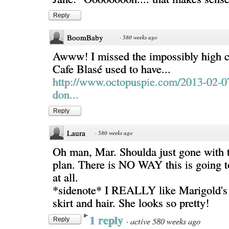
Reply
BoomBaby
·
580 weeks ago
Awww! I missed the impossibly high c
Cafe Blasé used to have...
http://www.octopuspie.com/2013-02-0
don...
Reply
Laura
·
580 weeks ago
Oh man, Mar. Shoulda just gone with t
plan. There is NO WAY this is going t
at all.
*sidenote* I REALLY like Marigold's
skirt and hair. She looks so pretty!
1 reply
·
active 580 weeks ago
Reply