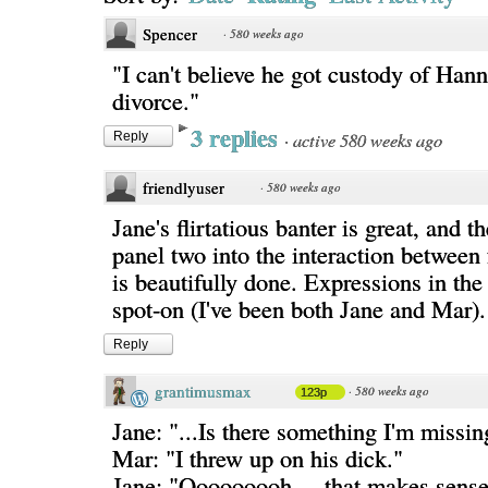
Spencer
·
580 weeks ago
"I can't believe he got custody of Hann
divorce."
3 replies
·
active 580 weeks ago
Reply
friendlyuser
·
580 weeks ago
Jane's flirtatious banter is great, and th
panel two into the interaction between
is beautifully done. Expressions in the 
spot-on (I've been both Jane and Mar).
Reply
grantimusmax
·
580 weeks ago
123p
Jane: "...Is there something I'm missin
Mar: "I threw up on his dick."
Jane: "Ooooooooh.... that makes sense