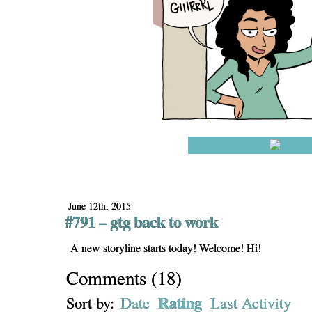
June 12th, 2015
#791 – gtg back to work
A new storyline starts today! Welcome! Hi!
Comments
(
18
)
Rating
Sort by:
Date
Last Activity