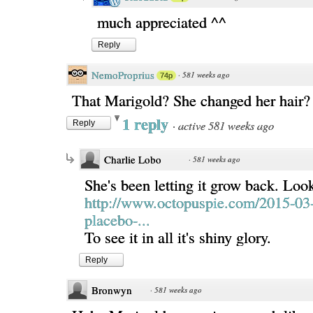
much appreciated ^^
Reply
NemoProprius
·
581 weeks ago
74p
That Marigold? She changed her hair
1 reply
·
active 581 weeks ago
Reply
Charlie Lobo
·
581 weeks ago
She's been letting it grow back. Look
http://www.octopuspie.com/2015-03
placebo-...
To see it in all it's shiny glory.
Reply
Bronwyn
·
581 weeks ago