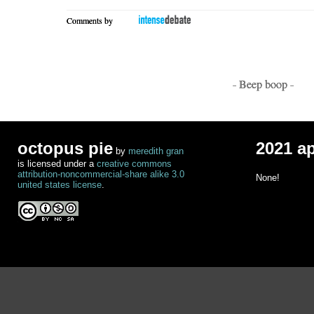
Comments by
- Beep boop -
octopus pie
2021 a
by
meredith gran
is licensed under a
creative commons
attribution-noncommercial-share alike 3.0
None!
united states license
.