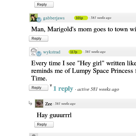
Reply
gabberjaws
·
581 weeks ago
101p
Man, Marigold's mom goes to town wit
Reply
wykstrad
·
581 weeks ago
117p
Every time I see "Hey girl" written like 
reminds me of Lumpy Space Princess 
Time.
1 reply
·
active 581 weeks ago
Reply
Zee
·
581 weeks ago
Hay guuurrrl
Reply