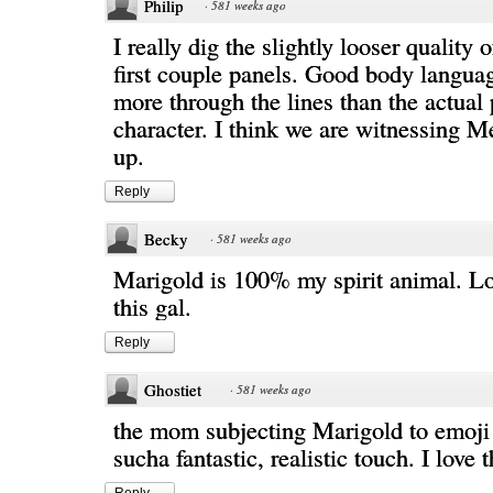
Philip
·
581 weeks ago
I really dig the slightly looser quality 
first couple panels. Good body langua
more through the lines than the actual 
character. I think we are witnessing Me
up.
Reply
Becky
·
581 weeks ago
Marigold is 100% my spirit animal. Lo
this gal.
Reply
Ghostiet
·
581 weeks ago
the mom subjecting Marigold to emoji 
sucha fantastic, realistic touch. I love 