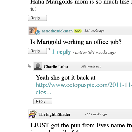
Haha Marigolds mom is so much like 
it!
Reply
astrothestickman
·
581 weeks ago
56p
Is Marigold working an office job?
1 reply
·
active 581 weeks ago
Reply
Charlie Lobo
·
581 weeks ago
Yeah she got it back at
http://www.octopuspie.com/2011-11
clos...
Reply
TheEighthShader
·
563 weeks ago
I JUST got the pun from Eves name fr