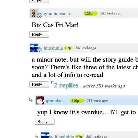
Reply
grantimusmax
·
581 weeks ago
123p
Biz Cas Fri Mar!
Reply
bluedubia
·
581 weeks ago
67p
a minor note, but will the story guide 
soon? There's like three of the latest 
and a lot of info to re-read
2 replies
·
active 581 weeks ago
Reply
granulac
·
581 weeks ago
110p
yup I know it\'s overdue... I\'ll get to
Reply
bluedubia
·
581 weeks ago
67p