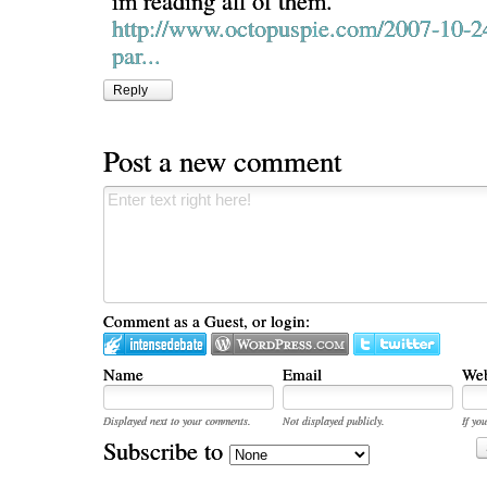
im reading all of them.
http://www.octopuspie.com/2007-10-2
par...
Reply
Post a new comment
Comment as a Guest, or login:
Name
Email
Web
Displayed next to your comments.
Not displayed publicly.
If you
Subscribe to