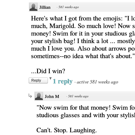
Jillian
·
581 weeks ago
Here's what I got from the emojis: "I l
much, Marigold. So much love! Now s
money! Swim for it in your studious gl
your stylish bag! I think a lot ... most
much I love you. Also about arrows po
sometimes--no idea what that's about."
...Did I win?
1 reply
·
active 581 weeks ago
Reply
John M
·
581 weeks ago
"Now swim for that money! Swim for 
studious glasses and with your styli
Can't. Stop. Laughing.