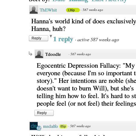
ThEWhit
·
587 weeks ago
136p
Hanna's world kind of does exclusively
Hanna, huh?
1 reply
·
active 587 weeks ago
Reply
Tdoodle
·
587 weeks ago
Egocentric Depression Fallacy: "My
everyone (because I'm so important t
story)." Her intentions are noble (sh
doesn't want to burn Will), but she's s
telling him how to feel. It's hard to 
people feel (or not feel) their feelings
Reply
msdalfo
·
587 weeks ago
85p