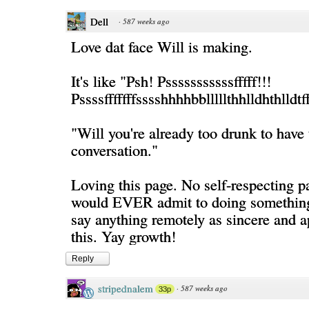
Dell
·
587 weeks ago
Love dat face Will is making.
It's like "Psh! Psssssssssssfffff!!!
Pssssfffffffsssshhhhbblllllthhlldhthl
"Will you're already too drunk to have 
conversation."
Loving this page. No self-respecting 
would EVER admit to doing something 
say anything remotely as sincere and a
this. Yay growth!
Reply
stripednalem
·
587 weeks ago
33p