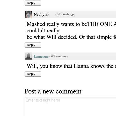
Reply
Nechyfer
·
303 weeks ago
Mashed really wants to beTHE ONE 
couldn’t really
be what Will decided. Or that simple f
Reply
kamesen
·
587 weeks ago
Will, you know that Hanna knows the 
Reply
Post a new comment