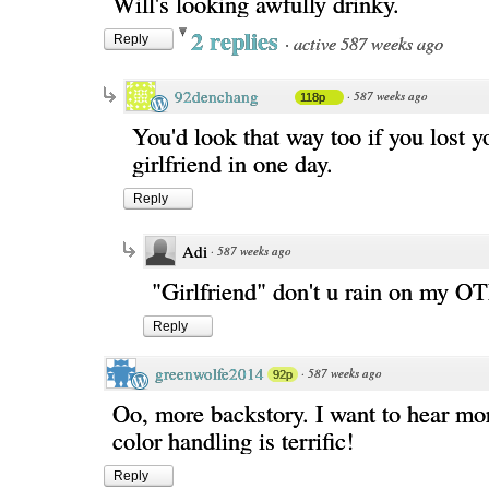
Will's looking awfully drinky.
2 replies
·
active 587 weeks ago
Reply
92denchang
·
587 weeks ago
118p
You'd look that way too if you lost y
girlfriend in one day.
Reply
Adi
·
587 weeks ago
"Girlfriend" don't u rain on my O
Reply
greenwolfe2014
·
587 weeks ago
92p
Oo, more backstory. I want to hear mo
color handling is terrific!
Reply