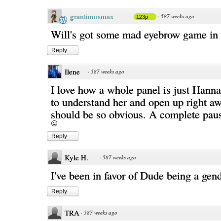
grantimusmax
·
587 weeks ago
123p
Will's got some mad eyebrow game in t
Reply
Ilene
·
587 weeks ago
I love how a whole panel is just Hanna
to understand her and open up right aw
should be so obvious. A complete paus
Reply
Kyle H.
·
587 weeks ago
I've been in favor of Dude being a gend
Reply
TRA
·
587 weeks ago