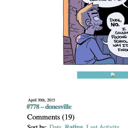
April 30th, 2015
#778 – donesville
Comments
(
19
)
Rating
Sort by:
Date
Last Activity