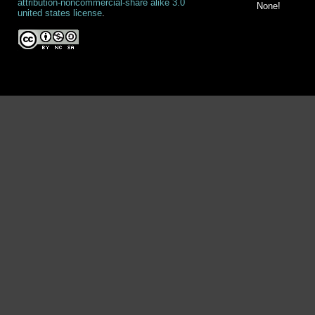
attribution-noncommercial-share alike 3.0
None!
united states license
.