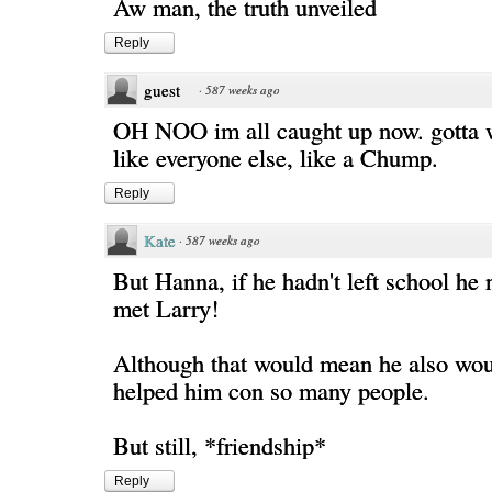
Aw man, the truth unveiled
Reply
guest
·
587 weeks ago
OH NOO im all caught up now. gotta w
like everyone else, like a Chump.
Reply
Kate
·
587 weeks ago
But Hanna, if he hadn't left school he
met Larry!
Although that would mean he also wou
helped him con so many people.
But still, *friendship*
Reply