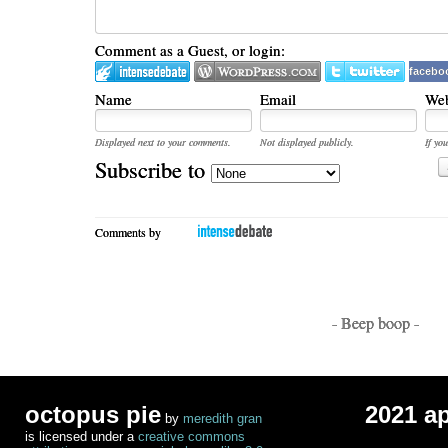
Comment as a Guest, or login:
facebo
Name
Email
Web
Displayed next to your comments.
Not displayed publicly.
If you
Subscribe to
Comments by
- Beep boop -
octopus pie
2021 a
by
meredith gran
is licensed under a
creative commons