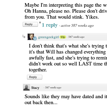
Maybe I'm interpreting this page the w
Oh Hanna, please no. Please don't dri
from you. That would stink. Yikes.
1 reply
·
active 587 weeks ago
Reply
greengeekgirl
·
587 weeks ago
93p
I don't think that's what she's trying 
it's that Will has changed everything 
awfully fast, and she's trying to remi
didn't work out so well LAST time 
together.
Reply
Stacy
·
587 weeks ago
Sounds like they may have dated and it
out back then...