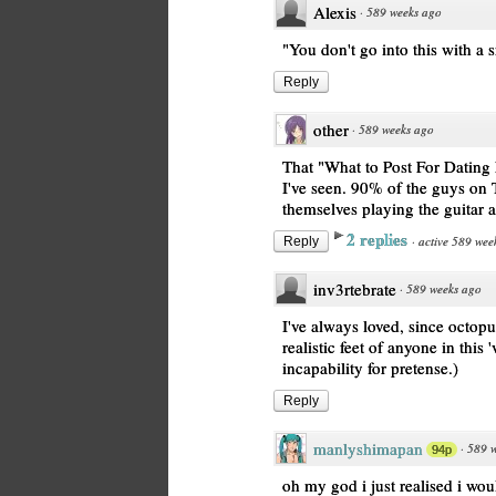
Alexis
·
589 weeks ago
"You don't go into this with a 
Reply
other
·
589 weeks ago
That "What to Post For Dating 
I've seen. 90% of the guys on T
themselves playing the guitar 
2 replies
·
active 589 wee
Reply
inv3rtebrate
·
589 weeks ago
I've always loved, since octop
realistic feet of anyone in this 
incapability for pretense.)
Reply
manlyshimapan
·
589 
94p
oh my god i just realised i wou