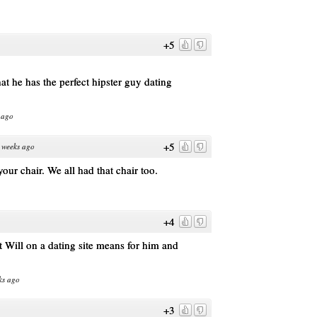
+5
t he has the perfect hipster guy dating
 ago
+5
 weeks ago
our chair. We all had that chair too.
+4
Will on a dating site means for him and
ks ago
+3