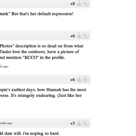
+8
smirk" But that's her default expression!
+6
Photos" description is so dead on from what
inder love the outdoors, have a picture of
and mention "KCCO" in the profile.
ks ago
+6
uspie's earliest days, how Hannah has the most
'verse. It's strangely endearing. (Just like her
+5
weeks ago
ld date will. i'm noping so hard.