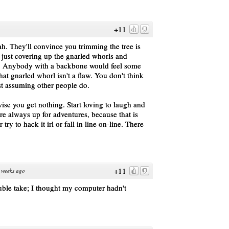
+11
ah. They'll convince you trimming the tree is
e just covering up the gnarled whorls and
d." Anybody with a backbone would feel some
that gnarled whorl isn't a flaw. You don't think
 just assuming other people do.
wise you get nothing. Start loving to laugh and
re always up for adventures, because that is
 try to hack it irl or fall in line on-line. There
+11
 weeks ago
ble take; I thought my computer hadn't