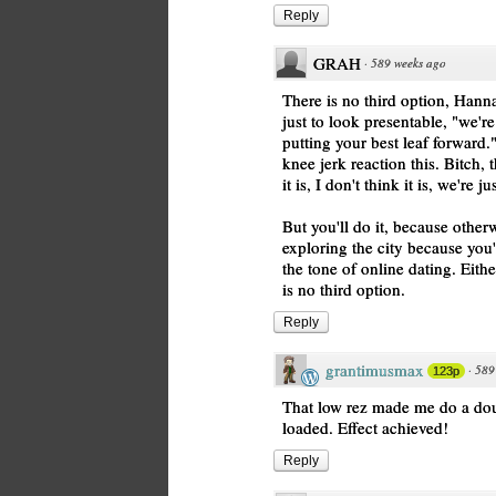
Reply
GRAH
·
589 weeks ago
There is no third option, Hann
just to look presentable, "we'r
putting your best leaf forwar
knee jerk reaction this. Bitch, 
it is, I don't think it is, we're
But you'll do it, because other
exploring the city because you'
the tone of online dating. Either
is no third option.
Reply
grantimusmax
·
589
123p
That low rez made me do a dou
loaded. Effect achieved!
Reply