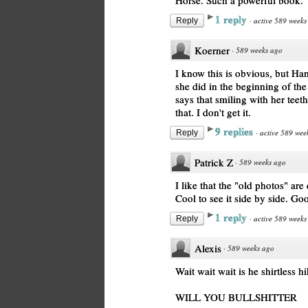
Horse. Such a powerful book.
1 reply
·
active 589 weeks
Reply
Koerner
·
589 weeks ago
I know this is obvious, but Han
she did in the beginning of the
says that smiling with her teet
that. I don't get it.
9 replies
·
active 589 wee
Reply
Patrick Z
·
589 weeks ago
I like that the "old photos" ar
Cool to see it side by side. Go
1 reply
·
active 589 weeks
Reply
Alexis
·
589 weeks ago
Wait wait wait is he shirtles
WILL YOU BULLSHITTER