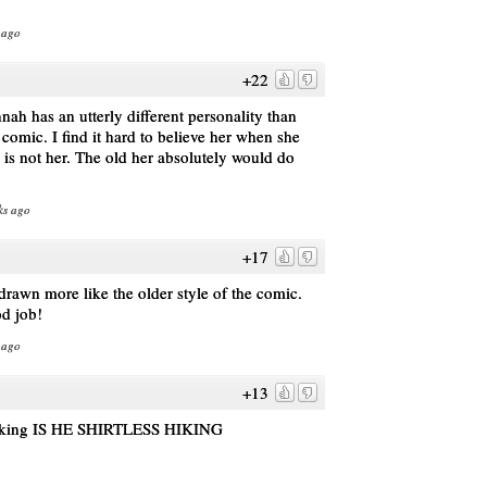
 ago
+22
nah has an utterly different personality than
 comic. I find it hard to believe her when she
h is not her. The old her absolutely would do
ks ago
+17
e drawn more like the older style of the comic.
od job!
 ago
+13
s hiking IS HE SHIRTLESS HIKING