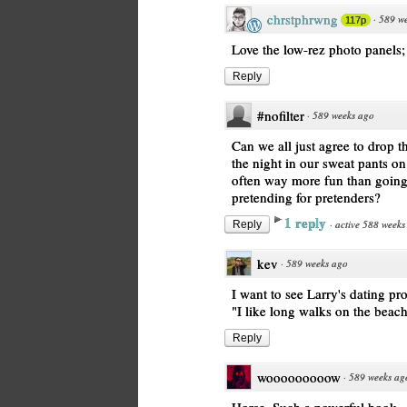
chrstphrwng
·
589 w
117p
Love the low-rez photo panels; l
Reply
#nofilter
·
589 weeks ago
Can we all just agree to drop 
the night in our sweat pants on
often way more fun than going 
pretending for pretenders?
1 reply
·
active 588 weeks
Reply
kev
·
589 weeks ago
I want to see Larry's dating pro
"I like long walks on the beach
Reply
wooooooooow
·
589 weeks ag