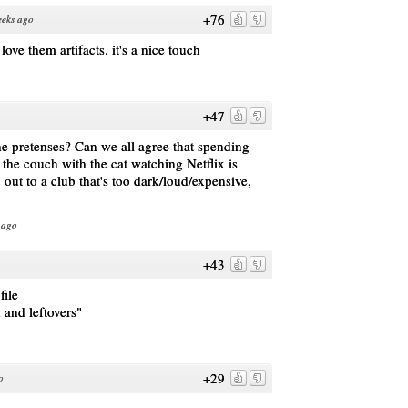
+76
eeks ago
ove them artifacts. it's a nice touch
+47
the pretenses? Can we all agree that spending
 the couch with the cat watching Netflix is
out to a club that's too dark/loud/expensive,
 ago
+43
file
 and leftovers"
+29
o