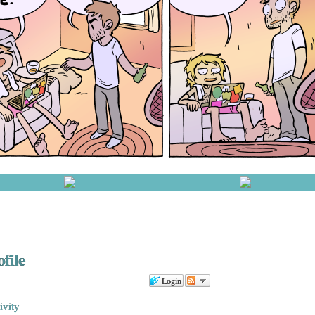
file
Login
ivity