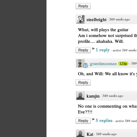
Reply
steelbright
·
589 weeks ago
Whut, will plays the guitar
Am i somehow not surprised tha
profile.... ahahaha. Will.
1 reply
·
active 589 weeks
Reply
grantimusmax
·
589
123p
Oh, and Will: We all know it's y
Reply
kamjin
·
589 weeks ago
No one is commenting on what 
Eve??!!
5 replies
·
active 589 wee
Reply
Kat
·
589 weeks ago