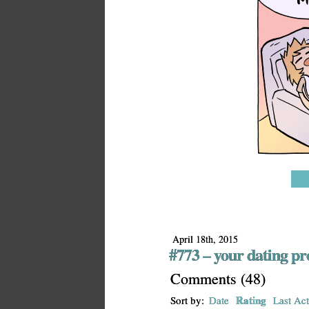
April 18th, 2015
#773 – your dating pro
Comments
(
48
)
Rating
Sort by:
Date
Last Act