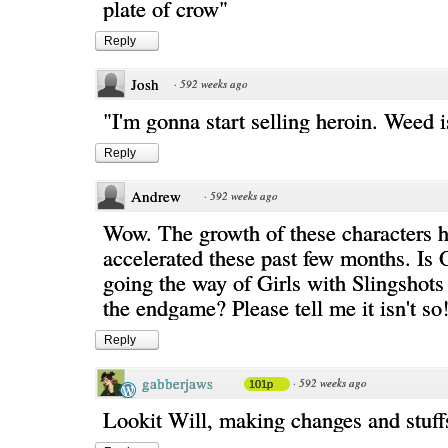
plate of crow"
Reply
Josh
·
592 weeks ago
"I'm gonna start selling heroin. Weed 
Reply
Andrew
·
592 weeks ago
Wow. The growth of these characters h
accelerated these past few months. Is 
going the way of Girls with Slingshots
the endgame? Please tell me it isn't so
Reply
gabberjaws
·
592 weeks ago
101p
Lookit Will, making changes and stuff