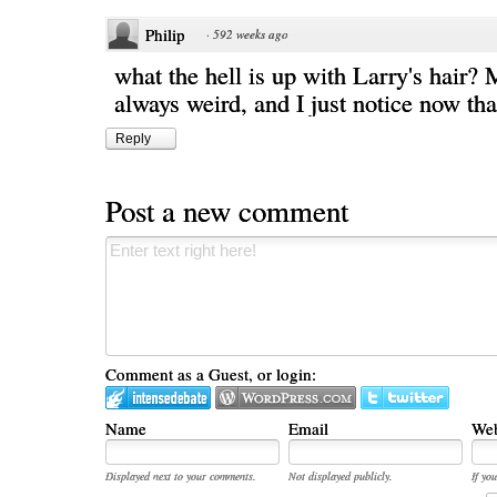
Philip
·
592 weeks ago
what the hell is up with Larry's hair?
always weird, and I just notice now that 
Reply
Post a new comment
Comment as a Guest, or login:
Name
Email
Web
Displayed next to your comments.
Not displayed publicly.
If you