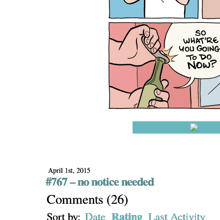
April 1st, 2015
#767 – no notice needed
Comments
(
26
)
Rating
Sort by:
Date
Last Activity