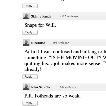
Reply
Skinny Panda
·
592 weeks ago
Snaps for Will.
Reply
NiceIdiot
·
592 weeks ago
At first I was confused and talking to h
something. "IS HE MOVING OUT? 
quitting his... job makes more sense. I
already!
Reply
John Sabotta
·
584 weeks ago
Pfft. Potheads are so weak.
Reply