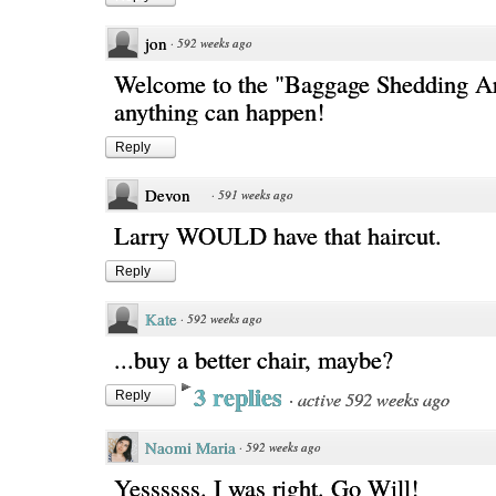
jon
·
592 weeks ago
Welcome to the "Baggage Shedding A
anything can happen!
Reply
Devon
·
591 weeks ago
Larry WOULD have that haircut.
Reply
Kate
·
592 weeks ago
...buy a better chair, maybe?
3 replies
·
active 592 weeks ago
Reply
Naomi Maria
·
592 weeks ago
Yessssss. I was right. Go Will!