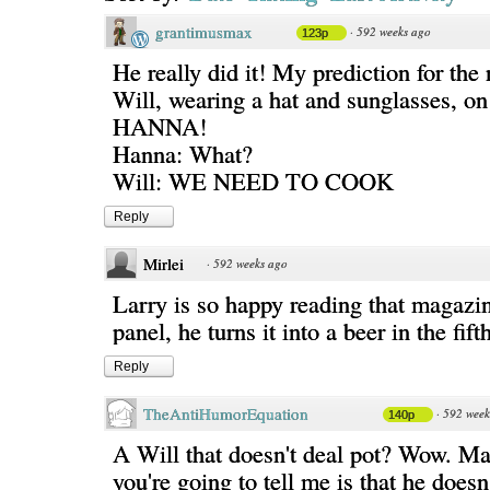
grantimusmax
·
592 weeks ago
123p
He really did it! My prediction for the
Will, wearing a hat and sunglasses, o
HANNA!
Hanna: What?
Will: WE NEED TO COOK
Reply
Mirlei
·
592 weeks ago
Larry is so happy reading that magazine
panel, he turns it into a beer in the fifth
Reply
TheAntiHumorEquation
·
592 week
140p
A Will that doesn't deal pot? Wow. Ma
you're going to tell me is that he doesn'