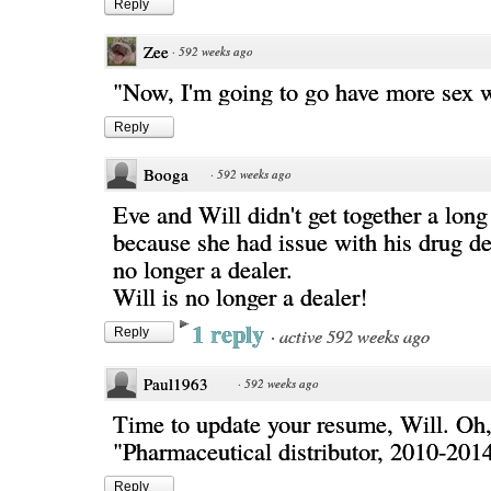
Reply
Zee
·
592 weeks ago
"Now, I'm going to go have more sex 
Reply
Booga
·
592 weeks ago
Eve and Will didn't get together a lon
because she had issue with his drug de
no longer a dealer.
Will is no longer a dealer!
1 reply
·
active 592 weeks ago
Reply
Paul1963
·
592 weeks ago
Time to update your resume, Will. Oh, 
"Pharmaceutical distributor, 2010-2014
Reply