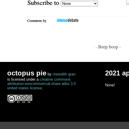
Subscribe to
Comments by
- Beep boop -
octopus pie
2021 a
by
meredith gran
is licensed under a
creative commons
attribution-noncommercial-share alike 3.0
None!
united states license
.