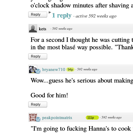
o'clock shadow minutes after shaving
1 reply
·
active 592 weeks ago
Reply
kets
·
592 weeks ago
For a second I thought he was cutting 
in the most blasé way possible. "Than
Reply
bryanew710
·
592 weeks ago
94p
Wow...guess he's serious about makin
Good for him!
Reply
peakpointmatrix
·
592 weeks ago
111p
"I'm going to fucking Hanna's to cook