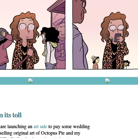
 its toll
are launching an
art sale
to pay some wedding
 selling original art of Octopus Pie and my