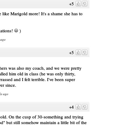
+5
ike Marigold more! It's a shame she has to
lations!
)
 ago
+5
chers was also my coach, and we were pretty
lled him old in class (he was only thirty,
assed and I felt terrible. I've been super
er since.
ks ago
+4
gold. On the cusp of 30-something and trying
d" but still somehow maintain a little bit of the