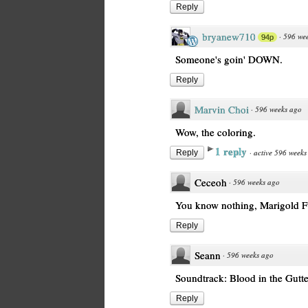
Reply
bryanew710
·
596 we
94p
Someone's goin' DOWN.
Reply
Marvin Choi
·
596 weeks ago
Wow, the coloring.
1 reply
·
active 596 weeks
Reply
Ceceoh
·
596 weeks ago
You know nothing, Marigold F
Reply
Seann
·
596 weeks ago
Soundtrack: Blood in the Gutt
Reply