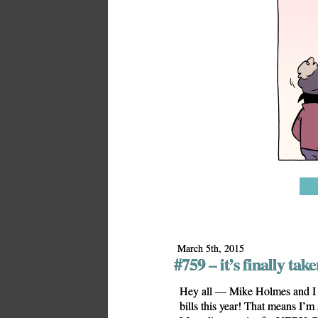
March 5th, 2015
#759 – it’s finally taken
Hey all — Mike Holmes and I 
bills this year! That means I’m