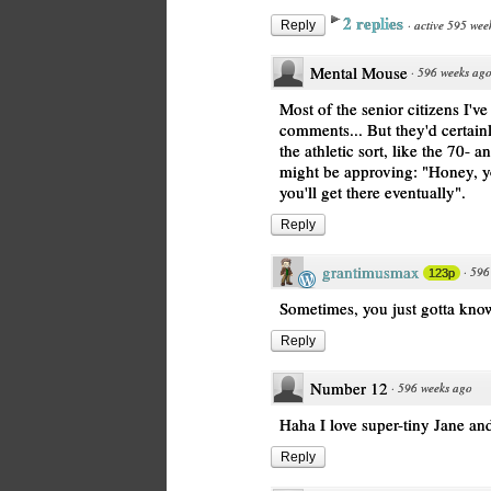
2 replies
·
active 595 wee
Reply
Mental Mouse
·
596 weeks ag
Most of the senior citizens I'
comments... But they'd certainly
the athletic sort, like the 70- 
might be approving: "Honey, yo
you'll get there eventually".
Reply
grantimusmax
·
596
123p
Sometimes, you just gotta know
Reply
Number 12
·
596 weeks ago
Haha I love super-tiny Jane and
Reply