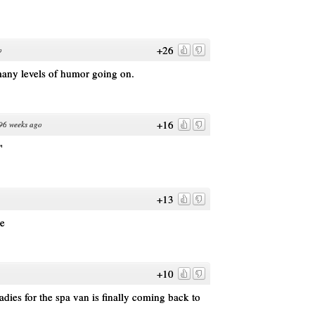
+26
o
many levels of humor going on.
+16
96 weeks ago
"
+13
te
+10
 ladies for the spa van is finally coming back to