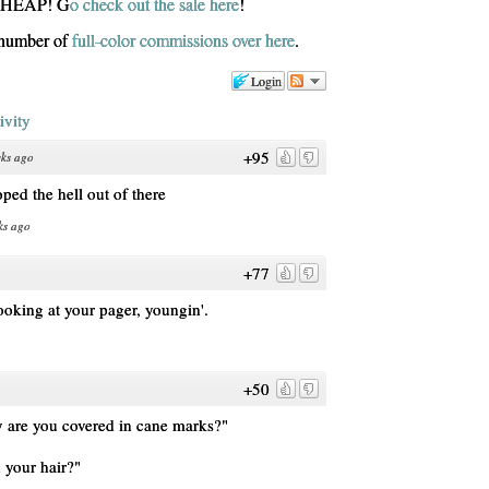
 CHEAP! G
o check out the sale here
!
d number of
full-color commissions over here
.
Login
ivity
+95
ks ago
ped the hell out of there
ks ago
+77
looking at your pager, youngin'.
+50
 are you covered in cane marks?"
n your hair?"