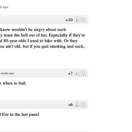
ks ago
+10
o
ve know wouldn't be
angry
about such
 tease the hell out of her. Especially if they're
and 80-year olds I used to hike with. Or they
u ain't old, but if you quit smoking and such,
+7
 weeks ago
 when to bail.
+6
 Eve in the last panel