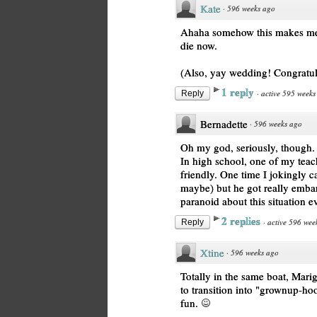
Kate
·
596 weeks ago
Ahaha somehow this makes me l
die now.
(Also, yay wedding! Congratu
1 reply
·
active 595 weeks
Reply
Bernadette
·
596 weeks ago
Oh my god, seriously, though.
In high school, one of my tea
friendly. One time I jokingly ca
maybe) but he got really embarr
paranoid about this situation ev
2 replies
·
active 596 wee
Reply
Xtine
·
596 weeks ago
Totally in the same boat, Mari
to transition into "grownup-hoo
fun.