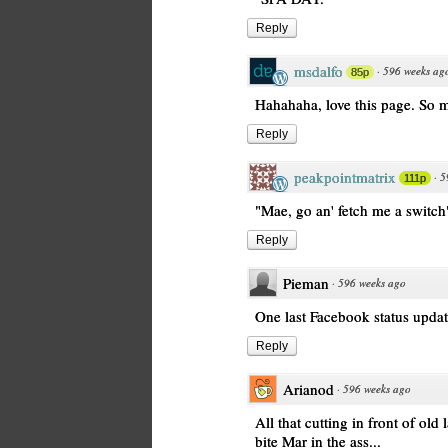
Reply
msdalfo
·
596 weeks ag
85p
Hahahaha, love this page. So 
Reply
peakpointmatrix
·
5
111p
"Mae, go an' fetch me a switch
Reply
Pieman
·
596 weeks ago
One last Facebook status upda
Reply
Arianod
·
596 weeks ago
All that cutting in front of old
bite Mar in the ass...