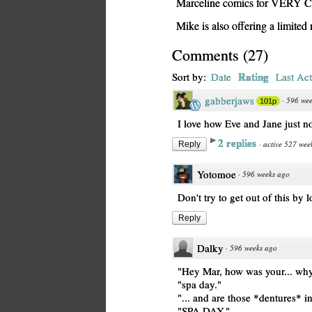
Marceline comics for VERY
Mike is also offering a limite
Comments
(
27
)
Rating
Sort by:
Date
Last Act
gabberjaws
·
596 wee
101p
I love how Eve and Jane just no
2 replies
·
active 527 wee
Reply
Yotomoe
·
596 weeks ago
Don't try to get out of this by 
Reply
Dalky
·
596 weeks ago
"Hey Mar, how was your... why
"spa day."
"... and are those *dentures* i
"SPA DAY."