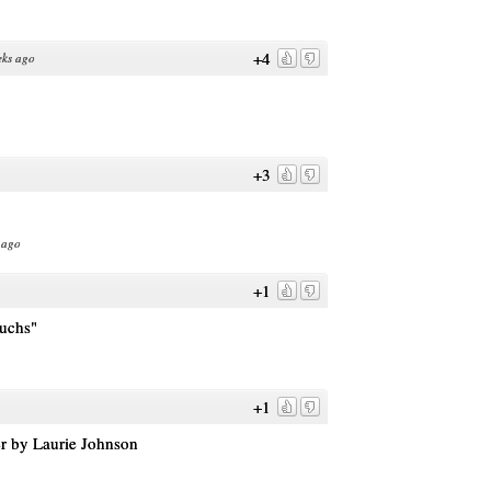
+4
eks ago
+3
 ago
+1
uchs"
+1
er by Laurie Johnson