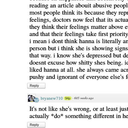
reading an article abouit abusive peop
most people think its because they repr
feelings, doctors now feel that its actu
they think their feelings matter above 
and that their feelings take first priority
i mean i dont think hanna is literally a
person but i think she is showing sign
that way. i know she's depressed but d
doesnt excuse how shitty shes being. id
liked hanna at all. she always came ac
pushy and ignorant of everyone else's f
Reply
bryanew710
·
605 weeks ago
94p
It's not like she's wrong, or at least just
actually *do* something different in her
Reply