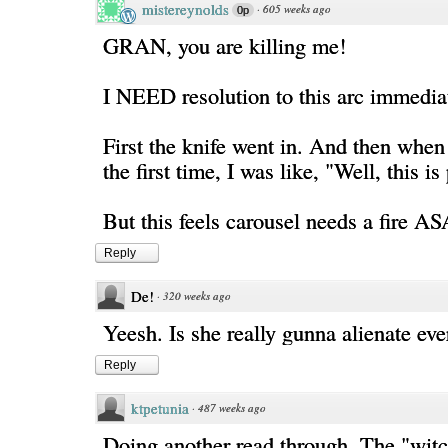
mistereynolds
·
605 weeks ago
0p
GRAN, you are killing me!
I NEED resolution to this arc immedia
First the knife went in. And then when
the first time, I was like, "Well, this is
But this feels carousel needs a fire AS
Reply
De!
·
320 weeks ago
Yeesh. Is she really gunna alienate ev
Reply
ktpetunia
·
487 weeks ago
Doing another read through. The "witc