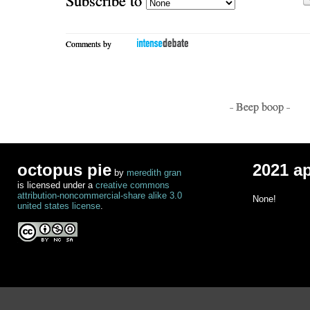
Comments by
- Beep boop -
octopus pie
2021 a
by
meredith gran
is licensed under a
creative commons
attribution-noncommercial-share alike 3.0
None!
united states license
.