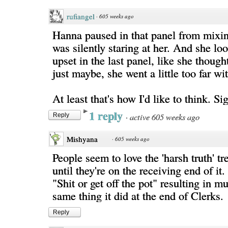
rufiangel
·
605 weeks ago
Hanna paused in that panel from mixin
was silently staring at her. And she lo
upset in the last panel, like she though
just maybe, she went a little too far wi
At least that's how I'd like to think. Si
1 reply
·
active 605 weeks ago
Reply
Mishyana
·
605 weeks ago
People seem to love the 'harsh truth' tr
until they're on the receiving end of it.
"Shit or get off the pot" resulting in m
same thing it did at the end of Clerks.
Reply