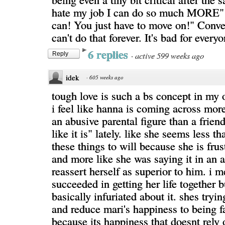
hate my job I can do so much MORE"
can! You just have to move on!" Conve
can't do that forever. It's bad for everyo
6 replies
·
active 599 weeks ago
Reply
idek
·
605 weeks ago
tough love is such a bs concept in my 
i feel like hanna is coming across mor
an abusive parental figure than a friend
like it is" lately. like she seems less th
these things to will because she is fru
and more like she was saying it in an a
reassert herself as superior to him. i 
succeeded in getting her life together
basically infuriated about it. shes tryi
and reduce mari's happiness to being f
because its happiness that doesnt rely