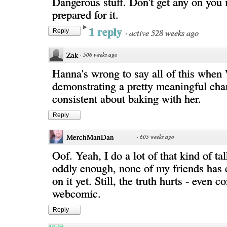
Dangerous stuff. Don't get any on you i
prepared for it.
1 reply
·
active 528 weeks ago
Reply
Zak
·
506 weeks ago
Hanna's wrong to say all of this when 
demonstrating a pretty meaningful cha
consistent about baking with her.
Reply
MerchManDan
·
605 weeks ago
Oof. Yeah, I do a lot of that kind of ta
oddly enough, none of my friends has 
on it yet. Still, the truth hurts - even 
webcomic.
Reply