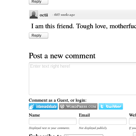
Reply
octii
·
605 weeks ago
I am this friend. Tough love, motherfu
Reply
Post a new comment
Comment as a Guest, or login:
Name
Email
Web
Displayed next to your comments.
Not displayed publicly.
If you
Subscribe to