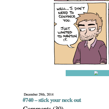
December 29th, 2014
#740 – stick your neck out
Comments
(
30
)