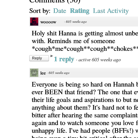
Rating
Sort by:
Date
Last Activity
woooow
·
605 weeks ago
Holy shit Hanna is getting almost unbe
with. Reminds me of someone
*cough*me*cough**cough**chokes*
1 reply
·
active 605 weeks ago
Reply
lee
·
605 weeks ago
Everyone is being so hard on Hannah 
ever BEEN that friend? The one that ev
their life goals and aspirations to but 
anything about them? It's hard not to f
bitter after hearing the same complaint
again and to watch someone you love fe
unhappy life. I've had people (BFFs!) w
being even a tiny bit critical after the