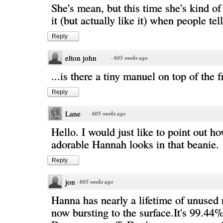
She's mean, but this time she's kind of 
it (but actually like it) when people tell 
Reply
elton john
·
605 weeks ago
...is there a tiny manuel on top of the f
Reply
Lane
·
605 weeks ago
Hello. I would just like to point out h
adorable Hannah looks in that beanie.
Reply
jon
·
605 weeks ago
Hanna has nearly a lifetime of unused
now bursting to the surface.It's 99.44%