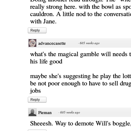
really strong here. with the bowl as sp
cauldron. A little nod to the conversat
with Jane.
Reply
advancecasette
·
605 weeks ago
what's the magical gamble will needs 
his life good
maybe she's suggesting he play the lot
be not poor enough to have to sell dr
jobs
Reply
Pieman
·
605 weeks ago
Sheeesh. Way to demote Will's boggle