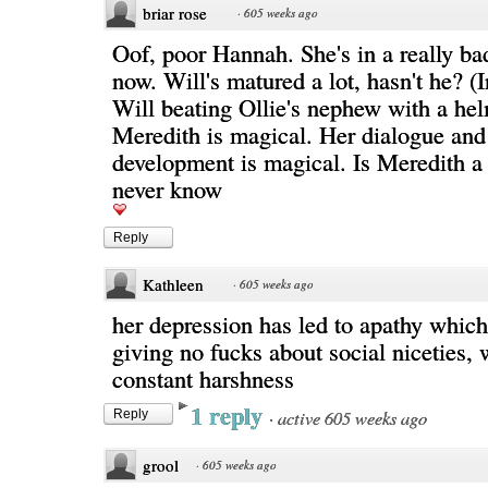
briar rose
·
605 weeks ago
Oof, poor Hannah. She's in a really bad
now. Will's matured a lot, hasn't he? (
Will beating Ollie's nephew with a hel
Meredith is magical. Her dialogue and
development is magical. Is Meredith a 
never know
Reply
Kathleen
·
605 weeks ago
her depression has led to apathy which
giving no fucks about social niceties
constant harshness
1 reply
·
active 605 weeks ago
Reply
grool
·
605 weeks ago