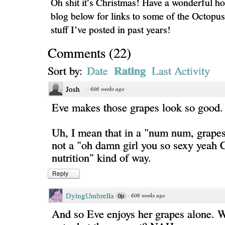
Oh shit it’s Christmas! Have a wonderful ho
blog below for links to some of the Octopu
stuff I’ve posted in past years!
Comments
(
22
)
Rating
Sort by:
Date
Last Activity
Josh
·
606 weeks ago
Eve makes those grapes look so good.
Uh, I mean that in a "num num, grape
not a "oh damn girl you so sexy yea
nutrition" kind of way.
Reply
DyingUmbrella
·
606 weeks ago
0p
And so Eve enjoys her grapes alone. W