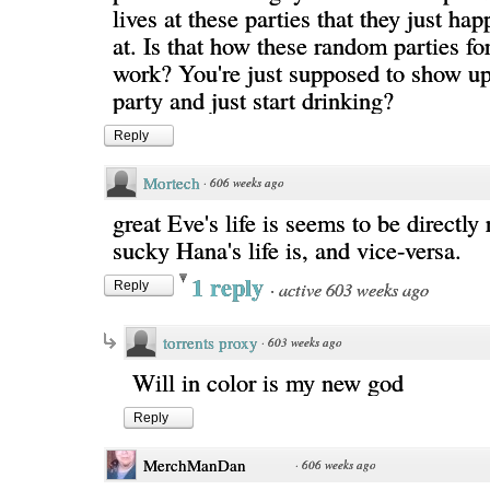
lives at these parties that they just ha
at. Is that how these random parties fo
work? You're just supposed to show up
party and just start drinking?
Reply
Mortech
·
606 weeks ago
great Eve's life is seems to be directly
sucky Hana's life is, and vice-versa.
1 reply
·
active 603 weeks ago
Reply
torrents proxy
·
603 weeks ago
Will in color is my new god
Reply
MerchManDan
·
606 weeks ago