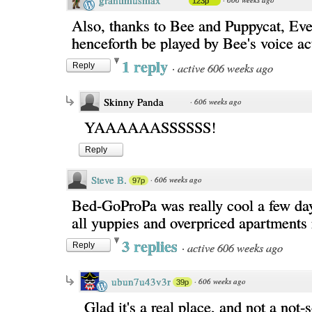
grantimusmax
123p
Also, thanks to Bee and Puppycat, Eve'
henceforth be played by Bee's voice ac
1 reply
·
active 606 weeks ago
Reply
Skinny Panda
·
606 weeks ago
YAAAAAASSSSSS!
Reply
Steve B.
·
606 weeks ago
97p
Bed-GoProPa was really cool a few days
all yuppies and overpriced apartments
3 replies
·
active 606 weeks ago
Reply
ubun7u43v3r
·
606 weeks ago
39p
Glad it's a real place, and not a not-