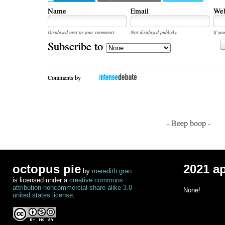
Name
Email
Web
Displayed next to your comments.
Not displayed publicly.
If you
Subscribe to
Comments by
- Beep boop -
octopus pie
2021 a
by
meredith gran
is licensed under a
creative commons
attribution-noncommercial-share alike 3.0
None!
united states license
.