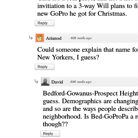
invitiation to a 3-way Will plans to f
new GoPro he got for Christmas.
Reply
Arianod
·
606 weeks ago
Could someone explain that name for.
New Yorkers, I guess?
Reply
David
·
606 weeks ago
Bedford-Gowanus-Prospect Heights
guess. Demographics are changing
and so are the ways people describ
neighborhood. Is Bed-GoProPa a r
though??
Reply