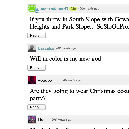
mementomori3
·
606 weeks ago
98p
If you throw in South Slope with Gowa
Heights and Park Slope... SoSloGoPro
Reply
Laxantes
·
606 weeks ago
Will in color is my new god
Reply
woooow
·
606 weeks ago
Are they going to wear Christmas cost
party?
Reply
kbot
·
606 weeks ago