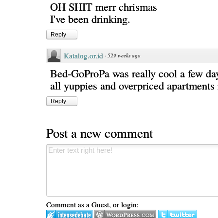
OH SHIT merr chrismas
I've been drinking.
Reply
Katalog.or.id
·
529 weeks ago
Bed-GoProPa was really cool a few days
all yuppies and overpriced apartments
Reply
Post a new comment
Comment as a Guest, or login: