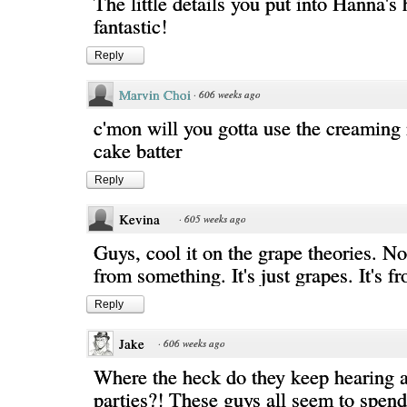
The little details you put into Hanna's h
fantastic!
Reply
Marvin Choi
·
606 weeks ago
c'mon will you gotta use the creaming
cake batter
Reply
Kevina
·
605 weeks ago
Guys, cool it on the grape theories. No
from something. It's just grapes. It's
Reply
Jake
·
606 weeks ago
Where the heck do they keep hearing a
parties?! These guys all seem to spend