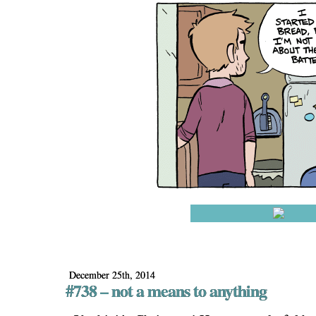
December 25th, 2014
#738 – not a means to anything