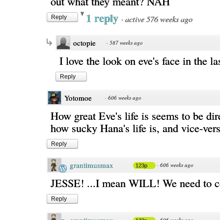
out what they meant? NAH
1 reply
·
active 576 weeks ago
Reply
octopie
·
587 weeks ago
I love the look on eve's face in the la
Reply
Yotomoe
·
606 weeks ago
How great Eve's life is seems to be dire
how sucky Hana's life is, and vice-vers
Reply
grantimusmax
·
606 weeks ago
123p
JESSE! ...I mean WILL! We need to c
Reply
·
606 weeks ago