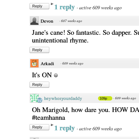
1 reply
·
active 609 weeks ago
Reply
Devon
·
607 weeks ago
Jane's cane! So fantastic. So dapper. 
unintentional rhyme.
Reply
Arkadi
·
609 weeks ago
It's ON
Reply
heywhosyourdaddy
·
609 weeks ago
109p
Oh Marigold, how dare you. HOW 
#teamhanna
1 reply
·
active 609 weeks ago
Reply