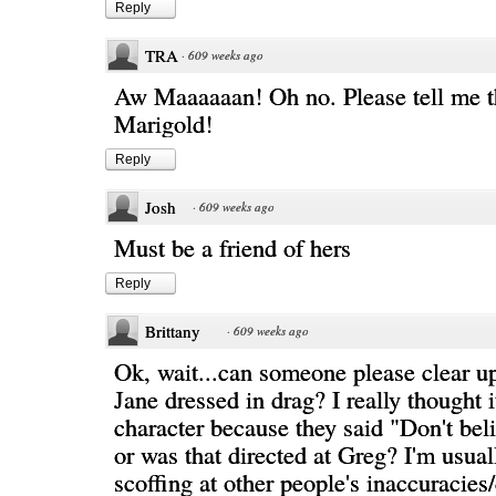
Reply
TRA
·
609 weeks ago
Aw Maaaaaan! Oh no. Please tell me th
Marigold!
Reply
Josh
·
609 weeks ago
Must be a friend of hers
Reply
Brittany
·
609 weeks ago
Ok, wait...can someone please clear up 
Jane dressed in drag? I really thought 
character because they said "Don't bel
or was that directed at Greg? I'm usual
scoffing at other people's inaccuracie