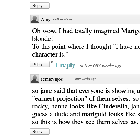
Reply
Amy
·
609 weeks ago
Oh wow, I had totally imagined Marig
blonde!
To the point where I thought "I have n
character is."
1 reply
·
active 607 weeks ago
Reply
semieviljoe
·
609 weeks ago
so jane said that everyone is showing 
"earnest projection" of them selves. so
rocky, hanna looks like Cinderella, jan
guess a dude and marigold looks like s
so this is how they see them selves as.
Reply