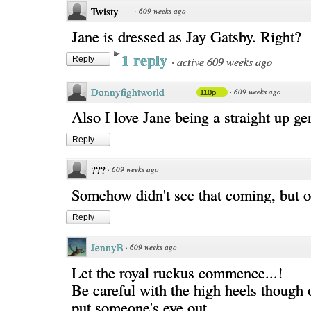
Twisty
·
609 weeks ago
Jane is dressed as Jay Gatsby. Right?
1 reply
·
active 609 weeks ago
Reply
Donnyfightworld
·
609 weeks ago
110p
Also I love Jane being a straight up g
Reply
???
·
609 weeks ago
Somehow didn't see that coming, but 
Reply
JennyB
·
609 weeks ago
Let the royal ruckus commence...!
Be careful with the high heels though 
put someone's eye out.