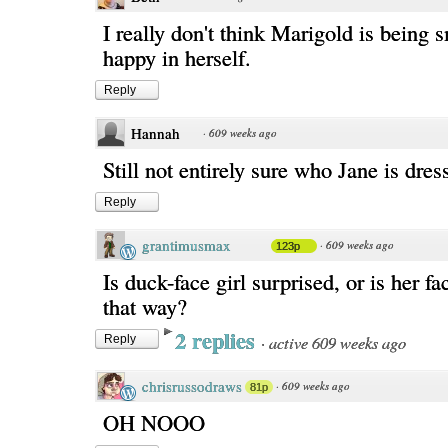
I really don't think Marigold is being 
happy in herself.
Reply
Hannah
·
609 weeks ago
Still not entirely sure who Jane is dress
Reply
grantimusmax
·
609 weeks ago
123p
Is duck-face girl surprised, or is her f
that way?
2 replies
·
active 609 weeks ago
Reply
chrisrussodraws
·
609 weeks ago
81p
OH NOOO