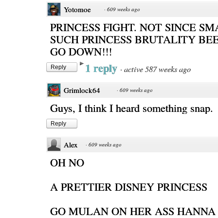
Yotomoe
·
609 weeks ago
PRINCESS FIGHT. NOT SINCE S
SUCH PRINCESS BRUTALITY BE
GO DOWN!!!
1 reply
·
active 587 weeks ago
Reply
Grimlock64
·
609 weeks ago
Guys, I think I heard something snap.
Reply
Alex
·
609 weeks ago
OH NO
A PRETTIER DISNEY PRINCESS
GO MULAN ON HER ASS HANNA