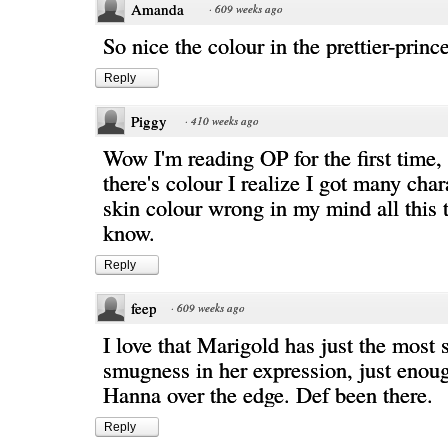
Amanda
·
609 weeks ago
So nice the colour in the prettier-princ
Reply
Piggy
·
410 weeks ago
Wow I'm reading OP for the first time,
there's colour I realize I got many char
skin colour wrong in my mind all this 
know.
Reply
feep
·
609 weeks ago
I love that Marigold has just the most s
smugness in her expression, just enou
Hanna over the edge. Def been there.
Reply