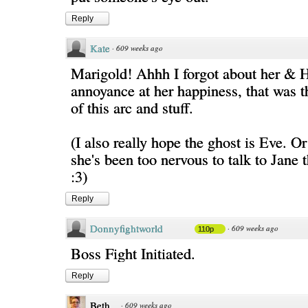
Reply
Kate
·
609 weeks ago
Marigold! Ahhh I forgot about her & 
annoyance at her happiness, that was 
of this arc and stuff.
(I also really hope the ghost is Eve. Or 
she's been too nervous to talk to Jane t
:3)
Reply
Donnyfightworld
·
609 weeks ago
110p
Boss Fight Initiated.
Reply
Beth
·
609 weeks ago