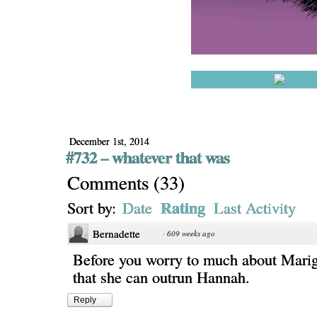
December 1st, 2014
#732 – whatever that was
Comments
(
33
)
Rating
Sort by:
Date
Last Activity
Bernadette
·
609 weeks ago
Before you worry to much about Mari
that she can outrun Hannah.
Reply