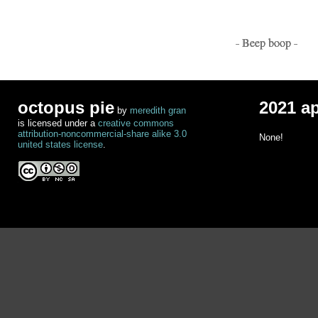
- Beep boop -
octopus pie
2021 a
by
meredith gran
is licensed under a
creative commons
attribution-noncommercial-share alike 3.0
None!
united states license
.