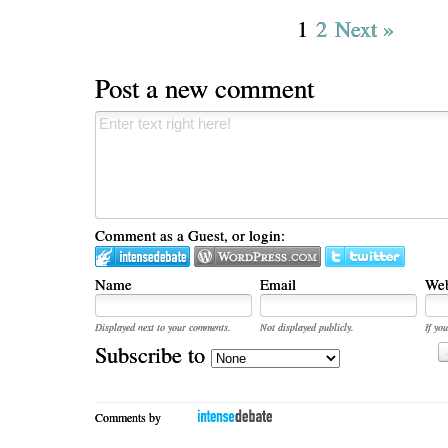
1
2
Next »
Post a new comment
Comment as a Guest, or login:
Name
Email
Web
Displayed next to your comments.
Not displayed publicly.
If you
Subscribe to
Comments by