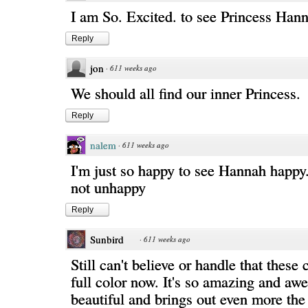
I am So. Excited. to see Princess Han
Reply
jon
·
611 weeks ago
We should all find our inner Princess.
Reply
nalem
·
611 weeks ago
I'm just so happy to see Hannah happy..
not unhappy
Reply
Sunbird
·
611 weeks ago
Still can't believe or handle that these
full color now. It's so amazing and a
beautiful and brings out even more th