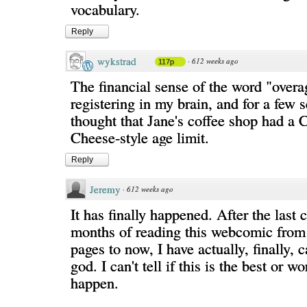
vocabulary.
Reply
wykstrad
·
612 weeks ago
117p
The financial sense of the word "overa
registering in my brain, and for a few 
thought that Jane's coffee shop had a 
Cheese-style age limit.
Reply
Jeremy
·
612 weeks ago
It has finally happened. After the last 
months of reading this webcomic from t
pages to now, I have actually, finally,
god. I can't tell if this is the best or wo
happen.