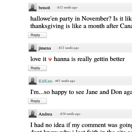
benoit
·
612 weeks ago
hallowe'en party in November? Is it l
thanksgiving is like a month after Cana
Reply
jimena
·
612 weeks ago
love it
hanna is really gettin better
Reply
KitKats
·
461 weeks ago
I'm...so happy to see Jane and Don aga
Reply
Andrea
·
610 weeks ago
I had no idea if my comment was going
dont know why i lost faith in the site 