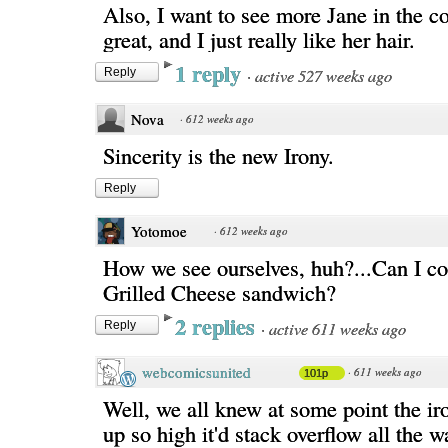
Also, I want to see more Jane in the c
great, and I just really like her hair.
1 reply
·
active 527 weeks ago
Reply
Nova
·
612 weeks ago
Sincerity is the new Irony.
Reply
Yotomoe
·
612 weeks ago
How we see ourselves, huh?...Can I c
Grilled Cheese sandwich?
2 replies
·
active 611 weeks ago
Reply
webcomicsunited
·
611 weeks ago
101p
Well, we all knew at some point the ir
up so high it'd stack overflow all the 