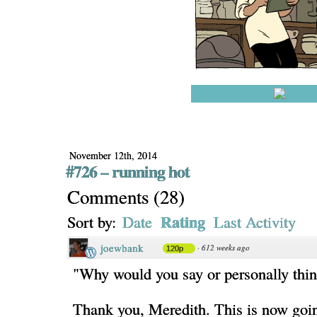
November 12th, 2014
#726 – running hot
Comments
(
28
)
Rating
Sort by:
Date
Last Activity
joewbank
·
612 weeks ago
120p
"Why would you say or personally thin
Thank you, Meredith. This is now goi