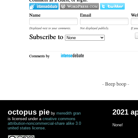
Name
Email
Web
Displayed next to your comments.
Not displayed publicly.
If you
Subscribe to
Comments by
- Beep boop -
octopus pie
2021 a
by
meredith gran
is licensed under a
creative commons
attribution-noncommercial-share alike 3.0
None!
united states license
.