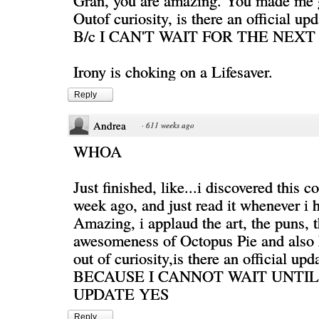
Gran, you are amazing. You made me g
Outof curiosity, is there an official up
B/c I CAN'T WAIT FOR THE NEXT
Irony is choking on a Lifesaver.
Reply
Andrea
·
611 weeks ago
WHOA
Just finished, like...i discovered this c
week ago, and just read it whenever i 
Amazing, i applaud the art, the puns, 
awesomeness of Octopus Pie and also
out of curiosity,is there an official up
BECAUSE I CANNOT WAIT UNTI
UPDATE YES
Reply