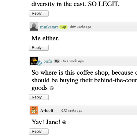
diversity in the cast. SO LEGIT.
Reply
mmkstarr
·
609 weeks ago
54p
Me either.
Reply
bofis
·
611 weeks ago
0p
So where is this coffee shop, because 
should be buying their behind-the-cou
goods
Reply
Arkadi
·
612 weeks ago
Yay! Jane!
Reply