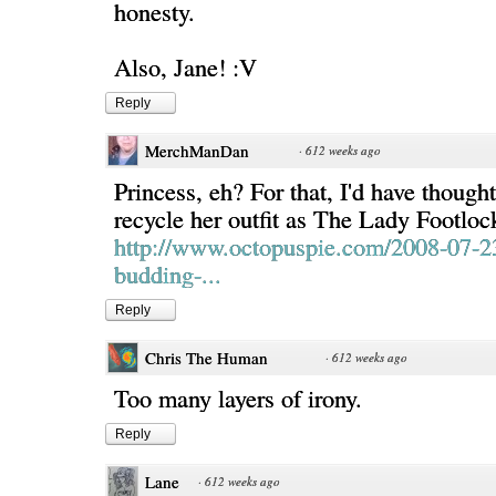
honesty.
Also, Jane! :V
Reply
MerchManDan
·
612 weeks ago
Princess, eh? For that, I'd have thoug
recycle her outfit as The Lady Footloc
http://www.octopuspie.com/2008-07-2
budding-...
Reply
Chris The Human
·
612 weeks ago
Too many layers of irony.
Reply
Lane
·
612 weeks ago