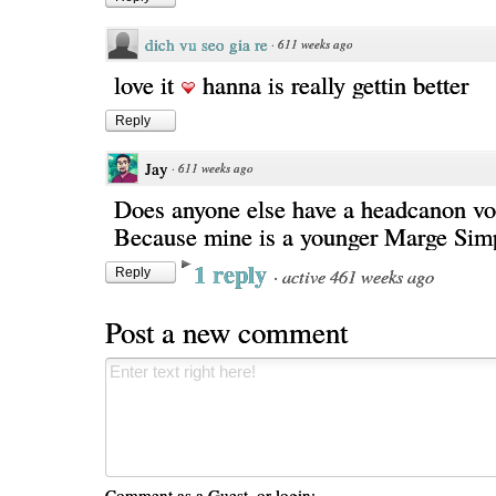
dich vu seo gia re
·
611 weeks ago
love it
hanna is really gettin better
Reply
Jay
·
611 weeks ago
Does anyone else have a headcanon vo
Because mine is a younger Marge Sim
1 reply
·
active 461 weeks ago
Reply
Post a new comment
Comment as a Guest, or login: