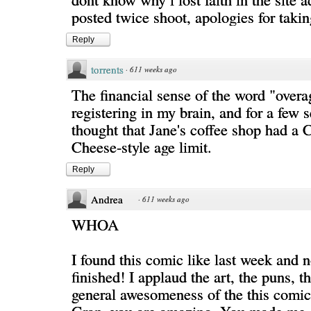
posted twice shoot, apologies for taki
Reply
torrents
·
611 weeks ago
The financial sense of the word "overa
registering in my brain, and for a few 
thought that Jane's coffee shop had a 
Cheese-style age limit.
Reply
Andrea
·
611 weeks ago
WHOA
I found this comic like last week and 
finished! I applaud the art, the puns, t
general awesomeness of the this comic