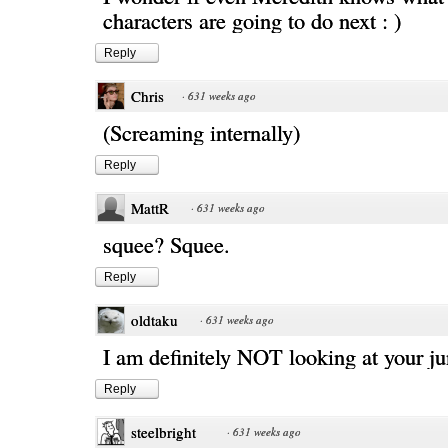
characters are going to do next : )
Reply
Chris
·
631 weeks ago
(Screaming internally)
Reply
MattR
·
631 weeks ago
squee? Squee.
Reply
oldtaku
·
631 weeks ago
I am definitely NOT looking at your j
Reply
steelbright
·
631 weeks ago