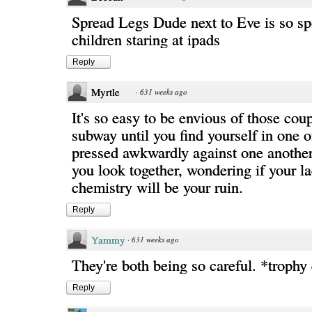
Spread Legs Dude next to Eve is so sp
children staring at ipads
Reply
Myrtle
·
631 weeks ago
It's so easy to be envious of those cou
subway until you find yourself in one o
pressed awkwardly against one anothe
you look together, wondering if your l
chemistry will be your ruin.
Reply
Yammy
·
631 weeks ago
They're both being so careful. *trophy
Reply