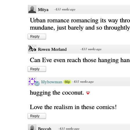
Mitya
·
631 weeks ago
Urban romance romancing its way thro
mundane, just barely and so throughtly
Reply
Rowen Morland
·
631 weeks ago
Can Eve even reach those hanging han
Reply
lilybowman
·
631 weeks ago
66p
hugging the coconut.
Love the realism in these comics!
Reply
Beccah
·
631 weeks ago