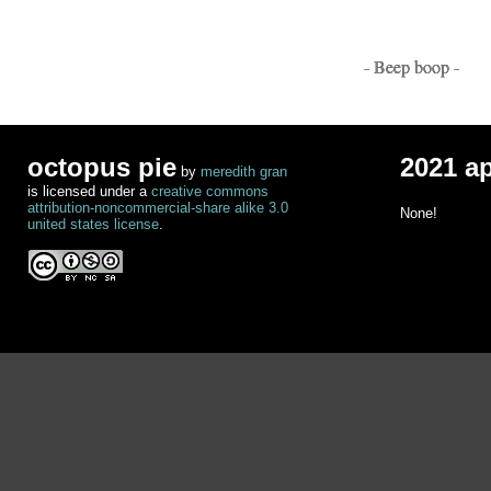
- Beep boop -
octopus pie
2021 a
by
meredith gran
is licensed under a
creative commons
attribution-noncommercial-share alike 3.0
None!
united states license
.