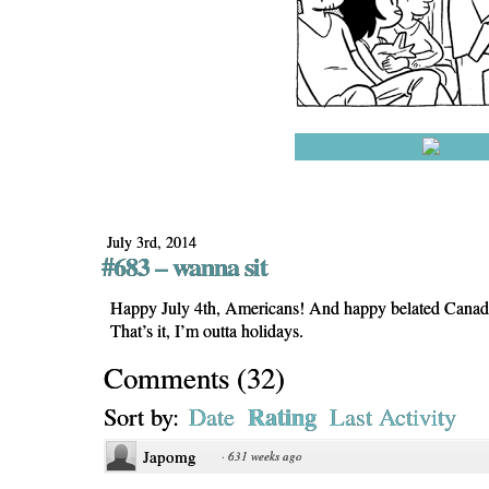
July 3rd, 2014
#683 – wanna sit
Happy July 4th, Americans! And happy belated Canad
That’s it, I’m outta holidays.
Comments
(
32
)
Rating
Sort by:
Date
Last Activity
Japomg
·
631 weeks ago