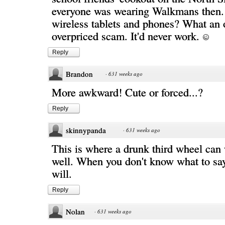
everyone was wearing Walkmans then. 
wireless tablets and phones? What an 
overpriced scam. It'd never work.
Reply
Brandon
·
631 weeks ago
More awkward! Cute or forced...?
Reply
skinnypanda
·
631 weeks ago
This is where a drunk third wheel can 
well. When you don't know what to say,
will.
Reply
Nolan
·
631 weeks ago