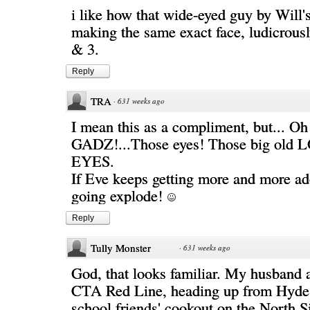
i like how that wide-eyed guy by Will'
making the same exact face, ludicrousl
& 3.
Reply
TRA
·
631 weeks ago
I mean this as a compliment, but... Oh
GADZ!...Those eyes! Those big ol
EYES.
If Eve keeps getting more and more ad
going explode!
Reply
Tully Monster
·
631 weeks ago
God, that looks familiar. My husband 
CTA Red Line, heading up from Hyde 
school friends' cookout on the North S