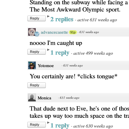
Standing on the subway while facing a 
The Most Awkward Olympic sport.
2 replies
·
active 631 weeks ago
Reply
advancecasette
·
631 weeks ago
91p
noooo I'm caught up
1 reply
·
active 499 weeks ago
Reply
Yotomoe
·
631 weeks ago
You certainly are! *clicks tongue*
Reply
Monica
·
631 weeks ago
That dude next to Eve, he's one of tho
takes up way too much space on the tr
1 reply
·
active 630 weeks ago
Reply