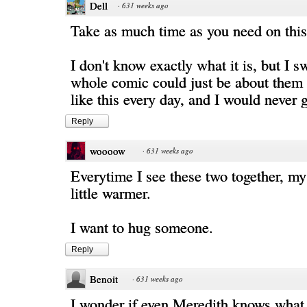
Dell
·
631 weeks ago
Take as much time as you need on this
I don't know exactly what it is, but I s
whole comic could just be about them
like this every day, and I would never ge
Reply
woooow
·
631 weeks ago
Everytime I see these two together, my
little warmer.
I want to hug someone.
Reply
Benoit
·
631 weeks ago
I wonder if even Meredith knows what