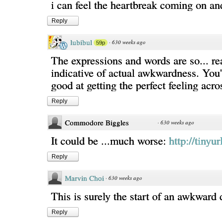
i can feel the heartbreak coming on and 
Reply
lubibul
·
630 weeks ago
59p
The expressions and words are so... re
indicative of actual awkwardness. You'
good at getting the perfect feeling acro
Reply
Commodore Biggles
·
630 weeks ago
It could be ...much worse:
http://tiny
Reply
Marvin Choi
·
630 weeks ago
This is surely the start of an awkward 
Reply