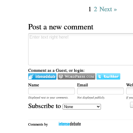
1
2
Next »
Post a new comment
Comment as a Guest, or login:
Name
Email
Web
Displayed next to your comments.
Not displayed publicly.
If you
Subscribe to
Comments by