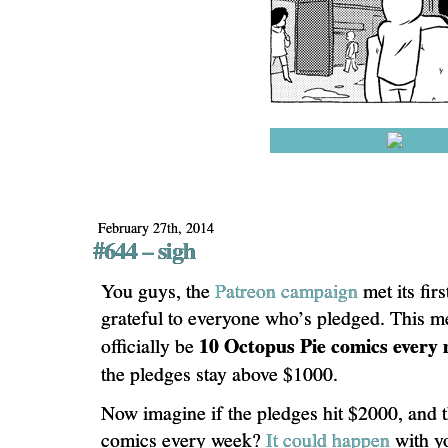
February 27th, 2014
#644 – sigh
You guys, the
Patreon campaign
met its fir
grateful to everyone who’s pledged. This me
10 Octopus Pie comics every
officially be
the pledges stay above $1000.
Now imagine if the pledges hit $2000, and 
comics every week?
It could happen
with y