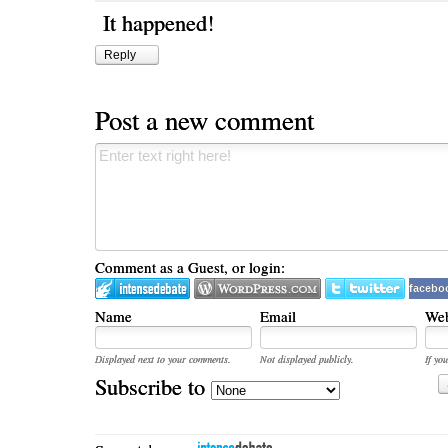
It happened!
Reply
Post a new comment
Comment as a Guest, or login:
facebo
Name
Email
Web
Displayed next to your comments.
Not displayed publicly.
If you
Subscribe to