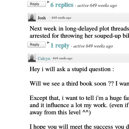
6 replies
·
active 649 weeks ago
Reply
Josh
·
649 weeks ago
Next week in long-delayed plot threads:
arrested for throwing her souped-up bik
1 reply
·
active 649 weeks ago
Reply
Calcyn
·
649 weeks ago
Hey i will ask a stupid question :
Will we see a third book soon ?? I wan
Except that, i want to tell i'm a huge f
and it influence a lot my work. (even if 
away from this level ^^)
I hope you will meet the success you d