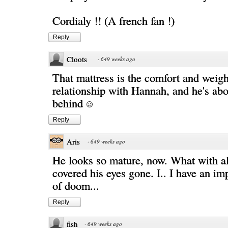
Cordialy !! (A french fan !)
Reply
Cloots
·
649 weeks ago
That mattress is the comfort and weigh
relationship with Hannah, and he's abou
behind
Reply
Aris
·
649 weeks ago
He looks so mature, now. What with all
covered his eyes gone. I.. I have an i
of doom...
Reply
fish
·
649 weeks ago