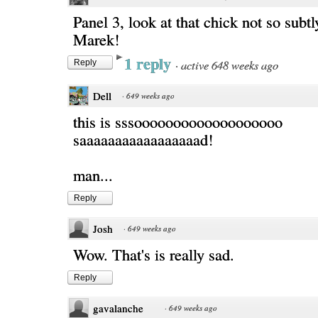
Panel 3, look at that chick not so subt
Marek!
1 reply
·
active 648 weeks ago
Reply
Dell
·
649 weeks ago
this is sssooooooooooooooooooo
saaaaaaaaaaaaaaaaad!
man...
Reply
Josh
·
649 weeks ago
Wow. That's is really sad.
Reply
gavalanche
·
649 weeks ago