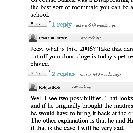
the best sort of roommate you can be a
school.
1 reply
·
active 649 weeks ago
Reply
Franklin Furter
·
649 weeks ago
Jeez, what is this, 2006? Take that da
cat off your door, doge is today's pet-
choice.
2 replies
·
active 649 weeks ago
Reply
RobjustRob
·
649 weeks ago
Well I see two possibilities. That look
and if he originally brought the mattr
he would have to bring it back at the e
The other explanation is that he and 
if that is the case I will be very sad.