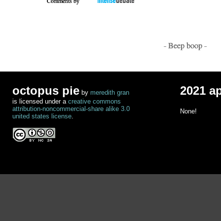
Comments by
- Beep boop -
octopus pie
2021 a
by
meredith gran
is licensed under a
creative commons
attribution-noncommercial-share alike 3.0
None!
united states license
.