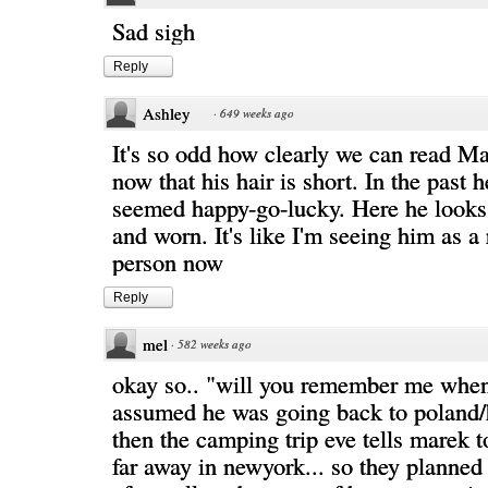
Sad sigh
Reply
Ashley
·
649 weeks ago
It's so odd how clearly we can read M
now that his hair is short. In the past 
seemed happy-go-lucky. Here he looks
and worn. It's like I'm seeing him as a
person now
Reply
mel
·
582 weeks ago
okay so.. "will you remember me when 
assumed he was going back to poland/
then the camping trip eve tells marek 
far away in newyork... so they planned