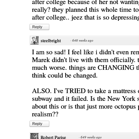
after college because of her not wantin
really? they planned this whole time to
after college.. jeez that is so depressin
Reply
steelbright
·
648 weeks ago
I am so sad! I feel like i didn't even r
Marek didn't live with them officially. 
much worse. things are CHANGING th
think could be changed.
ALSO. I've TRIED to take a mattress 
subway and it failed. Is the New York 
about this or is that just more octopus
realism??
Reply
Robert Parise
·
649 weeks ago