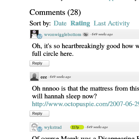
Comments
(
28
)
Rating
Sort by:
Date
Last Activity
wvonwigglebottom
·
649 weeks ago
0p
Oh, it's so heartbreakingly good how 
full circle here.
Reply
eee
·
649 weeks ago
Oh nnnoo is that the mattress from thi
will hannah sleep now?
http://www.octopuspie.com/2007-06-2
Reply
wykstrad
·
649 weeks ago
117p
Of course Marek was a Disappearing 