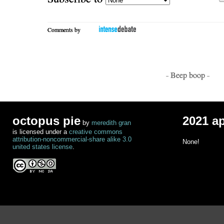
Comments by
- Beep boop -
octopus pie
2021 a
by
meredith gran
is licensed under a
creative commons
attribution-noncommercial-share alike 3.0
None!
united states license
.