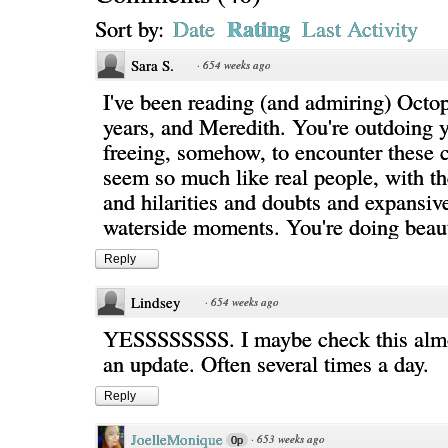
Rating
Sort by:
Date
Last Activity
Sara S.
·
654 weeks ago
I've been reading (and admiring) Octop
years, and Meredith. You're outdoing yo
freeing, somehow, to encounter these 
seem so much like real people, with the
and hilarities and doubts and expansive
waterside moments. You're doing beaut
Reply
Lindsey
·
654 weeks ago
YESSSSSSSS. I maybe check this almo
an update. Often several times a day.
Reply
JoelleMonique
·
653 weeks ago
0p