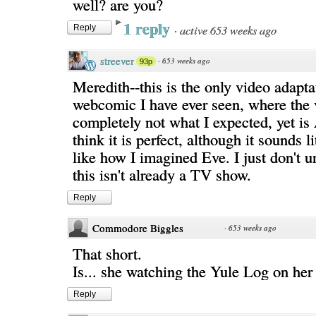
well? are you?
1 reply
·
active 653 weeks ago
Reply
streever
·
653 weeks ago
93p
Meredith--this is the only video adapta
webcomic I have ever seen, where the 
completely not what I expected, yet 
think it is perfect, although it sounds l
like how I imagined Eve. I just don't 
this isn't already a TV show.
Reply
Commodore Biggles
·
653 weeks ago
That short.
Is... she watching the Yule Log on he
Reply