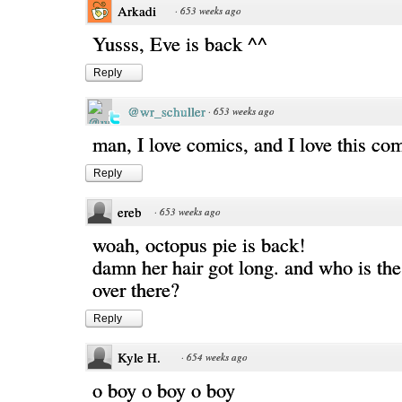
Arkadi
·
653 weeks ago
Yusss, Eve is back ^^
Reply
@wr_schuller
·
653 weeks ago
man, I love comics, and I love this co
Reply
ereb
·
653 weeks ago
woah, octopus pie is back!
damn her hair got long. and who is th
over there?
Reply
Kyle H.
·
654 weeks ago
o boy o boy o boy