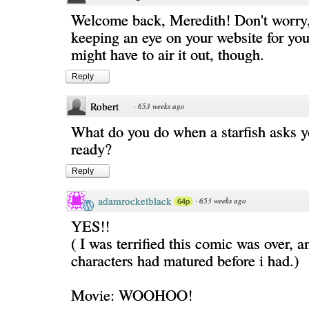
Welcome back, Meredith! Don't worry
keeping an eye on your website for you
might have to air it out, though.
Reply
Robert
·
653 weeks ago
What do you do when a starfish asks yo
ready?
Reply
adamrocketblack
·
653 weeks ago
64p
YES!!
( I was terrified this comic was over, a
characters had matured before i had.)
Movie: WOOHOO!