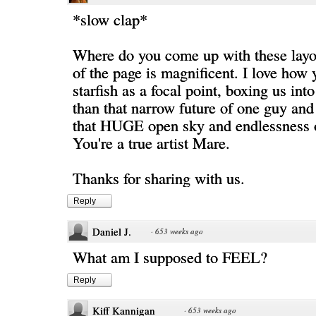
*slow clap*
Where do you come up with these layo
of the page is magnificent. I love how 
starfish as a focal point, boxing us int
than that narrow future of one guy and 
that HUGE open sky and endlessness of
You're a true artist Mare.
Thanks for sharing with us.
Reply
Daniel J.
·
653 weeks ago
What am I supposed to FEEL?
Reply
Kiff Kannigan
·
653 weeks ago