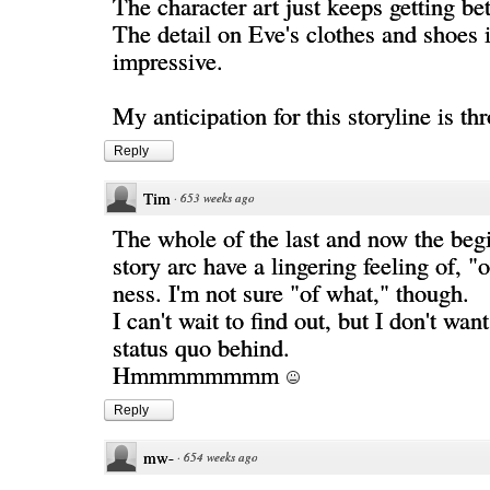
The character art just keeps getting bet
The detail on Eve's clothes and shoes i
impressive.
My anticipation for this storyline is th
Reply
Tim
·
653 weeks ago
The whole of the last and now the begi
story arc have a lingering feeling of, "
ness. I'm not sure "of what," though.
I can't wait to find out, but I don't want
status quo behind.
Hmmmmmmmm
Reply
mw-
·
654 weeks ago