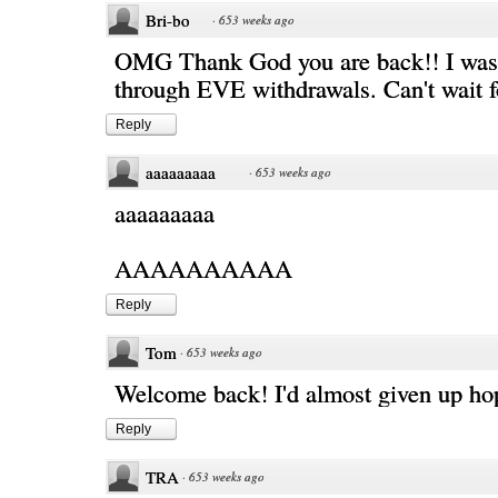
Bri-bo
·
653 weeks ago
OMG Thank God you are back!! I was s
through EVE withdrawals. Can't wait f
Reply
aaaaaaaaa
·
653 weeks ago
aaaaaaaaa
AAAAAAAAAA
Reply
Tom
·
653 weeks ago
Welcome back! I'd almost given up ho
Reply
TRA
·
653 weeks ago