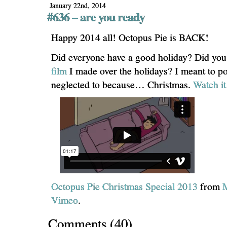
January 22nd, 2014
#636 – are you ready
Happy 2014 all! Octopus Pie is BACK!
Did everyone have a good holiday? Did you
film
I made over the holidays? I meant to pos
neglected to because… Christmas.
Watch i
Octopus Pie Christmas Special 2013
from
Vimeo
.
Comments
(
40
)