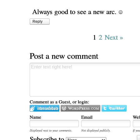
Always good to see a new arc.
Reply
1
2
Next »
Post a new comment
Comment as a Guest, or login:
Name
Email
Web
Displayed next to your comments.
Not displayed publicly.
If you
Subscribe to