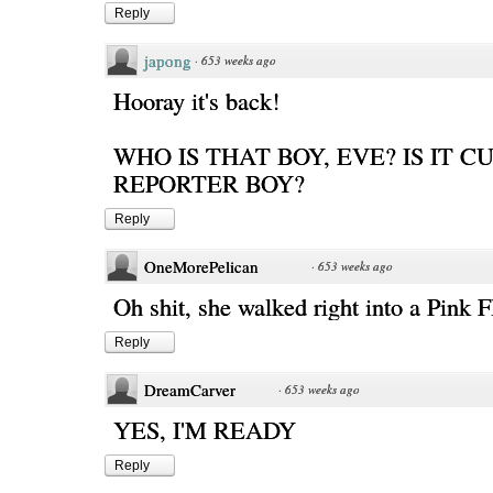
Reply
japong
·
653 weeks ago
Hooray it's back!
WHO IS THAT BOY, EVE? IS IT C
REPORTER BOY?
Reply
OneMorePelican
·
653 weeks ago
Oh shit, she walked right into a Pink F
Reply
DreamCarver
·
653 weeks ago
YES, I'M READY
Reply