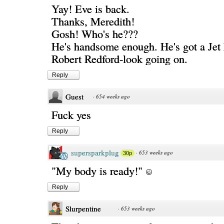
Yay! Eve is back.
Thanks, Meredith!
Gosh! Who's he???
He's handsome enough. He's got a Jet 
Robert Redford-look going on.
Reply
Guest
·
654 weeks ago
Fuck yes
Reply
supersparkplug
·
653 weeks ago
30p
"My body is ready!"
Reply
Slurpentine
·
653 weeks ago