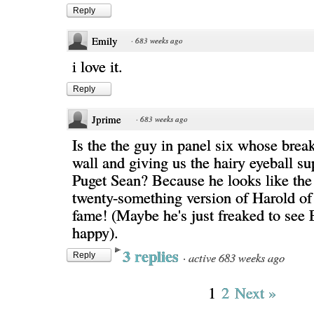
Reply
Emily
·
683 weeks ago
i love it.
Reply
Jprime
·
683 weeks ago
Is the the guy in panel six whose break
wall and giving us the hairy eyeball s
Puget Sean? Because he looks like the
twenty-something version of Harold of
fame! (Maybe he's just freaked to see
happy).
3 replies
·
active 683 weeks ago
Reply
1
2
Next »