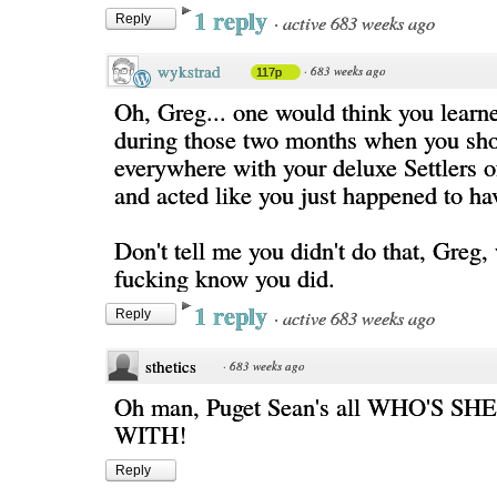
1 reply
·
active 683 weeks ago
Reply
wykstrad
·
683 weeks ago
117p
Oh, Greg... one would think you learn
during those two months when you sh
everywhere with your deluxe Settlers 
and acted like you just happened to hav
Don't tell me you didn't do that, Greg,
fucking know you did.
1 reply
·
active 683 weeks ago
Reply
sthetics
·
683 weeks ago
Oh man, Puget Sean's all WHO'S S
WITH!
Reply