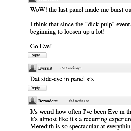
WoW! the last panel made me burst ou
I think that since the "dick pulp" event
beginning to loosen up a lot!
Go Eve!
Reply
Eversist
·
683 weeks ago
Dat side-eye in panel six
Reply
Bernadette
·
683 weeks ago
It's weird how often I've been Eve in th
It's almost like it's a recurring experie
Meredith is so spectacular at everythin