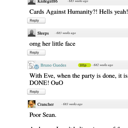
Knifegirl86
·
683 weeks ago
Cards Against Humanity?! Hells yeah!
Reply
Sleeps
·
683 weeks ago
omg her little face
Reply
Bruno Guedes
·
682 weeks ago
101p
With Eve, when the party is done, it
DONE! OuO
Reply
Crancher
·
683 weeks ago
Poor Sean.