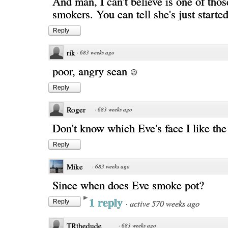
And man, I can't believe is one of thos
smokers. You can tell she's just started
Reply
rik
·
683 weeks ago
poor, angry sean
Reply
Roger
·
683 weeks ago
Don't know which Eve's face I like the
Reply
Mike
·
683 weeks ago
Since when does Eve smoke pot?
1 reply
·
active 570 weeks ago
Reply
TRthedude
·
683 weeks ago