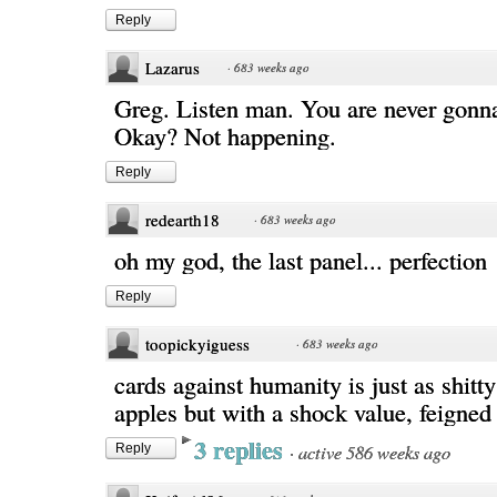
Reply
Lazarus
·
683 weeks ago
Greg. Listen man. You are never gonna
Okay? Not happening.
Reply
redearth18
·
683 weeks ago
oh my god, the last panel... perfection
Reply
toopickyiguess
·
683 weeks ago
cards against humanity is just as shitty
apples but with a shock value, feigned 
3 replies
·
active 586 weeks ago
Reply