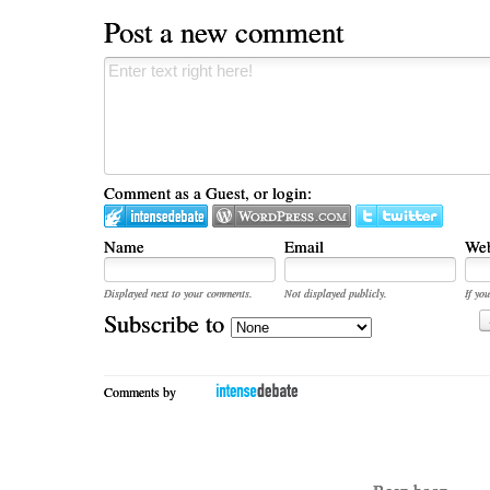
Post a new comment
Comment as a Guest, or login:
Name
Email
Web
Displayed next to your comments.
Not displayed publicly.
If you
Subscribe to
Comments by