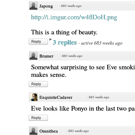
Japong
·
683 weeks ago
http://i.imgur.com/w4flDoH.png
This is a thing of beauty.
3 replies
·
active 683 weeks ago
Reply
Bramer
·
683 weeks ago
Somewhat surprising to see Eve smoki
makes sense.
Reply
ExquisiteCadaver
·
683 weeks ago
Eve looks like Ponyo in the last two 
Reply
Omnithea
·
683 weeks ago