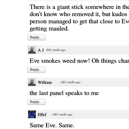
There is a giant stick somewhere in th
don't know who removed it, but kudos 
person managed to get that close to Ev
getting mauled.
Reply
A J
·
683 weeks ago
Eve smokes weed now! Oh things cha
Reply
William
·
683 weeks ago
the last panel speaks to me
Reply
Effef
·
683 weeks ago
Same Eve. Same.