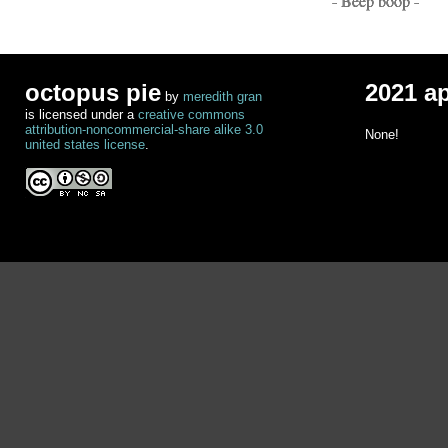
- Beep boop -
octopus pie
2021 a
by
meredith gran
is licensed under a
creative commons
attribution-noncommercial-share alike 3.0
None!
united states license
.