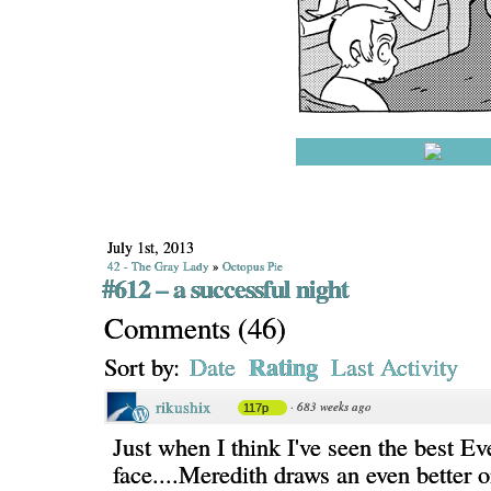
July 1st, 2013
42 - The Gray Lady
»
Octopus Pie
#612 – a successful night
Comments
(
46
)
Rating
Sort by:
Date
Last Activity
rikushix
·
683 weeks ago
117p
Just when I think I've seen the best Ev
face....Meredith draws an even better o