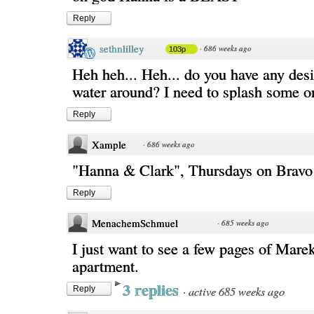
Reply
sethnlilley
·
686 weeks ago
103p
Heh heh... Heh... do you have any des
water around? I need to splash some o
Reply
Xample
·
686 weeks ago
"Hanna & Clark", Thursdays on Bravo
Reply
MenachemSchmuel
·
685 weeks ago
I just want to see a few pages of Mare
apartment.
3 replies
·
active 685 weeks ago
Reply