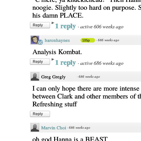
noogie. Slightly too hard on purpos
his damn PLACE.
1 reply
·
active 606 weeks ago
Reply
baronhaynes
·
686 weeks ago
105p
Analysis Kombat.
1 reply
·
active 686 weeks ago
Reply
Greg Gregly
·
686 weeks ago
I can only hope there are more intens
between Clark and other members of th
Refreshing stuff
Reply
Marvin Choi
·
686 weeks ago
oh god Hanna is a BEAST