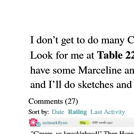
I don’t get to do many
Table 2
Look for me at
have some Marceline an
and I’ll do sketches and
Comments
(
27
)
Rating
Sort by:
Date
Last Activity
notmarkflynn
·
686 weeks ago
85p
"C'mere, ya knucklehead!" Then Hann