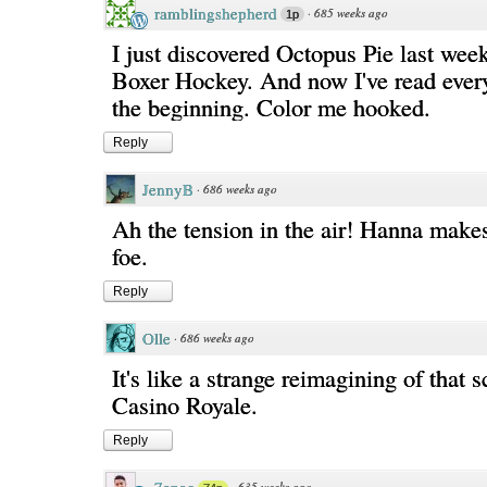
ramblingshepherd
·
685 weeks ago
1p
I just discovered Octopus Pie last wee
Boxer Hockey. And now I've read ever
the beginning. Color me hooked.
Reply
JennyB
·
686 weeks ago
Ah the tension in the air! Hanna make
foe.
Reply
Olle
·
686 weeks ago
It's like a strange reimagining of that 
Casino Royale.
Reply
·
635 weeks ago