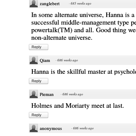
zanglebert
·
685 weeks ago
In some alternate universe, Hanna is a 
successful middle-management type per
powertalk(TM) and all. Good thing wee
non-alternate universe.
Reply
Qiam
·
686 weeks ago
Hanna is the skillful master at psychol
Reply
Pieman
·
686 weeks ago
Holmes and Moriarty meet at last.
Reply
anonymous
·
686 weeks ago