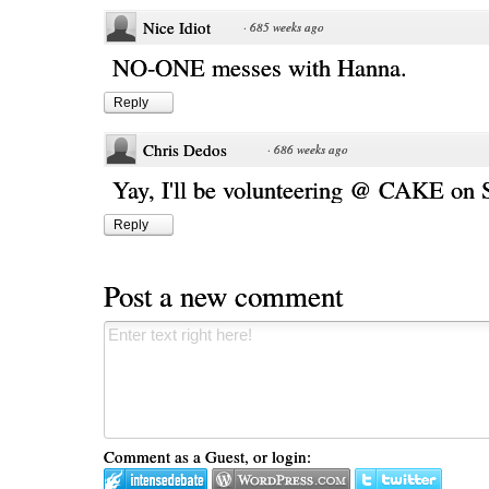
Nice Idiot
·
685 weeks ago
NO-ONE messes with Hanna.
Reply
Chris Dedos
·
686 weeks ago
Yay, I'll be volunteering @ CAKE on
Reply
Post a new comment
Comment as a Guest, or login: