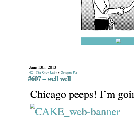
June 13th, 2013
42 - The Gray Lady
»
Octopus Pie
#607 – well well
Chicago peeps! I’m goi