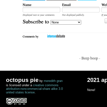
Name
Email
Web
Displayed next to your comments.
Not displayed publicly.
If you
Subscribe to
Comments by
- Beep boop -
octopus pie
2021 a
by
meredith gran
is licensed under a
creative commons
attribution-noncommercial-share alike 3.0
None!
united states license
.