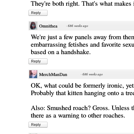
They're both right. That's what makes i
Reply
Omnithea
·
686 weeks ago
We're just a few panels away from the
embarrassing fetishes and favorite sexu
based on a handshake.
Reply
MerchManDan
·
686 weeks ago
OK, what could be formerly ironic, yet
Probably that kitten hanging onto a tre
Also: Smushed roach? Gross. Unless th
there as a warning to other roaches.
Reply