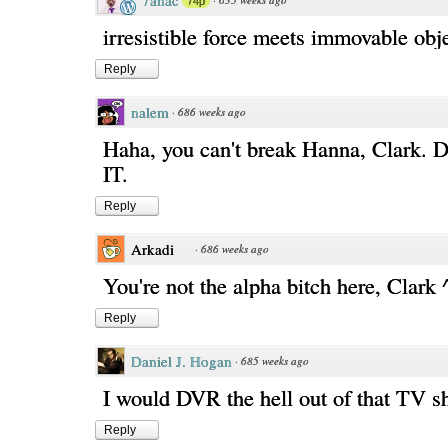
7anac
74p
irresistible force meets immovable obj
Reply
nalem
·
686 weeks ago
Haha, you can't break Hanna, Clark
IT.
Reply
Arkadi
·
686 weeks ago
You're not the alpha bitch here, Clark 
Reply
Daniel J. Hogan
·
685 weeks ago
I would DVR the hell out of that TV s
Reply