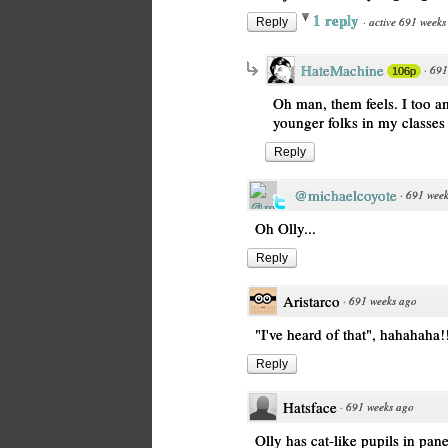
1 reply
·
active 691 weeks
Reply
HateMachine
·
691
106p
Oh man, them feels. I too am
younger folks in my classes
Reply
@michaelcoyote
·
691 week
Oh Olly...
Reply
Aristarco
·
691 weeks ago
"I've heard of that", hahahaha!
Reply
Hatsface
·
691 weeks ago
Olly has cat-like pupils in pan