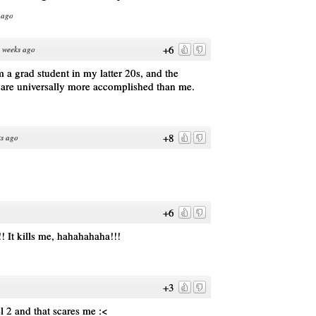
 ago
+6
 weeks ago
 a grad student in my latter 20s, and the
 are universally more accomplished than me.
+8
s ago
+6
!! It kills me, hahahahaha!!!
+3
el 2 and that scares me :<