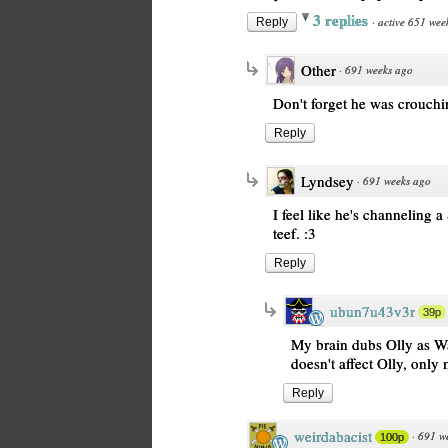
3 replies
·
active 651 wee
Reply
Other
·
691 weeks ago
Don't forget he was crouchi
Reply
Lyndsey
·
691 weeks ago
I feel like he's channeling a
teef. :3
Reply
ubun7u43v3r
39p
My brain dubs Olly as W
doesn't affect Olly, only
Reply
weirdabacist
·
691 w
100p