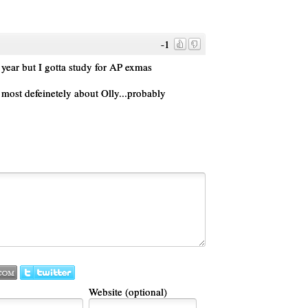
-1
year but I gotta study for AP exmas
s most defeinetely about Olly...probably
Website (optional)