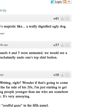
Login
ivity
+41
's majestic like... a really dignified ugly dog.
 ago
+37
eks ago
panels 4 and 5 were animated, we would see a
onchalantly undo one's top shirt button.
+10
 ago
Writing, right? Wonder if that's going to come
he far side of his 20s, I'm just starting to get
ting people younger than me who are somehow
e. It's very annoying.
"soulful gaze" in the fifth panel.