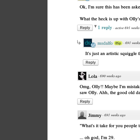
Ok, I'm sure this has been aske
What the heck is up with Olly's
1 reply
·
active 691 weeks
Reply
msdalfo
·
691 week
85p
It's just an artistic squiggle
Reply
Lola
·
690 weeks ago
Omg, Olly!! Maybe I'm mistaken,
saw Olly. Ahh, the good old da
Reply
Jimmy
·
691 weeks ago
"What's it take for you people 
... oh god, I'm 29.