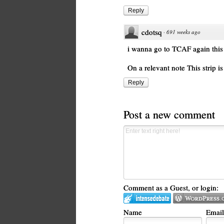
Reply
cdotsq
·
691 weeks ago
i wanna go to TCAF again this 
On a relevant note This strip i
Reply
Post a new comment
Comment as a Guest, or login:
Name
Email