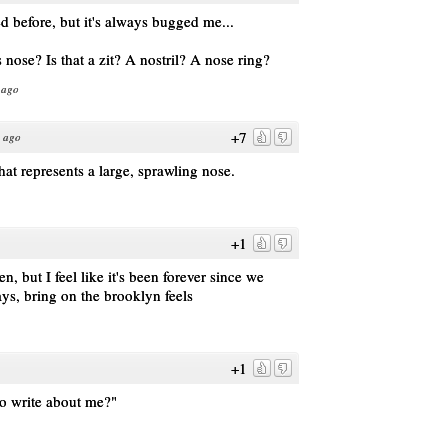
d before, but it's always bugged me...
 nose? Is that a zit? A nostril? A nose ring?
 ago
+7
s ago
 that represents a large, sprawling nose.
+1
 but I feel like it's been forever since we
ys, bring on the brooklyn feels
+1
to write about me?"