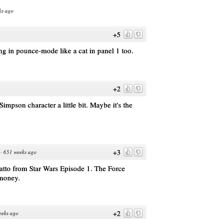
ks ago
+5
ng in pounce-mode like a cat in panel 1 too.
+2
 Simpson character a little bit. Maybe it's the
+3
·
651 weeks ago
atto from Star Wars Episode 1. The Force
 money.
+2
eeks ago