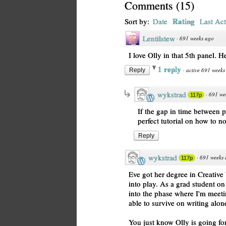
Comments
(
15
)
Rating
Sort by:
Date
Last Act
Lentilstew
·
691 weeks ago
I love Olly in that 5th panel. He
1 reply
·
active 691 weeks
Reply
wykstrad
·
691 we
117p
If the gap in time between 
perfect tutorial on how to n
Reply
wykstrad
·
691 weeks
117p
Eve got her degree in Creative 
into play. As a grad student on t
into the phase where I'm mee
able to survive on writing alon
You just know Olly is going for 