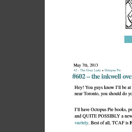
May 7th, 2013
42 - The Gray Lady
»
Octopus Pie
#602 – the inkwell ov
Hey! You guys know I’ll be at 
near Toronto, you should do y
I’ll have Octopus Pie books, pr
and QUITE POSSIBLY a new tr
variety
. Best of all, TCAF is