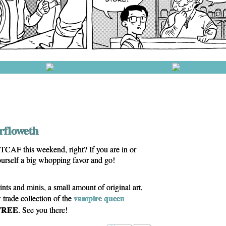
erfloweth
TCAF this weekend, right? If you are in or
ourself a big whopping favor and go!
ints and minis, a small amount of original art,
vampire queen
ade collection of the
FREE
. See you there!