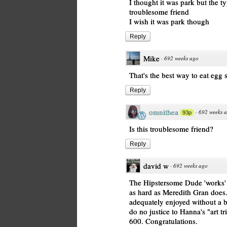
I thought it was park but the t
troublesome friend
I wish it was park though
Reply
Mike
·
692 weeks ago
That's the best way to eat egg
Reply
omnithea
·
692 weeks 
93p
Is this troublesome friend?
Reply
david w
·
692 weeks ago
The Hipstersome Dude 'works' i
as hard as Meredith Gran does
adequately enjoyed without a b
do no justice to Hanna's "art tri
600. Congratulations.