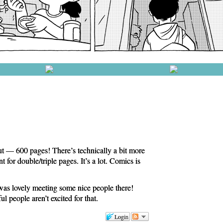
t — 600 pages! There’s technically a bit more
t for double/triple pages. It’s a lot. Comics is
was lovely meeting some nice people there!
 people aren’t excited for that.
Login