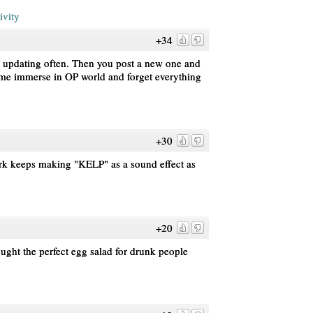
ivity
+34
t updating often. Then you post a new one and
e me immerse in OP world and forget everything
+30
pork keeps making "KELP" as a sound effect as
+20
ought the perfect egg salad for drunk people