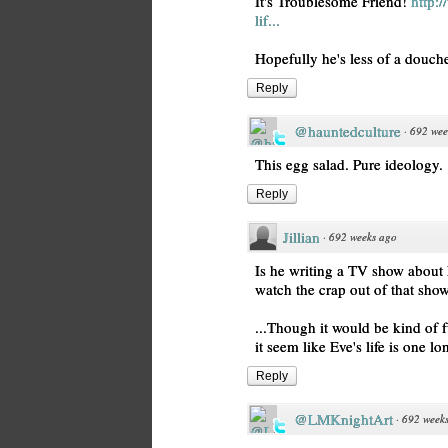
It's Troublesome Friend!
http:
lif...
Hopefully he's less of a douch
Reply
@hauntedculture
·
692 wee
This egg salad. Pure ideology.
Reply
Jillian
·
692 weeks ago
Is he writing a TV show about 
watch the crap out of that show
...Though it would be kind of f
it seem like Eve's life is one l
Reply
@LMKnightArt
·
692 week