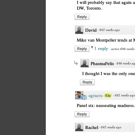
I will probably say that again
DW, Toronto.
Reply
David
·
692 weeks ago
Mike van Montpelier tends at
1 reply
·
active 690 weeks
Reply
PhasmaFelis
·
690 weeks a
I thought I was the only on
Reply
agracru
·
692 weeks ag
83p
Panel six: nauseating madness.
Reply
Rachel
·
692 weeks ago