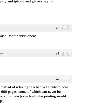
yping and iphone and glasses say its
+3
 salad. Mouth wide open!
+3
ago
+2
nstead of relaxing in a bar, yet nowhere near
. 600 pages, some of which can never be
acklit screen (even lenticular printing would
p").