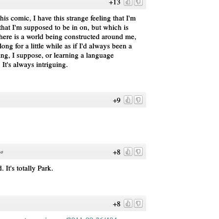
+13
is comic, I have this strange feeling that I'm
that I'm supposed to be in on, but which is
there is a world being constructed around me,
ng for a little while as if I'd always been a
aying, I suppose, or learning a language
 It's always intriguing.
+9
+8
go
 It's totally Park.
+8