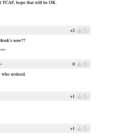
 at TCAF, hope that will be OK.
+2
 Monk's now??
 ago
0
go
e who noticed.
+1
o
+1