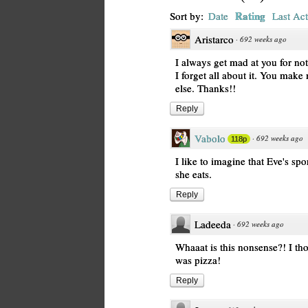
Rating
Sort by:
Date
Last Act
Aristarco
·
692 weeks ago
I always get mad at you for no
I forget all about it. You mak
else. Thanks!!
Reply
Vabolo
·
692 weeks ago
118p
I like to imagine that Eve's s
she eats.
Reply
Ladeeda
·
692 weeks ago
Whaaat is this nonsense?! I th
was pizza!
Reply