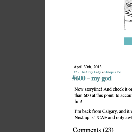
April 30th, 2013
42 - The Gray Lady
»
Octopus Pie
#600 – my god
New storyline! And check it ou
than 600 at this point, to accoun
fun!
I’m back from Calgary, and it 
Next up is TCAF and only awful
Comments
(
23
)