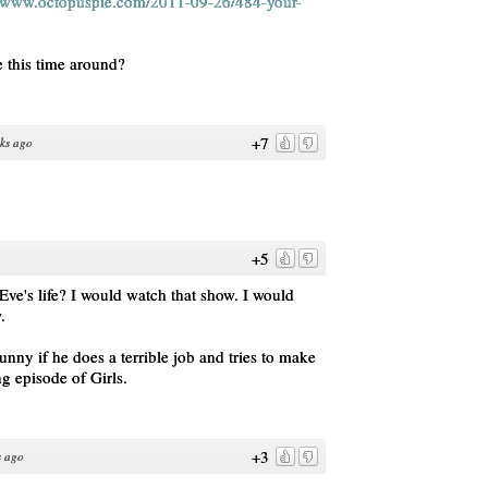
//www.octopuspie.com/2011-09-26/484-your-
e this time around?
+7
ks ago
+5
Eve's life? I would watch that show. I would
.
unny if he does a terrible job and tries to make
ong episode of Girls.
+3
s ago