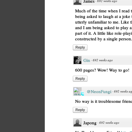
James
·
692 weeks ago
Much of the time when I read th
being asked to laugh at a joke 
utterly unfamiliar to me. Like 
and I am being asked to play alo
part of it. A little like role-pl
constructed by a single person.
Reply
Gin
·
692 weeks ago
600 pages? Wow! Way to go!
Reply
@NeonFungi
·
692 weeks a
No way is it troublesome friend.
Reply
Japong
·
692 weeks ago