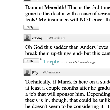
Dammit Meredith! This is the 3rd time
gone to the doctor with a case of sever
feels! My insurance will NOT cover th
Reply
cdotsq
·
695 weeks ago
Oh God this sadder than Anders loves 
break them up-things end- but this cant
1 reply
·
active 692 weeks ago
Reply
Elly
·
695 weeks ago
Technically, if Marek is here on a stud
at least a couple months after he gradu
a job that will sponsor him. Dependin
thesis is in, though, that could be unlik
he doesn't seem to be considering it, i