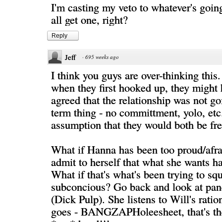
I'm casting my veto to whatever's goin
all get one, right?
Reply
Jeff
·
695 weeks ago
I think you guys are over-thinking this.
when they first hooked up, they might
agreed that the relationship was not go
term thing - no committment, yolo, etc
assumption that they would both be fr
What if Hanna has been too proud/afra
admit to herself that what she wants 
What if that's what's been trying to sq
subconcious? Go back and look at pan
(Dick Pulp). She listens to Will's ratio
goes - BANGZAPHoleesheet, that's the