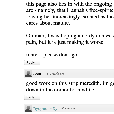
this page also ties in with the ongoing
arc - namely, that Hannah's free-spirited
leaving her increasingly isolated as th
cares about mature.
Oh man, I was hoping a nerdy analysis
pain, but it is just making it worse.
marek, please don't go
Reply
Scott
·
695 weeks ago
good work on this strip meredith. im g
down in the corner for a while.
Reply
DysprosiumDy
·
695 weeks ago