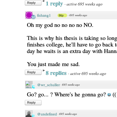
1 reply
·
active 695 weeks ago
Reply
fishang1
·
695 weeks ago
86p
Oh my god no no no no NO.
This is why his thesis is taking so lo
finishes college, he'll have to go back
day he waits is an extra day with Hann
You just made me sad.
8 replies
·
active 695 weeks ago
Reply
@wr_schuller
·
695 weeks ago
Go? go... ? Where's he gonna go?
((
Reply
@undefined
·
695 weeks ago