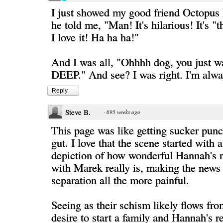
I just showed my good friend Octopus 
he told me, "Man! It's hilarious! It's "
I love it! Ha ha ha!"
And I was all, "Ohhhh dog, you just wai
DEEP." And see? I was right. I'm alway
Reply
Steve B.
·
695 weeks ago
This page was like getting sucker punc
gut. I love that the scene started with 
depiction of how wonderful Hannah's r
with Marek really is, making the news
separation all the more painful.
Seeing as their schism likely flows fr
desire to start a family and Hannah's re