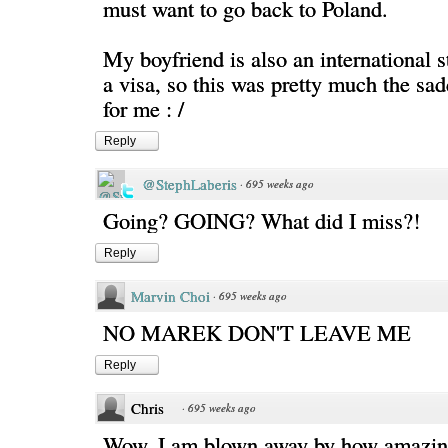
must want to go back to Poland.
My boyfriend is also an international 
a visa, so this was pretty much the sad
for me : /
Reply
@StephLaberis
·
695 weeks ago
Going? GOING? What did I miss?!
Reply
Marvin Choi
·
695 weeks ago
NO MAREK DON'T LEAVE ME
Reply
Chris
·
695 weeks ago
Wow. I am blown away by how amazing 