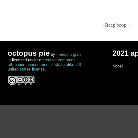
- Beep boop -
octopus pie
2021 a
by
meredith gran
is licensed under a
creative commons
attribution-noncommercial-share alike 3.0
None!
united states license
.