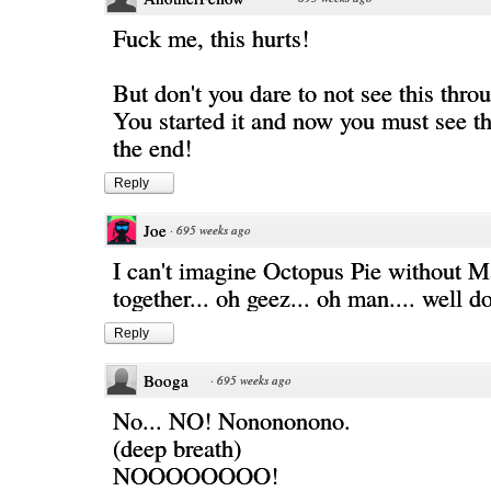
Fuck me, this hurts!
But don't you dare to not see this thr
You started it and now you must see thi
the end!
Reply
Joe
·
695 weeks ago
I can't imagine Octopus Pie without 
together... oh geez... oh man.... well d
Reply
Booga
·
695 weeks ago
No... NO! Nonononono.
(deep breath)
NOOOOOOOO!