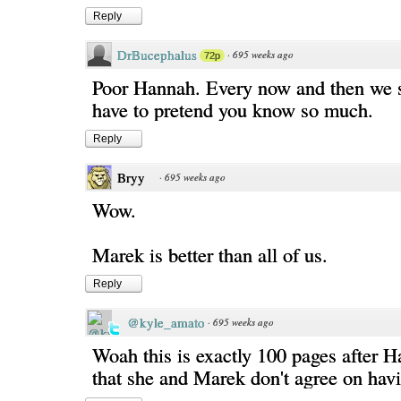
Reply
DrBucephalus
·
695 weeks ago
72p
Poor Hannah. Every now and then we 
have to pretend you know so much.
Reply
Bryy
·
695 weeks ago
Wow.
Marek is better than all of us.
Reply
@kyle_amato
·
695 weeks ago
Woah this is exactly 100 pages after H
that she and Marek don't agree on hav