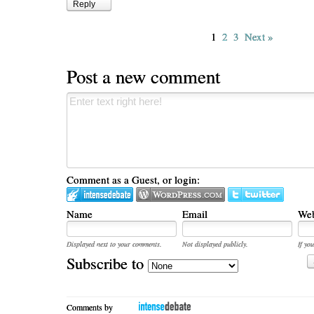
Reply
1
2
3
Next »
Post a new comment
Comment as a Guest, or login:
Name
Email
Web
Displayed next to your comments.
Not displayed publicly.
If you
Subscribe to
Comments by