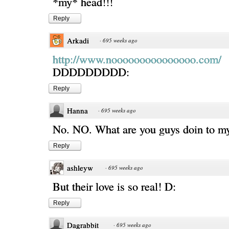
*my* head!!!
Reply
Arkadi
·
695 weeks ago
http://www.nooooooooooooooo.com/
DDDDDDDDD:
Reply
Hanna
·
695 weeks ago
No. NO. What are you guys doin to
Reply
ashleyw
·
695 weeks ago
But their love is so real! D:
Reply
Dagrabbit
·
695 weeks ago