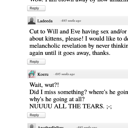
Reply
Ladeeda
·
695 weeks ago
Cut to Will and Eve having sex and/or
about kittens, please! I would like to d
melancholic revelation by never thinkin
again until it goes away, thanks.
Reply
Koeru
·
695 weeks ago
Wait, wut?!
Did I miss something? where's he going
why's he going at all?
NUUUU ALL THE TEARS. ;-;
Reply
AnotherFellow
·
695 weeks ago