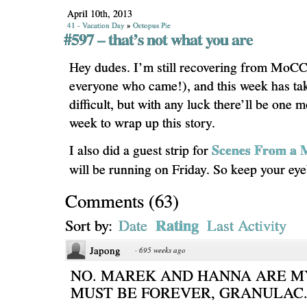
April 10th, 2013
41 - Vacation Day
»
Octopus Pie
#597 – that’s not what you are
Hey dudes. I’m still recovering from MoCC
everyone who came!), and this week has tak
difficult, but with any luck there’ll be one 
week to wrap up this story.
Scenes From a M
I also did a guest strip for
will be running on Friday. So keep your eyeb
Comments
(
63
)
Rating
Sort by:
Date
Last Activity
Japong
·
695 weeks ago
NO. MAREK AND HANNA ARE MY
MUST BE FOREVER, GRANULAC