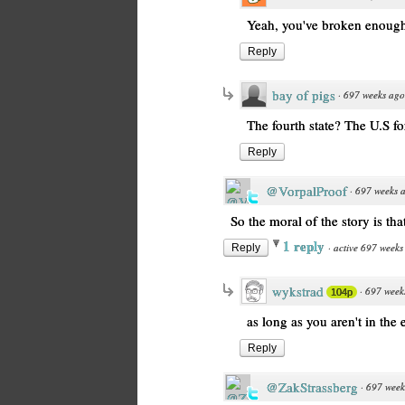
Yeah, you've broken enough 
Reply
bay of pigs
·
697 weeks ago
The fourth state? The U.S fo
Reply
@VorpalProof
·
697 weeks 
So the moral of the story is tha
1 reply
·
active 697 weeks
Reply
wykstrad
·
697 week
104p
as long as you aren't in the
Reply
@ZakStrassberg
·
697 week