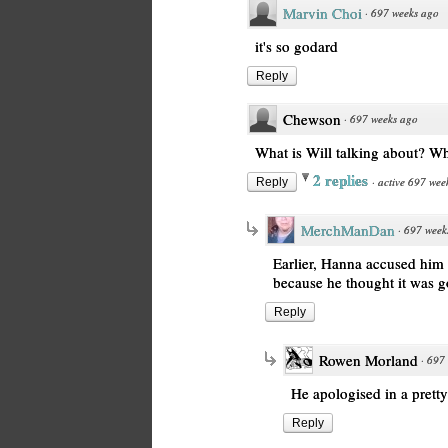
Marvin Choi
·
697 weeks ago
it's so godard
Reply
Chewson
·
697 weeks ago
What is Will talking about? W
2 replies
·
active 697 wee
Reply
MerchManDan
·
697 week
Earlier, Hanna accused him 
because he thought it was 
Reply
Rowen Morland
·
697 
He apologised in a prett
Reply