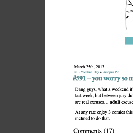
March 25th, 2013
41 - Vacation Day
»
Octopus Pie
#591 – you worry so 
Dang guys, what a weekend it’s
last week, but between jury du
adult
are real excuses…
excuse
At any rate enjoy 3 comics thi
inclined to do that.
Comments
(
17
)