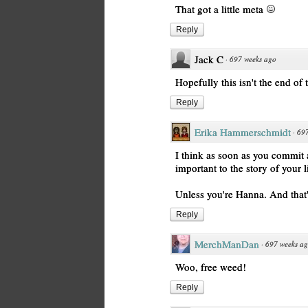
That got a little meta
Reply
Jack C
·
697 weeks ago
Hopefully this isn't the end of 
Reply
Erika Hammerschmidt
·
697
I think as soon as you commit 
important to the story of your li
Unless you're Hanna. And that'
Reply
MerchManDan
·
697 weeks a
Woo, free weed!
Reply