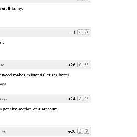
stuff today.
+1
rt?
+26
ago
t weed makes existential crises better,
 ago
+24
s ago
 expensive section of a museum.
+26
s ago