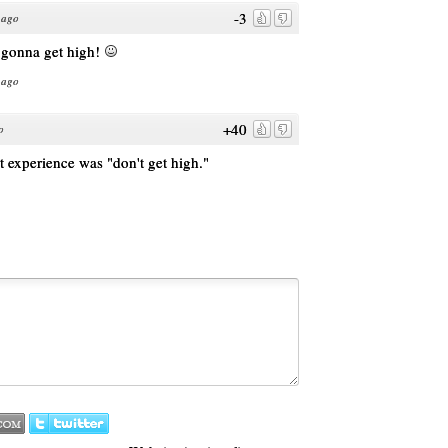
-3
 ago
l gonna get high!
 ago
+40
o
at experience was "don't get high."