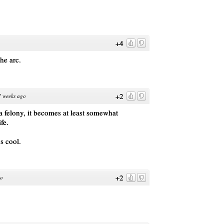
+4
the arc.
+2
 weeks ago
a felony, it becomes at least somewhat
fe.
s cool.
+2
go