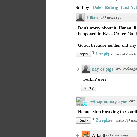
Rating
Sort by:
Date
Last Act
Jillian
·
697 weeks ago
Don't worry about it, Hanna. R
happened in Eve's Coffee Guld
Good, because neither did any 
1 reply
·
active 697 weeks
Reply
bay of pigs
·
697 weeks ago
Forkin' ever
Reply
@thegoodnaysayer
·
697 
Hanna, stop breaking the fourt
2 replies
·
active 697 wee
Reply
Arkadi
·
697 weeks ago