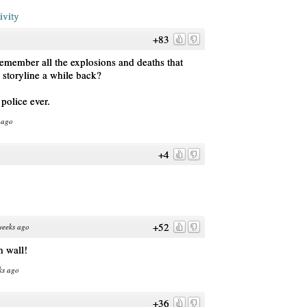
ivity
+83
emember all the explosions and deaths that
 storyline a while back?
police ever.
 ago
+4
+52
weeks ago
h wall!
ks ago
+36