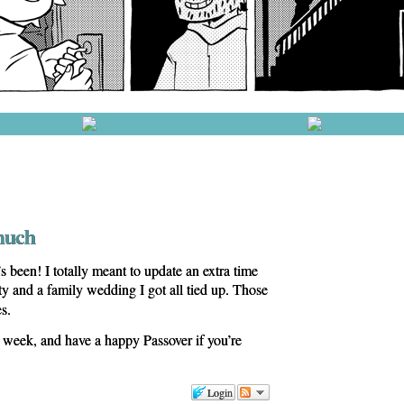
much
 been! I totally meant to update an extra time
ty and a family wedding I got all tied up. Those
s.
s week, and have a happy Passover if you’re
Login