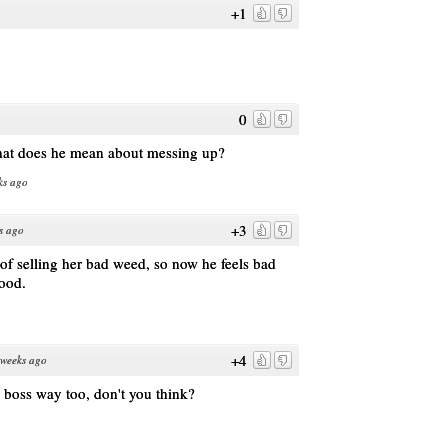
+1
0
hat does he mean about messing up?
ks ago
+3
s ago
of selling her bad weed, so now he feels bad
good.
+4
weeks ago
y boss way too, don't you think?