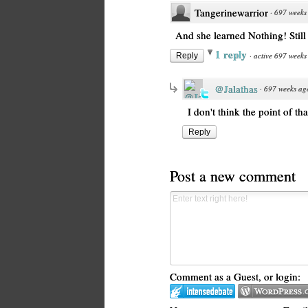
Tangerinewarrior
·
697 weeks
And she learned Nothing! Stil
1 reply
·
active 697 weeks
Reply
@Jalathas
·
697 weeks ag
I don't think the point of th
Reply
Post a new comment
Comment as a Guest, or login: