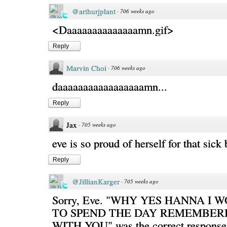
@arthurjplant
·
706 weeks ago
<Daaaaaaaaaaaaaamn.gif>
Reply
Marvin Choi
·
706 weeks ago
daaaaaaaaaaaaaaaaamn...
Reply
Jax
·
705 weeks ago
eve is so proud of herself for that sick
Reply
@JillianKarger
·
705 weeks ago
Sorry, Eve. "WHY YES HANNA I
TO SPEND THE DAY REMEMBERI
WITH YOU" was the correct response 