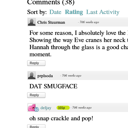
Comments
(
38
)
Rating
Sort by:
Date
Last Activity
Chris Stuurman
·
706 weeks ago
For some reason, I absolutely love the 
Showing the way Eve cranes her neck t
Hannah through the glass is a good ch
moment.
Reply
prplsoda
·
706 weeks ago
DAT SMUGFACE
Reply
deljay
·
706 weeks ago
101p
oh snap crackle and pop!
Reply