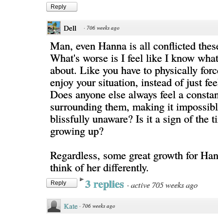
Reply
Dell
·
706 weeks ago
Man, even Hanna is all conflicted thes
What's worse is I feel like I know what
about. Like you have to physically forc
enjoy your situation, instead of just fe
Does anyone else always feel a constan
surrounding them, making it impossibl
blissfully unaware? Is it a sign of the 
growing up?
Regardless, some great growth for Ha
think of her differently.
3 replies
·
active 705 weeks ago
Reply
Kate
·
706 weeks ago