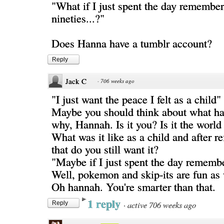
"What if I just spent the day remember
nineties...?"
Does Hanna have a tumblr account?
Reply
Jack C
·
706 weeks ago
"I just want the peace I felt as a child"
Maybe you should think about what h
why, Hannah. Is it you? Is it the worl
What was it like as a child and after r
that do you still want it?
"Maybe if I just spent the day remembe
Well, pokemon and skip-its are fun as 
Oh hannah. You're smarter than that.
1 reply
·
active 706 weeks ago
Reply