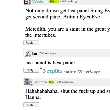
Vabolo
·
706 weeks ago
118p
Not only do we get last panel Smug Ev
get second panel Animu Eyes Eve!
Meredith, you are a saint in the great 
the intertubes.
Reply
Ian
·
706 weeks ago
last panel is best panel!
3 replies
·
active 706 weeks ago
Reply
Andrew
·
706 weeks ago
83p
Hahahahahaha, shut the fuck up and s
Hanna.
Reply