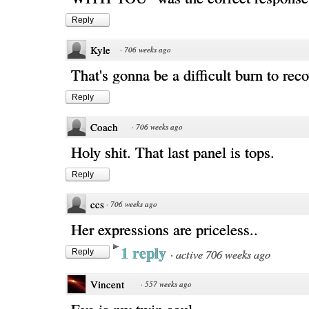
Reply
Kyle
·
706 weeks ago
That's gonna be a difficult burn to rec
Reply
Coach
·
706 weeks ago
Holy shit. That last panel is tops.
Reply
ccs
·
706 weeks ago
Her expressions are priceless..
1 reply
·
active 706 weeks ago
Reply
Vincent
·
557 weeks ago