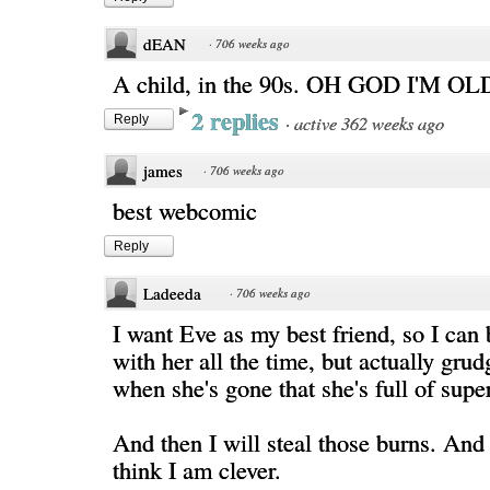
dEAN
·
706 weeks ago
A child, in the 90s. OH GOD I'M OL
2 replies
·
active 362 weeks ago
Reply
james
·
706 weeks ago
best webcomic
Reply
Ladeeda
·
706 weeks ago
I want Eve as my best friend, so I can 
with her all the time, but actually gru
when she's gone that she's full of sup
And then I will steal those burns. And
think I am clever.