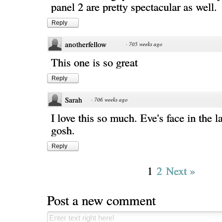
panel 2 are pretty spectacular as well.
Reply
anotherfellow
·
705 weeks ago
This one is so great
Reply
Sarah
·
706 weeks ago
I love this so much. Eve's face in the l
gosh.
Reply
1
2
Next »
Post a new comment