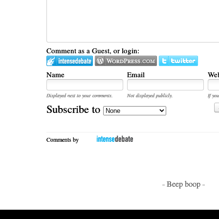
Comment as a Guest, or login:
Name
Email
Web
Displayed next to your comments.
Not displayed publicly.
If you
Subscribe to
Comments by
- Beep boop -