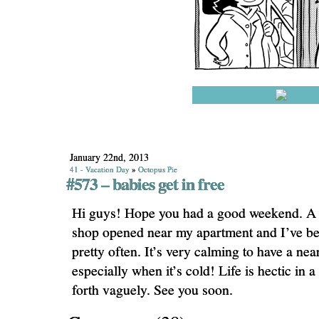
January 22nd, 2013
41 - Vacation Day
»
Octopus Pie
#573 – babies get in free
Hi guys! Hope you had a good weekend. A 
shop opened near my apartment and I’ve be
pretty often. It’s very calming to have a nea
especially when it’s cold! Life is hectic in a
forth vaguely. See you soon.