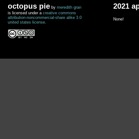
octopus pie
2021 a
by
meredith gran
is licensed under a
creative commons
attribution-noncommercial-share alike 3.0
None!
united states license
.