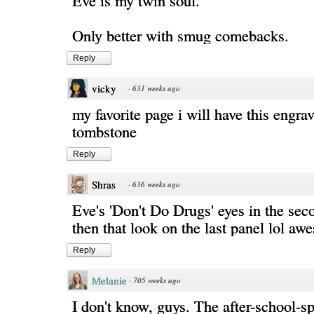
Eve is my twin soul.
Only better with smug comebacks.
Reply
vicky
·
631 weeks ago
my favorite page i will have this engr
tombstone
Reply
Shras
·
636 weeks ago
Eve's 'Don't Do Drugs' eyes in the sec
then that look on the last panel lol a
Reply
Melanie
·
705 weeks ago
I don't know, guys. The after-school-sp