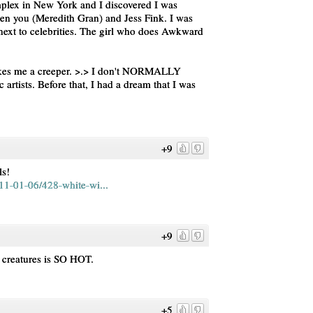
mplex in New York and I discovered I was
ween you (Meredith Gran) and Jess Fink. I was
g next to celebrities. The girl who does Awkward
akes me a creeper. >.> I don't NORMALLY
rtists. Before that, I had a dream that I was
+9
ls!
11-01-06/428-white-wi...
+9
 creatures is SO HOT.
+5