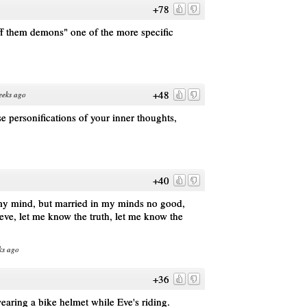
+78
 them demons" one of the more specific
+48
eeks ago
e personifications of your inner thoughts,
+40
my mind, but married in my minds no good,
eve, let me know the truth, let me know the
ks ago
+36
wearing a bike helmet while Eve's riding.