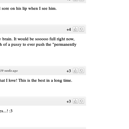
 sore on his lip when I see him.
+4
y brain. It would be sooooo full right now,
h of a pussy to ever push the "permanently
+3
39 weeks ago
at I love! This is the best in a long time.
+3
s...! :3