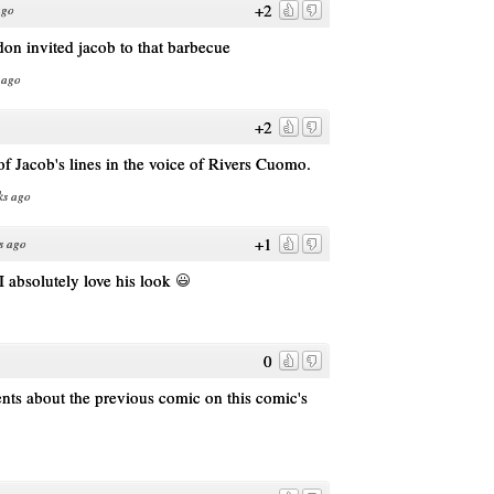
+2
ago
don invited jacob to that barbecue
 ago
+2
f Jacob's lines in the voice of Rivers Cuomo.
ks ago
+1
s ago
 I absolutely love his look
0
s about the previous comic on this comic's