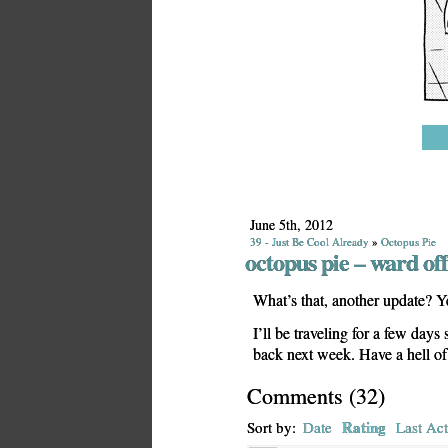
June 5th, 2012
39 - Just Be Cool Already
»
Octopus Pie
octopus pie – ward o
What’s that, another update? Yeah
I’ll be traveling for a few day
back next week. Have a hell o
Comments
(
32
)
Rating
Sort by:
Date
Last Act