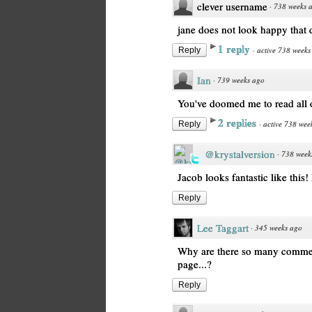
clever username
·
738 weeks 
jane does not look happy that 
1 reply
·
active 738 weeks
Reply
Ian
·
739 weeks ago
You've doomed me to read all o
2 replies
·
active 738 wee
Reply
@krystalversion
·
738 week
Jacob looks fantastic like this!
Reply
Lee Taggart
·
345 weeks ago
Why are there so many comment
page...?
Reply