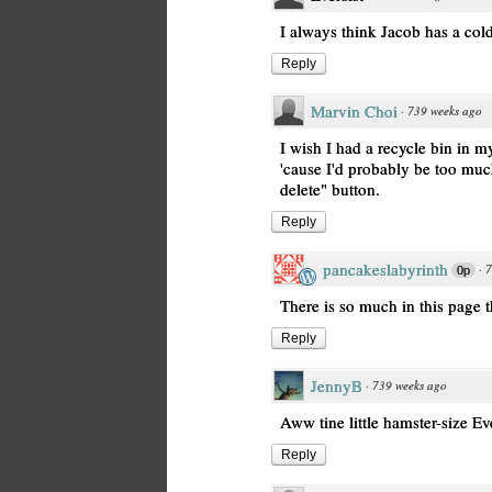
I always think Jacob has a cold
Reply
Marvin Choi
·
739 weeks ago
I wish I had a recycle bin in m
'cause I'd probably be too muc
delete" button.
Reply
pancakeslabyrinth
·
7
0p
There is so much in this page th
Reply
JennyB
·
739 weeks ago
Aww tine little hamster-size Eve
Reply