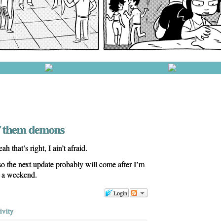
ff them demons
 that’s right, I ain’t afraid.
s so the next update probably will come after I’m
f a weekend.
Login
ivity