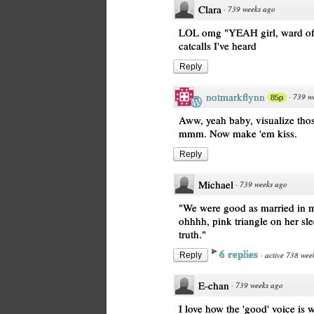
Clara
·
739 weeks ago
LOL omg "YEAH girl, ward off
catcalls I've heard
Reply
notmarkflynn
·
739 w
85p
Aww, yeah baby, visualize thos
mmm. Now make 'em kiss.
Reply
Michael
·
739 weeks ago
"We were good as married in 
ohhhh, pink triangle on her sle
truth."
6 replies
·
active 738 wee
Reply
E-chan
·
739 weeks ago
I love how the 'good' voice is 