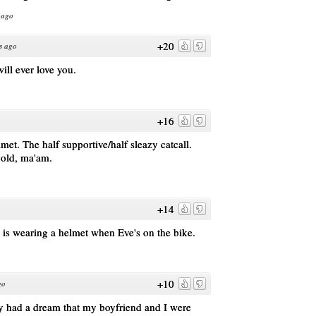
 ago
+20
s ago
ll ever love you.
+16
met. The half supportive/half sleazy catcall.
gold, ma'am.
+14
el is wearing a helmet when Eve's on the bike.
+10
go
ly had a dream that my boyfriend and I were