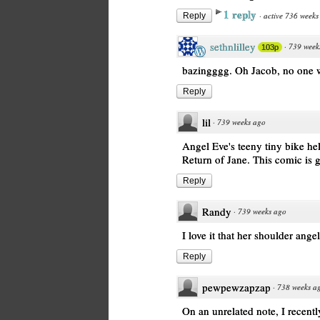
1 reply
·
active 736 weeks
Reply
sethnlilley
·
739 week
103p
bazingggg. Oh Jacob, no one wi
Reply
lil
·
739 weeks ago
Angel Eve's teeny tiny bike hel
Return of Jane. This comic is 
Reply
Randy
·
739 weeks ago
I love it that her shoulder ang
Reply
pewpewzapzap
·
738 weeks a
On an unrelated note, I recent