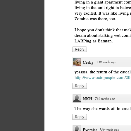
living in a giant apartment co
living in the unit right in bet
very excited. It was like livin
Zombie was there, too.
I hope you don't think that m
dream about stalking webcomic a
LARPing as Batman.
Reply
Cerky
·
739 weeks ago
yesssss, the return of the catcal
http://www.octopuspie.com/20
Reply
NKH
·
739 weeks ago
The way she wards off infernal
Reply
Eversist
·
739 weeks ago