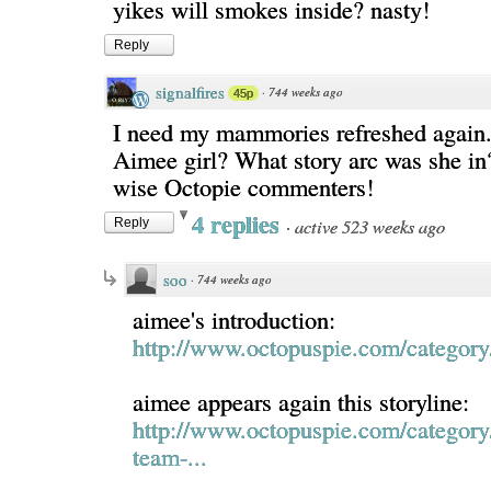
yikes will smokes inside? nasty!
Reply
signalfires
·
744 weeks ago
45p
I need my mammories refreshed again.
Aimee girl? What story arc was she i
wise Octopie commenters!
4 replies
·
active 523 weeks ago
Reply
soo
·
744 weeks ago
aimee's introduction:
http://www.octopuspie.com/category/
aimee appears again this storyline:
http://www.octopuspie.com/category
team-...