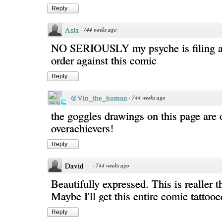
Reply
Asia
·
744 weeks ago
NO SERIOUSLY my psyche is filing a 
order against this comic
Reply
@Vin_the_human
·
744 weeks ago
the goggles drawings on this page are o
overachievers!
Reply
David
·
744 weeks ago
Beautifully expressed. This is realler th
Maybe I'll get this entire comic tattoo
Reply