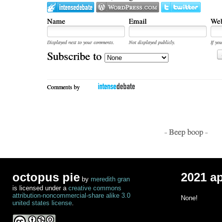
Name
Email
Web
Displayed next to your comments.
Not displayed publicly.
If you
Subscribe to
Comments by
- Beep boop -
octopus pie
2021 a
by
meredith gran
is licensed under a
creative commons
attribution-noncommercial-share alike 3.0
None!
united states license
.