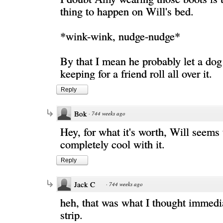
thing to happen on Will's bed.
*wink-wink, nudge-nudge*
By that I mean he probably let a do
keeping for a friend roll all over it.
Reply
Bok
·
744 weeks ago
Hey, for what it's worth, Will seems 
completely cool with it.
Reply
Jack C
·
744 weeks ago
heh, that was what I thought immedia
strip.