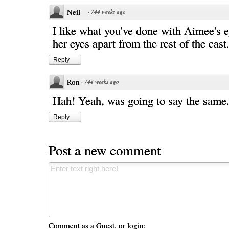
Neil
·
744 weeks ago
I like what you've done with Aimee's e
her eyes apart from the rest of the cast
Reply
Ron
·
744 weeks ago
Hah! Yeah, was going to say the same. 
Reply
Post a new comment
Comment as a Guest, or login: