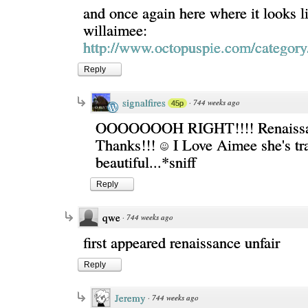
and once again here where it looks li
willaimee:
http://www.octopuspie.com/category/
Reply
signalfires
·
744 weeks ago
45p
OOOOOOOH RIGHT!!!! Renaissanc
Thanks!!!
I Love Aimee she's tra
beautiful...*sniff
Reply
qwe
·
744 weeks ago
first appeared renaissance unfair
Reply
Jeremy
·
744 weeks ago