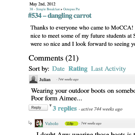
May 2nd, 2012
38 - Simple Breakfast
»
Octopus Pie
#534 – dangling carrot
Thanks to everyone who came to MoCCA! I
nice to meet some of my future students a
were so nice and I look forward to seeing 
Comments
(
21
)
Rating
Sort by:
Date
Last Activity
Julian
·
744 weeks ago
Wearing your outdoor boots on somebo
Poor form Aimee...
3 replies
·
active 744 weeks ago
Reply
Vabolo
·
744 weeks ago
118p
I doubt Amy wearing those boots is t