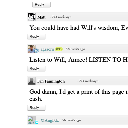
Reply
Matt
·
744 weeks ago
You could have had Will's wisdom, Eve
Reply
agracru
·
744 weeks ago
83p
Listen to Will, Aimee! LISTEN TO 
Reply
Fan Fannington
·
744 weeks ago
God damn, I'd get a print of this page i
cash.
Reply
@AngFdz
·
744 weeks ago