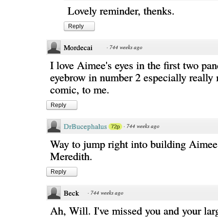
Lovely reminder, thenks.
Reply
Mordecai
·
744 weeks ago
I love Aimee's eyes in the first two pan
eyebrow in number 2 especially really
comic, to me.
Reply
DrBucephalus
·
744 weeks ago
72p
Way to jump right into building Aimee'
Meredith.
Reply
Beck
·
744 weeks ago
Ah, Will. I've missed you and your lar