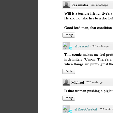
Razamataz
·
762 weeks ago
Will is a terrible friend. Eve's
He should take her to a doctor
Good lord man, that condition
Reply
@ozacrot
·
762 weeks ago
This comic makes me feel prett
is definitely "C'mon. There's a
when things are pretty great the
Reply
Michael
·
762 weeks ago
Is that woman pushing a pigle
Reply
@RoseCrested
·
762 weeks 