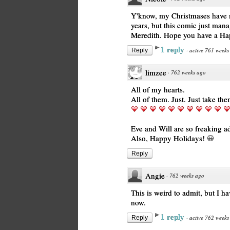
Y'know, my Christmases have ma
years, but this comic just man
Meredith. Hope you have a Ha
1 reply
·
active 761 weeks
Reply
limzee
·
762 weeks ago
All of my hearts.
All of them. Just. Just take the
Eve and Will are so freaking a
Also, Happy Holidays!
Reply
Angie
·
762 weeks ago
This is weird to admit, but I h
now.
1 reply
·
active 762 weeks
Reply