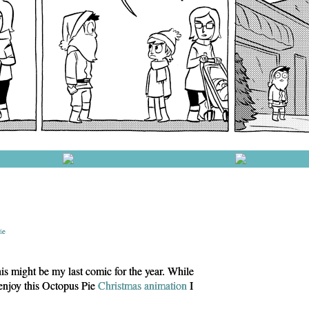
ie
s might be my last comic for the year. While
 enjoy this Octopus Pie
Christmas animation
I