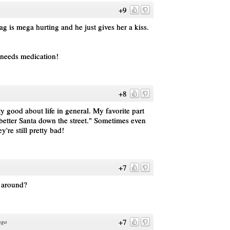
+9
 vag is mega hurting and he just gives her a kiss.
!
 needs medication!
+8
y good about life in general. My favorite part
 better Santa down the street." Sometimes even
y're still pretty bad!
+7
t around?
+7
ago