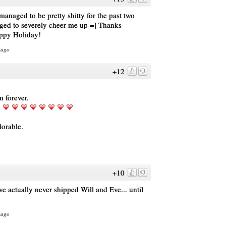
naged to be pretty shitty for the past two
aged to severely cheer me up =] Thanks
ppy Holiday!
 ago
+12
m forever.
dorable.
+10
ave actually never shipped Will and Eve... until
 ago