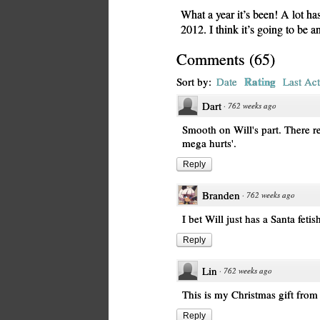
What a year it’s been! A lot ha
2012. I think it’s going to be a
Comments
(
65
)
Rating
Sort by:
Date
Last Act
Dart
·
762 weeks ago
Smooth on Will's part. There re
mega hurts'.
Reply
Branden
·
762 weeks ago
I bet Will just has a Santa fetis
Reply
Lin
·
762 weeks ago
This is my Christmas gift from 
Reply