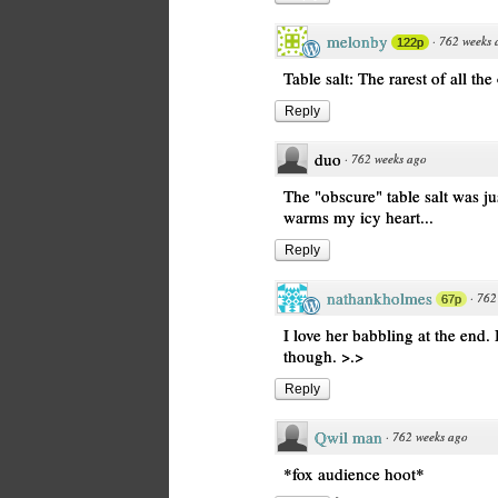
melonby
·
762 weeks 
122p
Table salt: The rarest of all the
Reply
duo
·
762 weeks ago
The "obscure" table salt was ju
warms my icy heart...
Reply
nathankholmes
·
762
67p
I love her babbling at the end. It
though. >.>
Reply
Qwil man
·
762 weeks ago
*fox audience hoot*