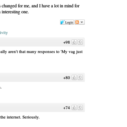
s changed for me, and I have a lot in mind for
n interesting one.
Login
ivity
+98
ally aren't that many responses to 'My vag just
+80
h.
+74
the internet. Seriously.