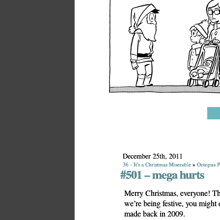
December 25th, 2011
36 - It's a Christmas Miserable
»
Octopus P
#501 – mega hurts
Merry Christmas, everyone! Thi
we’re being festive, you might
made back in 2009.