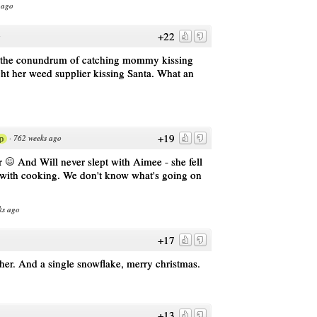
 ago
+22
o
th the conundrum of catching mommy kissing
t her weed supplier kissing Santa. What an
+19
·
762 weeks ago
p
er
And Will never slept with Aimee - she fell
ve with cooking. We don't know what's going on
ks ago
+17
er. And a single snowflake, merry christmas.
+13