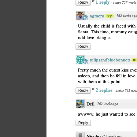
1 reply
·
active 757 weeks
Reply
agracru
·
762 weeks ag
83p
Usually the child is faced wi
Santa. This time, mommy caugh
odd love triangle.
Reply
tulipsandbluebonnets
81
Pretty much the cutest kiss ev
asleep, and then he fell in lo
with them at this point.
2 replies
·
active 762 wee
Reply
Dell
·
762 weeks ago
awwww, he just wanted to see h
Reply
Nicole
·
762 weeks ago