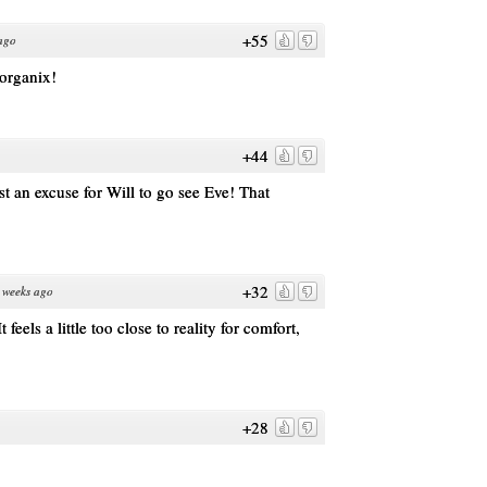
+55
ago
 organix!
+44
st an excuse for Will to go see Eve! That
+32
 weeks ago
 feels a little too close to reality for comfort,
+28