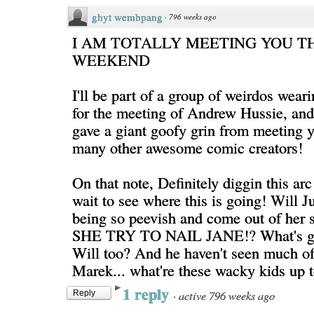
ghyt wembpang
·
796 weeks ago
I AM TOTALLY MEETING YOU TH
WEEKEND
I'll be part of a group of weirdos weari
for the meeting of Andrew Hussie, and 
gave a giant goofy grin from meeting 
many other awesome comic creators!
On that note, Definitely diggin this arc
wait to see where this is going! Will Ju
being so peevish and come out of her
SHE TRY TO NAIL JANE!? What's go
Will too? And he haven't seen much o
Marek... what're these wacky kids up t
1 reply
·
active 796 weeks ago
Reply