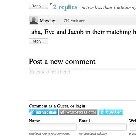
2 replies
·
active less than 1 minute a
Reply
Mayday
·
795 weeks ago
aha, Eve and Jacob in their matching h
Reply
Post a new comment
Comment as a Guest, or login:
Name
Email
Web
Displayed next to your comments.
Not displayed publicly.
If you