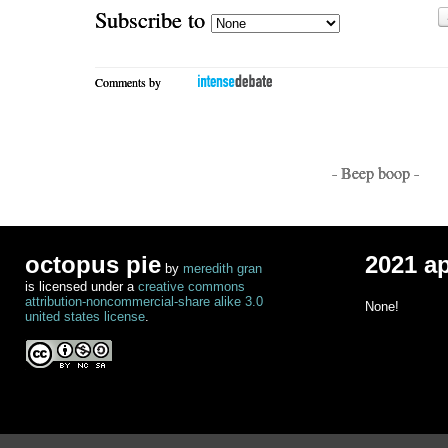
Subscribe to
Comments by
- Beep boop -
octopus pie
2021 a
by
meredith gran
is licensed under a
creative commons
attribution-noncommercial-share alike 3.0
None!
united states license
.