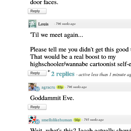
door faces.
Reply
Louis
·
796 weeks ago
'Til we meet again...
Please tell me you didn't get this good t
That would be a real boost to my
highschooler/wannabe cartoonist self-
2 replies
·
active less than 1 minute a
Reply
agracru
·
796 weeks ago
83p
Goddammit Eve.
Reply
smellslikehuman
·
795 weeks ago
56p
Wait, what's this? Jacob actually showi