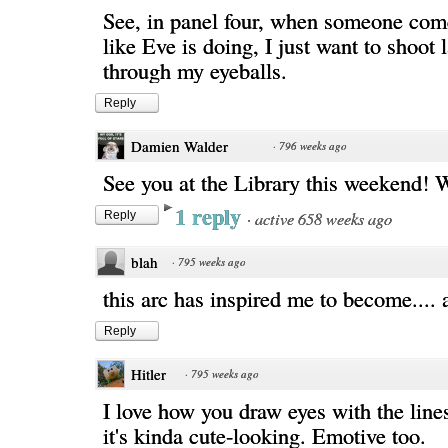
See, in panel four, when someone com
like Eve is doing, I just want to shoot 
through my eyeballs.
Reply
Damien Walder
·
796 weeks ago
See you at the Library this weekend! 
1 reply
·
active 658 weeks ago
Reply
blah
·
795 weeks ago
this arc has inspired me to become.... 
Reply
Hitler
·
795 weeks ago
I love how you draw eyes with the lines.
it's kinda cute-looking. Emotive too.