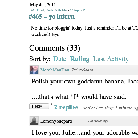
May 4th, 2011
32 - Fired, Walk With Me
»
Octopus Pie
#465 – yo intern
No time for bloggin’ today. Just a reminder I’ll be at 
weekend! Bye!
Comments
(
33
)
Rating
Sort by:
Date
Last Activity
MerchManDan
·
796 weeks ago
Polish your own goddamn banana, Jac
....that's what *I* would have said.
2 replies
·
active less than 1 minute a
Reply
LemonyShepard
·
796 weeks ago
I love you, Julie...and your adorable w