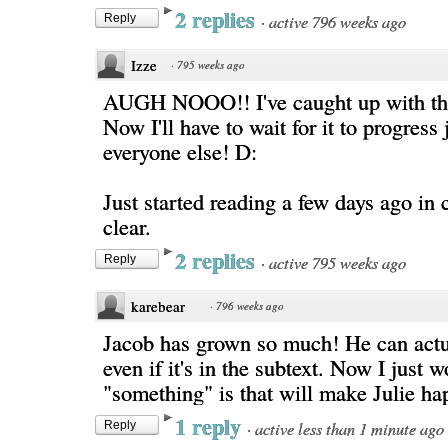
2 replies
·
active 796 weeks ago
Reply
Izze
·
795 weeks ago
AUGH NOOO!! I've caught up with the
Now I'll have to wait for it to progress 
everyone else! D:
Just started reading a few days ago in c
clear.
2 replies
·
active 795 weeks ago
Reply
karebear
·
796 weeks ago
Jacob has grown so much! He can actua
even if it's in the subtext. Now I just 
"something" is that will make Julie ha
1 reply
·
active less than 1 minute ago
Reply