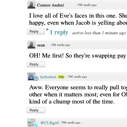
Connor Andrei
·
796 weeks ago
I love all of Eve's faces in this one. Sh
happy, even when Jacob is yelling abo
1 reply
·
active less than 1 minute ago
Reply
sean
·
796 weeks ago
OH! Me first! So they're swapping pay
Reply
hobotron
·
796 weeks ago
64p
Aww. Everyone seems to really pull tog
other when it matters most; even for Oll
kind of a chump most of the time.
Reply
@CLRgrrl
·
796 weeks ago