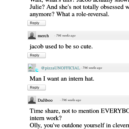
Julie? And she's not totally obsessed 
anymore? What a role-reversal.
Reply
merch
·
796 weeks ago
jacob used to be so cute.
Reply
@pizzaUNOFFICIAL
·
796 weeks ago
Man I want an intern hat.
Reply
DaJiboo
·
796 weeks ago
Time share, not to mention EVERYB
intern work?
Olly, you've outdone yourself in clever