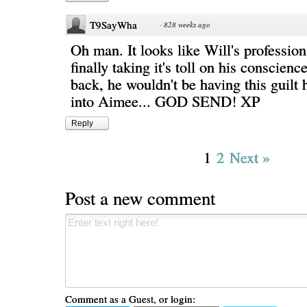
T9SayWha
·
828 weeks ago
Oh man. It looks like Will's profession 
finally taking it's toll on his conscien
back, he wouldn't be having this guilt 
into Aimee... GOD SEND! XP
Reply
1
2
Next »
Post a new comment
Comment as a Guest, or login: