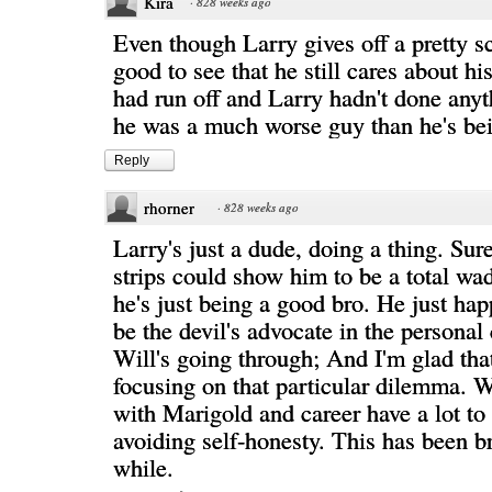
Kira
·
828 weeks ago
Even though Larry gives off a pretty s
good to see that he still cares about his
had run off and Larry hadn't done anyth
he was a much worse guy than he's be
Reply
rhorner
·
828 weeks ago
Larry's just a dude, doing a thing. Sur
strips could show him to be a total wad
he's just being a good bro. He just hap
be the devil's advocate in the personal c
Will's going through; And I'm glad that 
focusing on that particular dilemma. W
with Marigold and career have a lot to
avoiding self-honesty. This has been b
while.