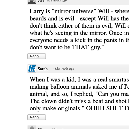
Zak
·
828 weeks ago
Larry is "mirror universe" Will - wher
beards and is evil - except Will has th
don't think either of them is evil, Will 
what he's seeing in the mirror. Once in
everyone needs a kick in the pants in t
don't want to be THAT guy."
Reply
Sarah
·
828 weeks ago
When I was a kid, I was a real smarta
making balloon animals asked me if I'd
animal, and so, I replied, "Can you m
The clown didn't miss a beat and shot 
only make originals." OHHH SHUT
Reply