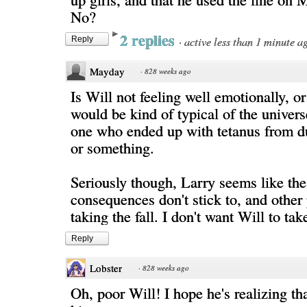
No?
2 replies
·
active less than 1 minute a
Reply
Mayday
·
828 weeks ago
Is Will not feeling well emotionally, or
would be kind of typical of the univers
one who ended up with tetanus from d
or something.
Seriously though, Larry seems like the
consequences don't stick to, and other
taking the fall. I don't want Will to take
Reply
Lobster
·
828 weeks ago
Oh, poor Will! I hope he's realizing that