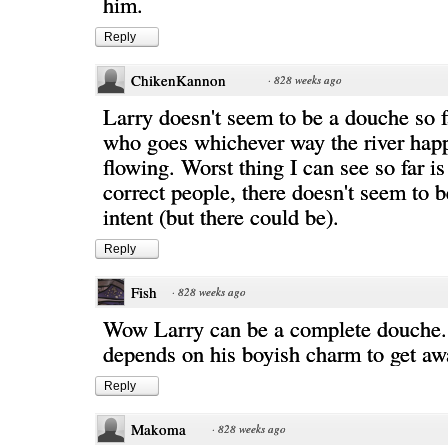
him.
Reply
ChikenKannon
·
828 weeks ago
Larry doesn't seem to be a douche so f
who goes whichever way the river hap
flowing. Worst thing I can see so far is
correct people, there doesn't seem to 
intent (but there could be).
Reply
Fish
·
828 weeks ago
Wow Larry can be a complete douche... 
depends on his boyish charm to get awa
Reply
Makoma
·
828 weeks ago