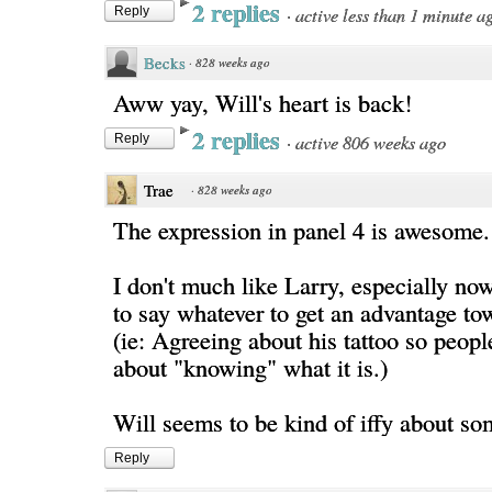
2 replies
·
active less than 1 minute a
Reply
Becks
·
828 weeks ago
Aww yay, Will's heart is back!
2 replies
·
active 806 weeks ago
Reply
Trae
·
828 weeks ago
The expression in panel 4 is awesome.
I don't much like Larry, especially no
to say whatever to get an advantage to
(ie: Agreeing about his tattoo so peopl
about "knowing" what it is.)
Will seems to be kind of iffy about so
Reply