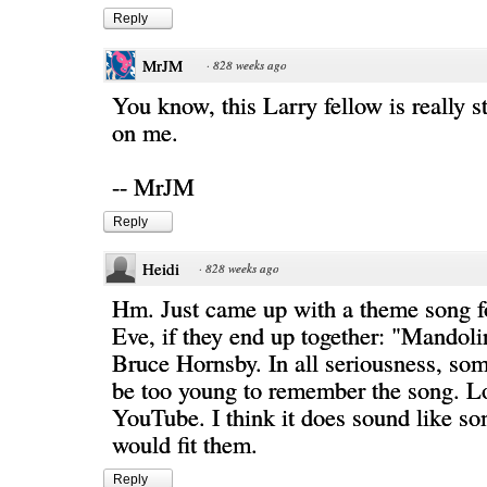
Reply
MrJM
·
828 weeks ago
You know, this Larry fellow is really s
on me.
-- MrJM
Reply
Heidi
·
828 weeks ago
Hm. Just came up with a theme song f
Eve, if they end up together: "Mandol
Bruce Hornsby. In all seriousness, so
be too young to remember the song. Lo
YouTube. I think it does sound like so
would fit them.
Reply