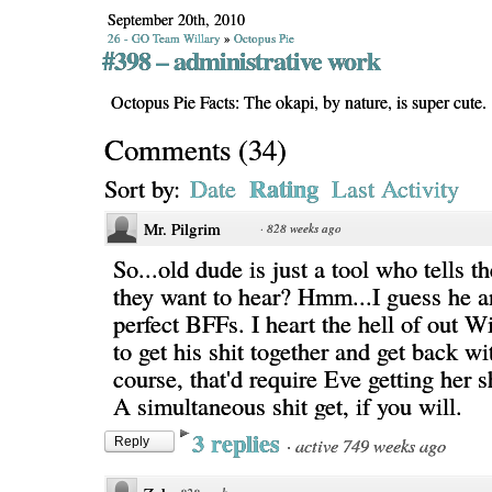
September 20th, 2010
26 - GO Team Willary
»
Octopus Pie
#398 – administrative work
Octopus Pie Facts: The okapi, by nature, is super cute.
Comments
(
34
)
Rating
Sort by:
Date
Last Activity
Mr. Pilgrim
·
828 weeks ago
So...old dude is just a tool who tells t
they want to hear? Hmm...I guess he a
perfect BFFs. I heart the hell of out Wi
to get his shit together and get back w
course, that'd require Eve getting her s
A simultaneous shit get, if you will.
3 replies
·
active 749 weeks ago
Reply