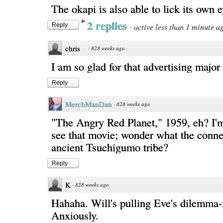
The okapi is also able to lick its own e
2 replies
·
active less than 1 minute a
Reply
chris
·
828 weeks ago
I am so glad for that advertising major
Reply
MerchManDan
·
828 weeks ago
"The Angry Red Planet," 1959, eh? I'
see that movie; wonder what the connec
ancient Tsuchigumo tribe?
Reply
K
·
828 weeks ago
Hahaha. Will's pulling Eve's dilemma
Anxiously.