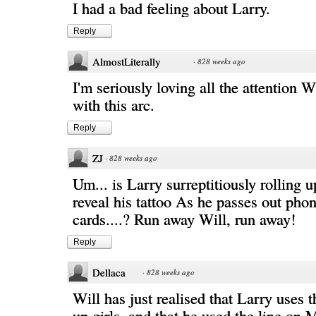
I had a bad feeling about Larry.
Reply
AlmostLiterally
·
828 weeks ago
I'm seriously loving all the attention Wi
with this arc.
Reply
ZJ
·
828 weeks ago
Um... is Larry surreptitiously rolling u
reveal his tattoo As he passes out pho
cards....? Run away Will, run away!
Reply
Dellaca
·
828 weeks ago
Will has just realised that Larry uses t
up girls, and that he used the line on M