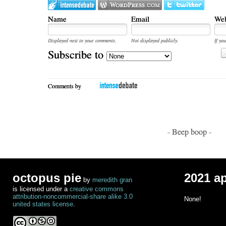
Name
Email
Web
Displayed next to your comments.
Not displayed publicly.
If you
Subscribe to
Comments by
- Beep boop -
octopus pie
2021 a
by
meredith gran
is licensed under a
creative commons
attribution-noncommercial-share alike 3.0
None!
united states license
.