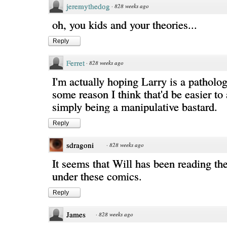
jeremythedog
·
828 weeks ago
oh, you kids and your theories...
Reply
Ferret
·
828 weeks ago
I'm actually hoping Larry is a pathologi
some reason I think that'd be easier to
simply being a manipulative bastard.
Reply
sdragoni
·
828 weeks ago
It seems that Will has been reading t
under these comics.
Reply
James
·
828 weeks ago