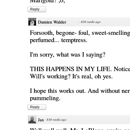
Reply
Damien Walder
·
830 weeks ago
Forsooth, begone- foul, sweet-smellin
perfumed... temptress.
I'm sorry, what was I saying?
THIS HAPPENS IN MY LIFE. Notice
Will's working? It's real, oh yes.
I hope this works out. And without ner
pummeling.
Reply
Jax
·
830 weeks ago