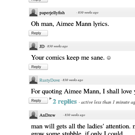
paperjellyfish
·
830 weeks ago
Oh man, Aimee Mann lyrics.
Reply
JD
·
830 weeks ago
Your comics keep me sane.
Reply
RustyDove
·
830 weeks ago
For quoting Aimee Mann, I shall love y
2 replies
·
active less than 1 minute a
Reply
AnDrew
·
830 weeks ago
man will gets all the ladies' attention.
grow some stubble. if only I could...