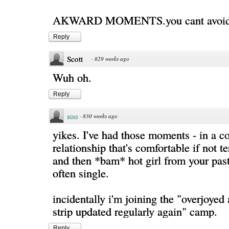
AKWARD MOMENTS.you cant avoid
Reply
Scott
·
829 weeks ago
Wuh oh.
Reply
soo
·
830 weeks ago
yikes. I've had those moments - in a 
relationship that's comfortable if not te
and then *bam* hot girl from your pas
often single.
incidentally i'm joining the "overjoyed 
strip updated regularly again" camp.
Reply