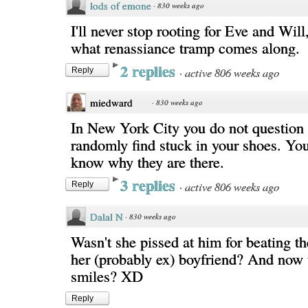
lods of emone
·
830 weeks ago
I'll never stop rooting for Eve and Will
what renassiance tramp comes along.
2 replies
·
active 806 weeks ago
Reply
miedward
·
830 weeks ago
In New York City you do not question 
randomly find stuck in your shoes. You
know why they are there.
3 replies
·
active 806 weeks ago
Reply
Dalal N
·
830 weeks ago
Wasn't she pissed at him for beating th
her (probably ex) boyfriend? And now t
smiles? XD
Reply