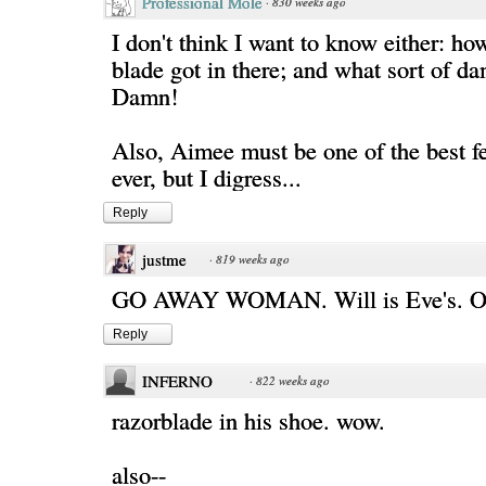
Professional Mole
·
830 weeks ago
I don't think I want to know either: ho
blade got in there; and what sort of da
Damn!
Also, Aimee must be one of the best 
ever, but I digress...
Reply
justme
·
819 weeks ago
GO AWAY WOMAN. Will is Eve's. 
Reply
INFERNO
·
822 weeks ago
razorblade in his shoe. wow.
also--