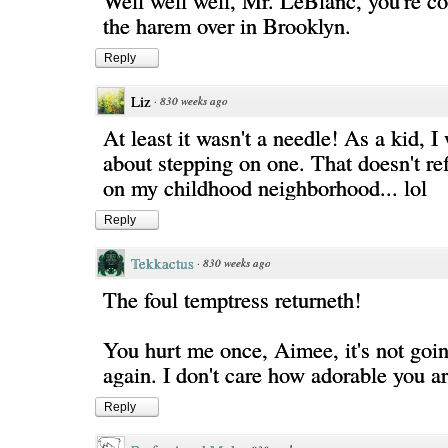
Well well well, Mr. LeBlanc, you're co
the harem over in Brooklyn.
Reply
Liz
·
830 weeks ago
At least it wasn't a needle! As a kid, 
about stepping on one. That doesn't ref
on my childhood neighborhood... lol
Reply
Tekkactus
·
830 weeks ago
The foul temptress returneth!
You hurt me once, Aimee, it's not goi
again. I don't care how adorable you a
Reply