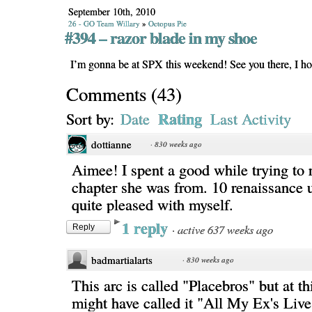
September 10th, 2010
26 - GO Team Willary
»
Octopus Pie
#394 – razor blade in my shoe
I’m gonna be at SPX this weekend! See you there, I h
Comments
(
43
)
Rating
Sort by:
Date
Last Activity
dottianne
·
830 weeks ago
Aimee! I spent a good while trying t
chapter she was from. 10 renaissance u
quite pleased with myself.
1 reply
·
active 637 weeks ago
Reply
badmartialarts
·
830 weeks ago
This arc is called "Placebros" but at th
might have called it "All My Ex's Liv