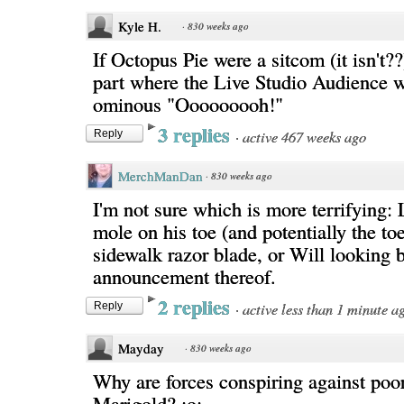
Kyle H.
·
830 weeks ago
If Octopus Pie were a sitcom (it isn't??)
part where the Live Studio Audience 
ominous "Ooooooooh!"
3 replies
·
active 467 weeks ago
Reply
MerchManDan
·
830 weeks ago
I'm not sure which is more terrifying: 
mole on his toe (and potentially the toe 
sidewalk razor blade, or Will looking 
announcement thereof.
2 replies
·
active less than 1 minute a
Reply
Mayday
·
830 weeks ago
Why are forces conspiring against poor
Marigold? ;o;