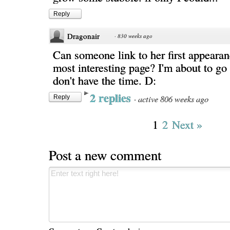
Reply
Dragonair
·
830 weeks ago
Can someone link to her first appeara
most interesting page? I'm about to go 
don't have the time. D:
2 replies
·
active 806 weeks ago
Reply
1
2
Next »
Post a new comment