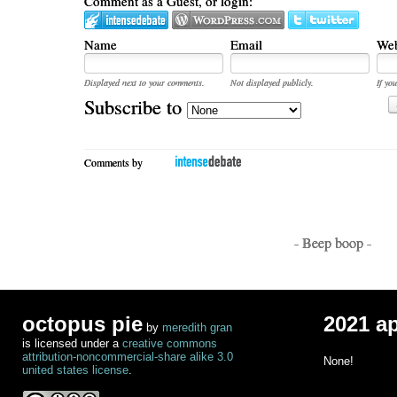
Comment as a Guest, or login:
Name
Email
Web
Displayed next to your comments.
Not displayed publicly.
If you
Subscribe to
Comments by
- Beep boop -
octopus pie
2021 a
by
meredith gran
is licensed under a
creative commons
attribution-noncommercial-share alike 3.0
None!
united states license
.