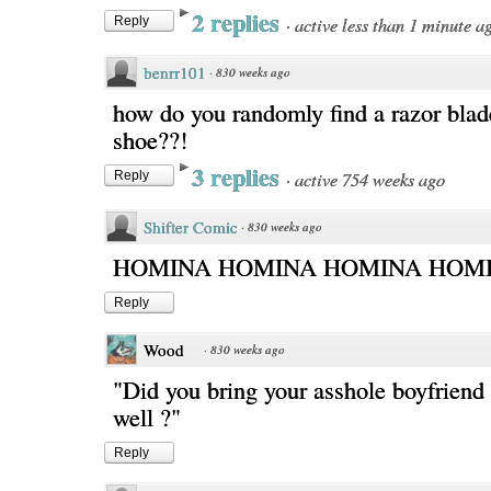
2 replies
·
active less than 1 minute a
Reply
benrr101
·
830 weeks ago
how do you randomly find a razor blad
shoe??!
3 replies
·
active 754 weeks ago
Reply
Shifter Comic
·
830 weeks ago
HOMINA HOMINA HOMINA HOMI
Reply
Wood
·
830 weeks ago
"Did you bring your asshole boyfriend
well ?"
Reply