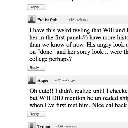
Reply
Erd ist froh
·
829 weeks ago
I have this weird feeling that Will and 
her in the first panels?) have more hist
than we know of now. His angry look 
on "done" and her sorry look... were th
college perhaps?
Reply
Angie
·
830 weeks ago
Oh cute!! I didn't realize until I check
but Will DID mention he unloaded ship
when Eve first met him. Nice callback
Reply
Tyrone
·
830 weeks ago