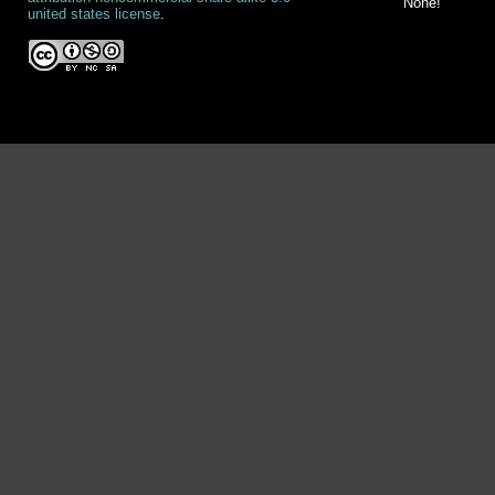
None!
united states license
.