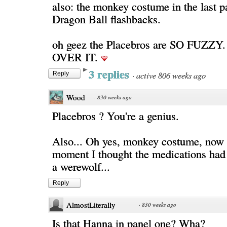
also: the monkey costume in the last 
Dragon Ball flashbacks.
oh geez the Placebros are SO FUZZY
OVER IT.
3 replies
·
active 806 weeks ago
Reply
Wood
·
830 weeks ago
Placebros ? You're a genius.
Also... Oh yes, monkey costume, now I 
moment I thought the medications had 
a werewolf...
Reply
AlmostLiterally
·
830 weeks ago
Is that Hanna in panel one? Wha?