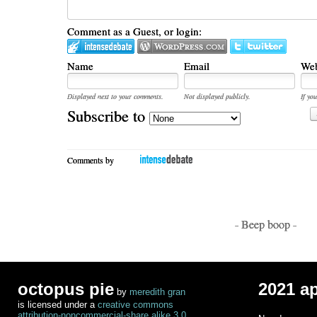
Comment as a Guest, or login:
Name
Email
Web
Displayed next to your comments.
Not displayed publicly.
If you
Subscribe to
Comments by
- Beep boop -
octopus pie
2021 a
by
meredith gran
is licensed under a
creative commons
attribution-noncommercial-share alike 3.0