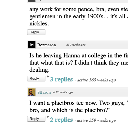
any work for some pence, bra, even ste
gentlemen in the early 1900's... it's all
nickles.
Reply
Rezmason
·
830 weeks ago
Is he leaving Hanna at college in the fi
that what that is? I didn't think they met
dealing.
3 replies
·
active 363 weeks ago
Reply
StJason
·
830 weeks ago
I want a placibros tee now. Two guys,
bro, and which is the placibro?"
2 replies
·
active 359 weeks ago
Reply