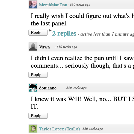
MerchManDan
·
830 weeks ago
I really wish I could figure out what's
the last panel.
2 replies
·
active less than 1 minute a
Reply
Vawn
·
830 weeks ago
I didn't even realize the pun until I saw
comments... seriously though, that's a 
Reply
dottianne
·
830 weeks ago
I knew it was Will! Well, no... BU
IT.
Reply
Taylor Lopez (TeaLo)
·
830 weeks ago