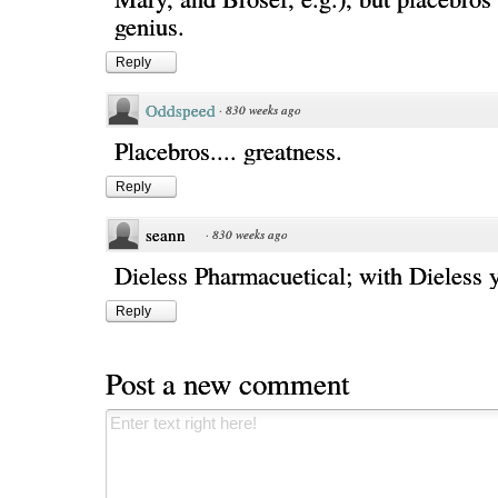
genius.
Reply
Oddspeed
·
830 weeks ago
Placebros.... greatness.
Reply
seann
·
830 weeks ago
Dieless Pharmacuetical; with Dieless y
Reply
Post a new comment