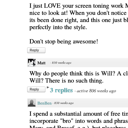
I just LOVE your screen toning work Me
nice to look at! When you don't notice t
its been done right, and this one just b
perfectly into the style.
Don't stop being awesome!
Reply
Matt
·
830 weeks ago
Why do people think this is Will? A c
Will? There is no such thing.
3 replies
·
active 806 weeks ago
Reply
BenBen
·
830 weeks ago
I spend a substantial amount of free ti
incorporate "bro" into words and phras
Mary, and Brosef, e.g.), but placebros 