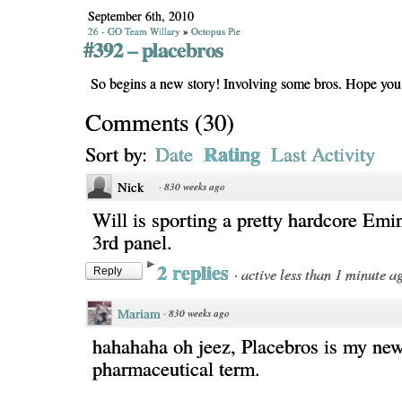
September 6th, 2010
26 - GO Team Willary
»
Octopus Pie
#392 – placebros
So begins a new story! Involving some bros. Hope you l
Comments
(
30
)
Rating
Sort by:
Date
Last Activity
Nick
·
830 weeks ago
Will is sporting a pretty hardcore Emi
3rd panel.
2 replies
·
active less than 1 minute a
Reply
Mariam
·
830 weeks ago
hahahaha oh jeez, Placebros is my new
pharmaceutical term.