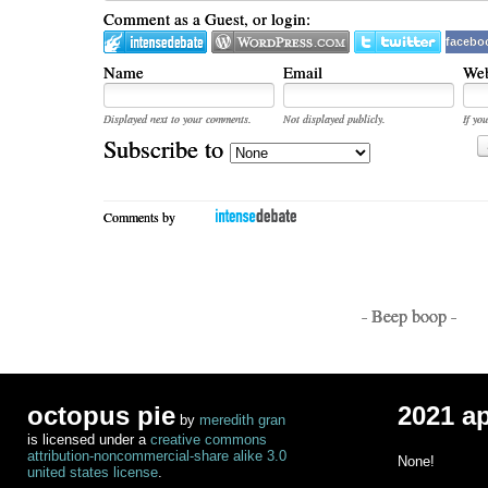
Comment as a Guest, or login:
facebo
Name
Email
Web
Displayed next to your comments.
Not displayed publicly.
If you
Subscribe to
Comments by
- Beep boop -
octopus pie
2021 a
by
meredith gran
is licensed under a
creative commons
attribution-noncommercial-share alike 3.0
None!
united states license
.