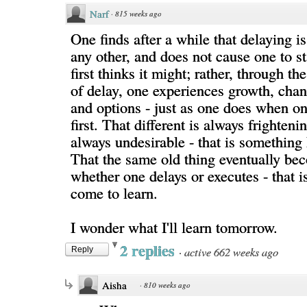
Narf
·
815 weeks ago
One finds after a while that delaying is
any other, and does not cause one to s
first thinks it might; rather, through t
of delay, one experiences growth, chan
and options - just as one does when on
first. That different is always frighteni
always undesirable - that is something
That the same old thing eventually bec
whether one delays or executes - that i
come to learn.
I wonder what I'll learn tomorrow.
2 replies
·
active 662 weeks ago
Reply
Aisha
·
810 weeks ago