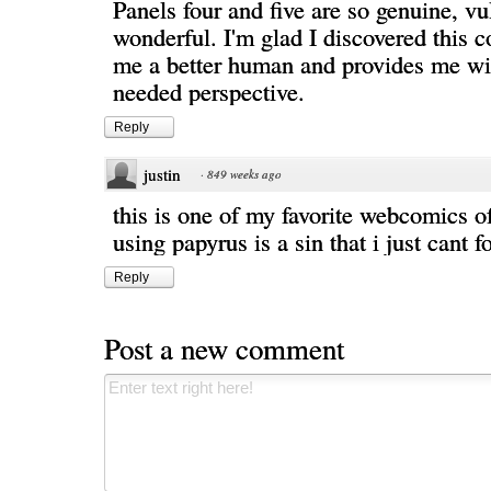
Panels four and five are so genuine, vu
wonderful. I'm glad I discovered this 
me a better human and provides me w
needed perspective.
Reply
justin
·
849 weeks ago
this is one of my favorite webcomics of
using papyrus is a sin that i just cant f
Reply
Post a new comment