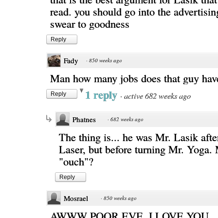
read. you should go into the advertisin
swear to goodness
Reply
Fady
·
850 weeks ago
Man how many jobs does that guy hav
1 reply
·
active 682 weeks ago
Reply
Phatnes
·
682 weeks ago
The thing is... he was Mr. Lasik aft
Laser, but before turning Mr. Yoga.
"ouch"?
Reply
Mosrael
·
850 weeks ago
AWWW POOR EVE, I LOVE YOU