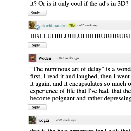
it? Or is it only cool if the ad's in 3D?
Reply
skwidmonster
·
767 weeks ago
78p
HBLLUHBLUHLUHHHBUBHBUBL
Reply
Woden
·
848 weeks ago
"The numinous art of delay" is a wond
first, I read it and laughed, then I wen
it again, and it encapsulates so much o
experience of life that I've had, that th
become poignant and rather depressing
Reply
wogzi
·
850 weeks ago
that is the best argument for Lasik that