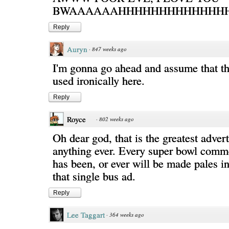
BWAAAAAAHHHHHHHHHHHHHHH
Reply
Auryn
·
847 weeks ago
I'm gonna go ahead and assume that th
used ironically here.
Reply
Royce
·
802 weeks ago
Oh dear god, that is the greatest adver
anything ever. Every super bowl comme
has been, or ever will be made pales i
that single bus ad.
Reply
Lee Taggart
·
364 weeks ago