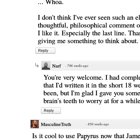
... Whoa.
I don't think I've ever seen such an e
thoughtful, philosophical comment 
I like it. Especially the last line. Th
giving me something to think about.
Reply
Narf
·
796 weeks ago
You're very welcome. I had comple
that I'd written it in the short 18 we
been, but I'm glad I gave you some
brain's teeth to worry at for a whil
Reply
MasculineTruth
·
850 weeks ago
Is it cool to use Papyrus now that Ja