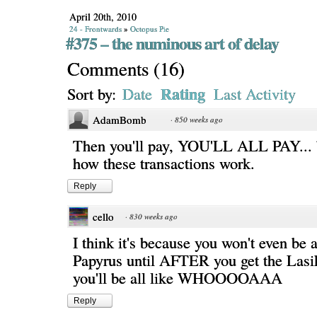
April 20th, 2010
24 - Frontwards
»
Octopus Pie
#375 – the numinous art of delay
Comments
(
16
)
Rating
Sort by:
Date
Last Activity
AdamBomb
·
850 weeks ago
Then you'll pay, YOU'LL ALL PAY... b
how these transactions work.
Reply
cello
·
830 weeks ago
I think it's because you won't even be ab
Papyrus until AFTER you get the Lasi
you'll be all like WHOOOOAAA
Reply