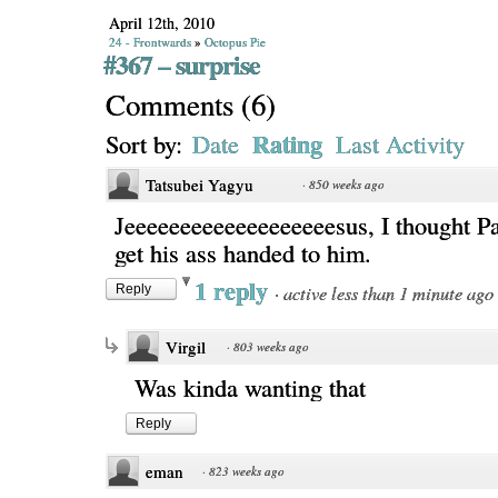
April 12th, 2010
24 - Frontwards
»
Octopus Pie
#367 – surprise
Comments
(
6
)
Rating
Sort by:
Date
Last Activity
Tatsubei Yagyu
·
850 weeks ago
Jeeeeeeeeeeeeeeeeeeesus, I thought Pa
get his ass handed to him.
1 reply
·
active less than 1 minute ago
Reply
Virgil
·
803 weeks ago
Was kinda wanting that
Reply
eman
·
823 weeks ago