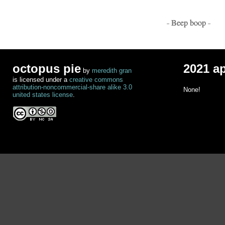
- Beep boop -
octopus pie
2021 a
by
meredith gran
is licensed under a
creative commons
attribution-noncommercial-share alike 3.0
None!
united states license
.