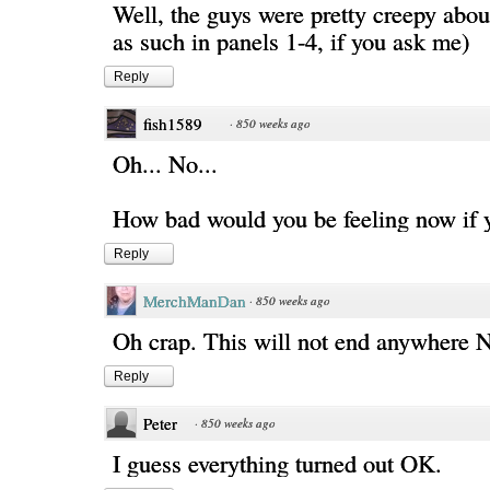
Well, the guys were pretty creepy abou
as such in panels 1-4, if you ask me)
Reply
fish1589
·
850 weeks ago
Oh... No...
How bad would you be feeling now if 
Reply
MerchManDan
·
850 weeks ago
Oh crap. This will not end anywhere
Reply
Peter
·
850 weeks ago
I guess everything turned out OK.