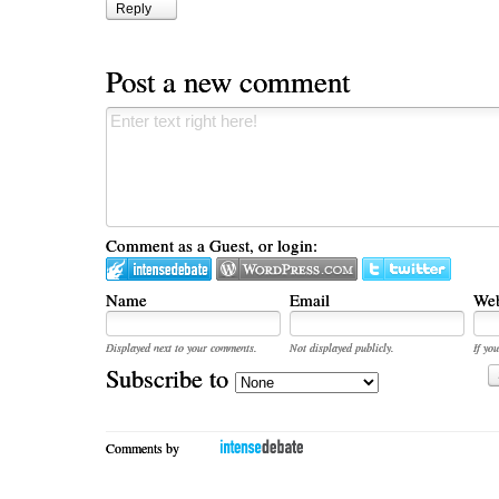
Reply
Post a new comment
Comment as a Guest, or login:
Name
Email
Web
Displayed next to your comments.
Not displayed publicly.
If you
Subscribe to
Comments by