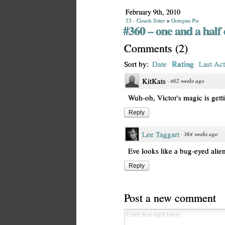
February 9th, 2010
23 - Couch Sitter
»
Octopus Pie
#360 – one and a half 
Comments
(
2
)
Rating
Sort by:
Date
Last Act
KitKats
·
462 weeks ago
Wuh-oh, Victor's magic is gett
Reply
Lee Taggart
·
364 weeks ago
Eve looks like a bug-eyed alie
Reply
Post a new comment