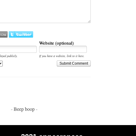
Website (optional)
layed publicly.
If you have a website, link to it here.
Submit Comment
- Beep boop -