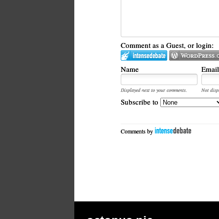
Comment as a Guest, or login:
Name
Email
Displayed next to your comments.
Not disp
Subscribe to
Comments by