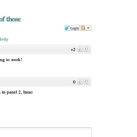
of those
Login
ivity
+2
ing to work!
0
n in panel 2, lmao