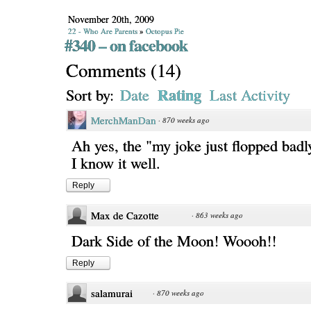
November 20th, 2009
22 - Who Are Parents
»
Octopus Pie
#340 – on facebook
Comments
(
14
)
Rating
Sort by:
Date
Last Activity
MerchManDan
·
870 weeks ago
Ah yes, the "my joke just flopped badl
I know it well.
Reply
Max de Cazotte
·
863 weeks ago
Dark Side of the Moon! Woooh!!
Reply
salamurai
·
870 weeks ago