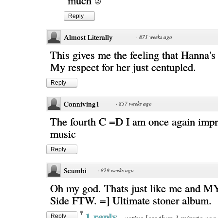
much
Reply
Almost Literally
·
871 weeks ago
This gives me the feeling that Hanna's 
My respect for her just centupled.
Reply
Conniving1
·
857 weeks ago
The fourth C =D I am once again impr
music
Reply
Scumbi
·
829 weeks ago
Oh my god. Thats just like me and M
Side FTW. =] Ultimate stoner album.
1 reply
·
active less than 1 minute ago
Reply