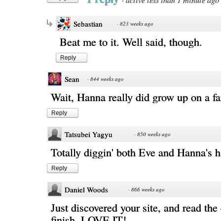
Sebastian
·
823 weeks ago
Beat me to it. Well said, though.
Reply
Sean
·
844 weeks ago
Wait, Hanna really did grow up on a f
Reply
Tatsubei Yagyu
·
850 weeks ago
Totally diggin' both Eve and Hanna's h
Reply
Daniel Woods
·
866 weeks ago
Just discovered your site, and read the
finish. LOVE IT!