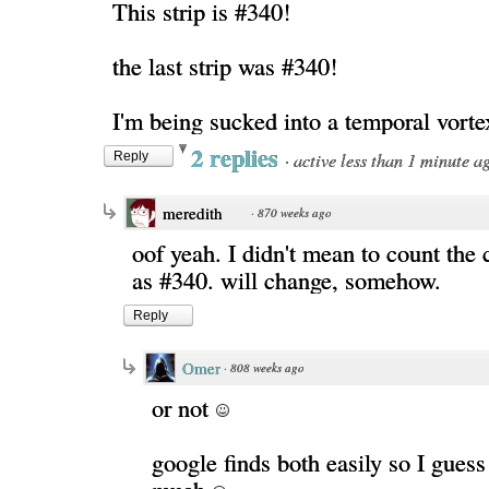
This strip is #340!
the last strip was #340!
I'm being sucked into a temporal vort
2 replies
·
active less than 1 minute a
Reply
meredith
·
870 weeks ago
oof yeah. I didn't mean to count the 
as #340. will change, somehow.
Reply
Omer
·
808 weeks ago
or not
google finds both easily so I guess 