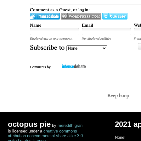
Comment as a Guest, or login:
Name
Email
Web
Displayed next to your comments.
Not displayed publicly.
If you
Subscribe to
Comments by
- Beep boop -
octopus pie
2021 a
by
meredith gran
is licensed under a
creative commons
attribution-noncommercial-share alike 3.0
None!
united states license
.