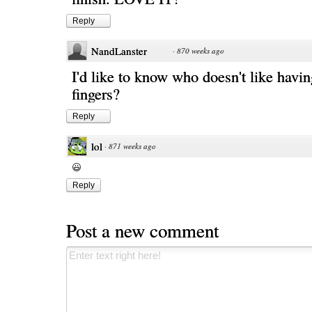
Reply
NandLanster
·
870 weeks ago
I'd like to know who doesn't like havi
fingers?
Reply
lol
·
871 weeks ago
Reply
Post a new comment