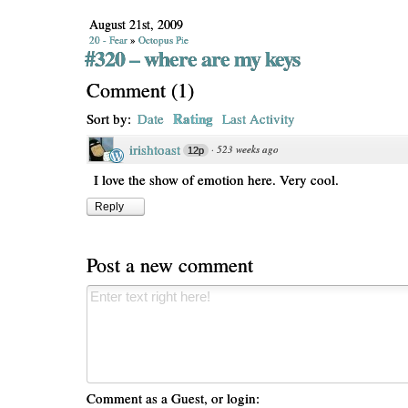
August 21st, 2009
20 - Fear
»
Octopus Pie
#320 – where are my keys
Comment
(
1
)
Rating
Sort by:
Date
Last Activity
irishtoast
·
523 weeks ago
12p
I love the show of emotion here. Very cool.
Reply
Post a new comment
Comment as a Guest, or login: