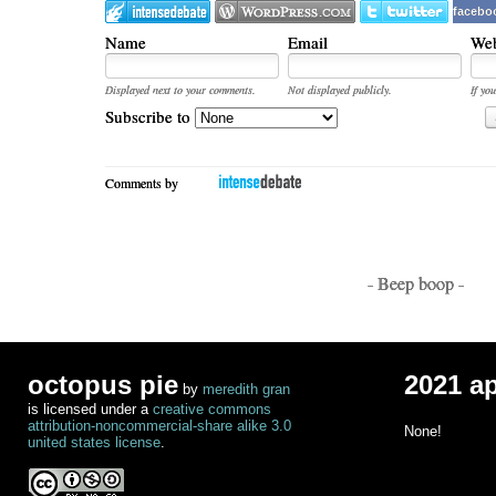
facebo
Name
Email
Web
Displayed next to your comments.
Not displayed publicly.
If you
Subscribe to
Comments by
- Beep boop -
octopus pie
2021 a
by
meredith gran
is licensed under a
creative commons
attribution-noncommercial-share alike 3.0
None!
united states license
.