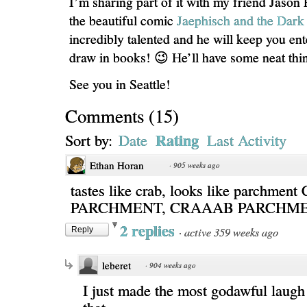
I’m sharing part of it with my friend Jason 
the beautiful comic
Jaephisch and the Dar
incredibly talented and he will keep you ent
draw in books! 😉 He’ll have some neat thin
See you in Seattle!
Comments
(
15
)
Rating
Sort by:
Date
Last Activity
Ethan Horan
·
905 weeks ago
tastes like crab, looks like parchme
PARCHMENT, CRAAAB PARCHM
2 replies
·
active 359 weeks ago
Reply
leberet
·
904 weeks ago
I just made the most godawful laugh