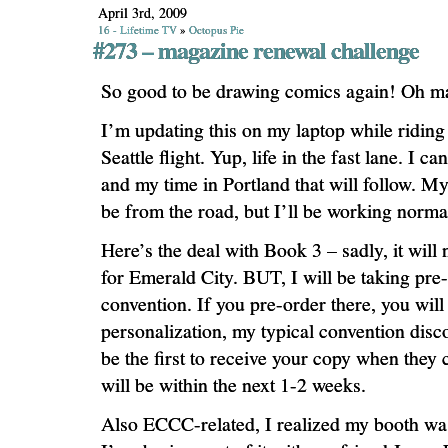
April 3rd, 2009
16 - Lifetime TV
»
Octopus Pie
#273 – magazine renewal challenge
So good to be drawing comics again! Oh m
I’m updating this on my laptop while riding
Seattle flight. Yup, life in the fast lane. I c
and my time in Portland that will follow. My
be from the road, but I’ll be working norma
Here’s the deal with Book 3 – sadly, it will 
for Emerald City. BUT, I will be taking pre-
convention. If you pre-order there, you will 
personalization, my typical convention dis
be the first to receive your copy when the
will be within the next 1-2 weeks.
Also ECCC-related, I realized my booth 