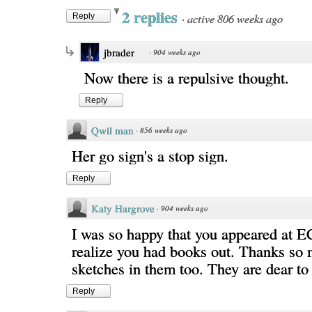
2 replies
·
active 806 weeks ago
Reply
jbrader
·
904 weeks ago
Now there is a repulsive thought.
Reply
Qwil man
·
856 weeks ago
Her go sign's a stop sign.
Reply
Katy Hargrove
·
904 weeks ago
I was so happy that you appeared at E
realize you had books out. Thanks so 
sketches in them too. They are dear t
Reply