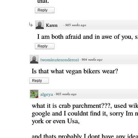
that.
Reply
Karen
·
905 weeks ago
I am both afraid and in awe of you, si
Reply
twominutesonderost
·
904 weeks ago
Is that what vegan bikers wear?
Reply
algeya
·
905 weeks ago
what it is crab parchment???, used wi
google and I couldnt find it, sorry Im
york or even Usa,
and thats probably I dont have any idea