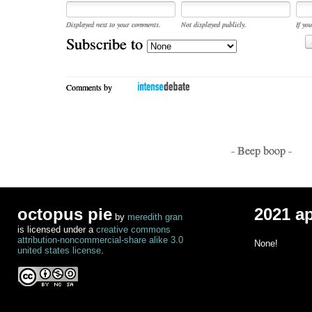
Displayed next to your comments.
Not displayed publicly.
If you
Subscribe to
Comments by
- Beep boop -
octopus pie
2021 a
by
meredith gran
is licensed under a
creative commons
attribution-noncommercial-share alike 3.0
None!
united states license
.