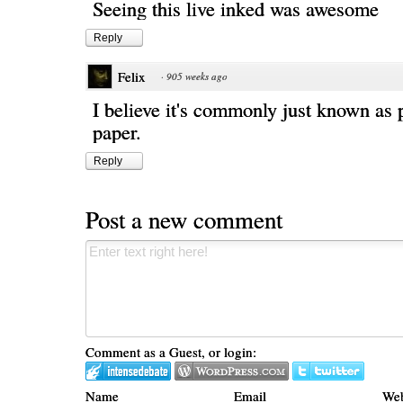
Seeing this live inked was awesome
Reply
Felix
·
905 weeks ago
I believe it's commonly just known as
paper.
Reply
Post a new comment
Comment as a Guest, or login:
Name
Email
Web