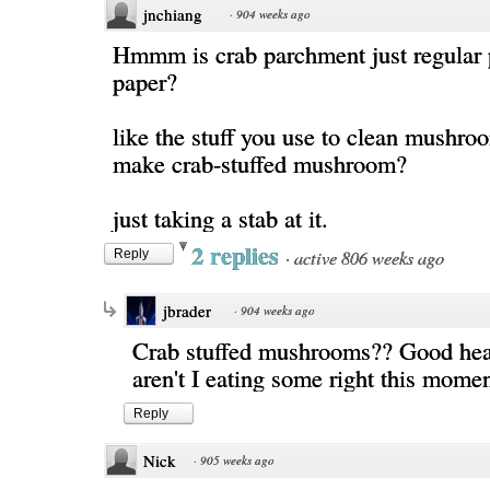
jnchiang
·
904 weeks ago
Hmmm is crab parchment just regular
paper?
like the stuff you use to clean mushr
make crab-stuffed mushroom?
just taking a stab at it.
2 replies
·
active 806 weeks ago
Reply
jbrader
·
904 weeks ago
Crab stuffed mushrooms?? Good he
aren't I eating some right this mome
Reply
Nick
·
905 weeks ago