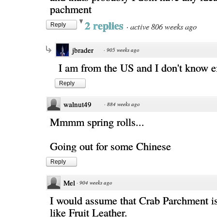
pachment
2 replies
·
active 806 weeks ago
Reply
jbrader
·
905 weeks ago
I am from the US and I don't know ei
Reply
walnut49
·
884 weeks ago
Mmmm spring rolls...
Going out for some Chinese
Reply
Mel
·
904 weeks ago
I would assume that Crab Parchment i
like Fruit Leather.