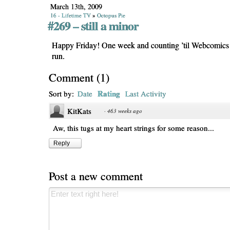
March 13th, 2009
16 - Lifetime TV
»
Octopus Pie
#269 – still a minor
Happy Friday! One week and counting ’til Webcomic
run.
Comment
(
1
)
Rating
Sort by:
Date
Last Activity
KitKats
·
463 weeks ago
Aw, this tugs at my heart strings for some reason...
Reply
Post a new comment