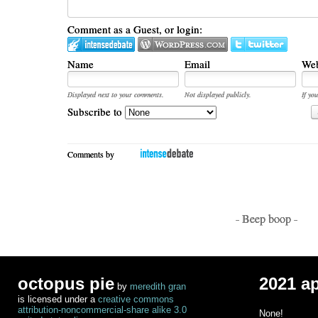
Comment as a Guest, or login:
Name
Email
Web
Displayed next to your comments.
Not displayed publicly.
If you
Subscribe to
Comments by
- Beep boop -
octopus pie
2021 a
by
meredith gran
is licensed under a
creative commons
attribution-noncommercial-share alike 3.0
None!