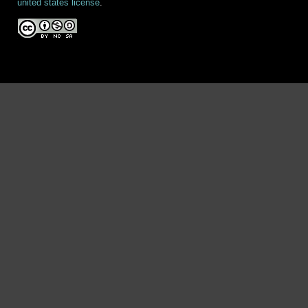
united states license
.