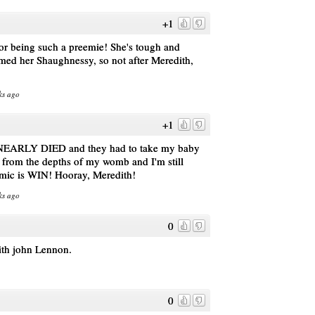
+1
or being such a preemie! She's tough and
med her Shaughnessy, so not after Meredith,
ks ago
+1
 I NEARLY DIED and they had to take my baby
m the depths of my womb and I'm still
omic is WIN! Hooray, Meredith!
ks ago
0
with john Lennon.
0