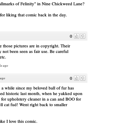
allmarks of Felinity" in Nine Chickweed Lane?
for liking that comic back in the day.
0
 those pictures are in copyright. Their
 not been seen as fair use. Be careful
etc.
ks ago
0
 ago
n a while since my beloved ball of fur has
eed historic last month, when he yakked upon
y for upholstery cleaner in a can and BOO for
l cat fud! Went right back to smaller
ike I love this comic.