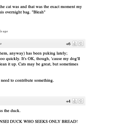
the cat was and that was the exact moment my
his overnight bag. "Bleah"
ks ago
+6
go
them, anyway) has been puking lately;
oo quickly. It's OK, though, 'cause my dog'll
 clean it up. Cats may be great, but sometimes
he need to contribute something.
+4
s the duck.
NSEI DUCK WHO SEEKS ONLY BREAD!