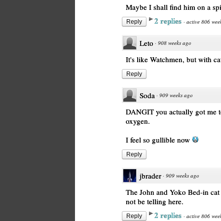
Maybe I shall find him on a spi
2 replies
·
active 806 wee
Reply
Leto
·
908 weeks ago
It's like Watchmen, but with ca
Reply
Soda
·
909 weeks ago
DANGIT you actually got me to
oxygen.
I feel so gullible now
Reply
jbrader
·
909 weeks ago
The John and Yoko Bed-in cat b
not be telling here.
2 replies
·
active 806 wee
Reply