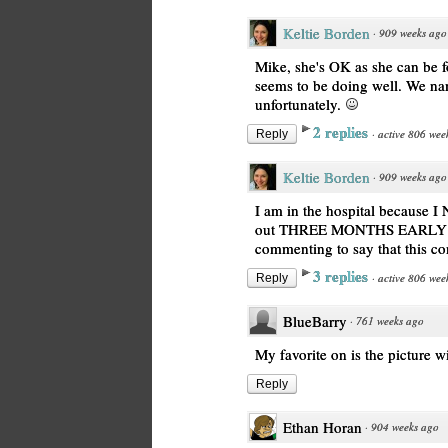
Keltie Borden
·
909 weeks ago
Mike, she's OK as she can be f
seems to be doing well. We na
unfortunately.
2 replies
·
active 806 wee
Reply
Keltie Borden
·
909 weeks ago
I am in the hospital because
out THREE MONTHS EARLY fro
commenting to say that this c
3 replies
·
active 806 wee
Reply
BlueBarry
·
761 weeks ago
My favorite on is the picture 
Reply
Ethan Horan
·
904 weeks ago