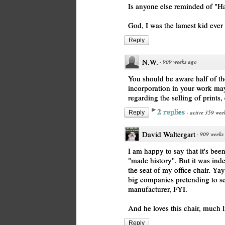
Is anyone else reminded of "H
God, I was the lamest kid ever 
Reply
N.W.
·
909 weeks ago
You should be aware half of the
incorporation in your work may
regarding the selling of prints, 
2 replies
·
active 359 wee
Reply
David Waltergart
·
909 weeks
I am happy to say that it's bee
"made history". But it was ind
the seat of my office chair. Ya
big companies pretending to sel
manufacturer, FYI.
And he loves this chair, much l
Reply