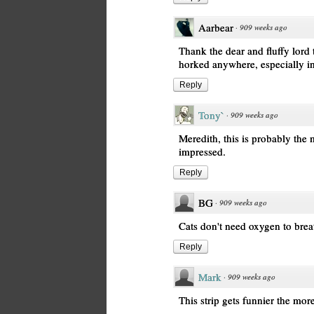
Aarbear
·
909 weeks ago
Thank the dear and fluffy lord
horked anywhere, especially 
Reply
Tony`
·
909 weeks ago
Meredith, this is probably the 
impressed.
Reply
BG
·
909 weeks ago
Cats don't need oxygen to breat
Reply
Mark
·
909 weeks ago
This strip gets funnier the more