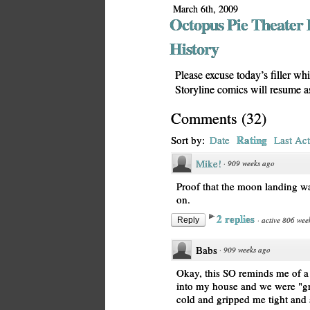
March 6th, 2009
Octopus Pie Theater 
History
Please excuse today’s filler wh
Storyline comics will resume 
Comments
(
32
)
Rating
Sort by:
Date
Last Act
Mike!
·
909 weeks ago
Proof that the moon landing wa
on.
2 replies
·
active 806 wee
Reply
Babs
·
909 weeks ago
Okay, this SO reminds me of 
into my house and we were "gr
cold and gripped me tight and 