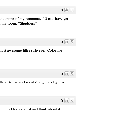
0
 that none of my roommates' 3 cats have yet
in my room. *Shudders*
0
most awesome filler strip ever. Color me
0
he? Bad news for cat strangulars I guess...
0
 times I look over it and think about it.