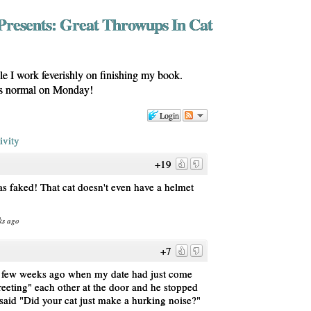
Presents: Great Throwups In Cat
ile I work feverishly on finishing my book.
as normal on Monday!
Login
ivity
+19
s faked! That cat doesn't even have a helmet
ks ago
+7
a few weeks ago when my date had just come
eeting" each other at the door and he stopped
said "Did your cat just make a hurking noise?"