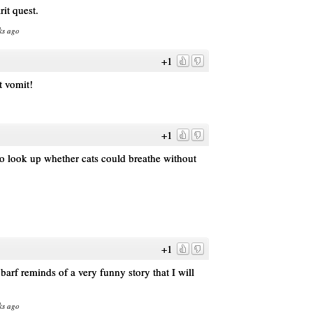
rit quest.
ks ago
+1
t vomit!
+1
 look up whether cats could breathe without
+1
arf reminds of a very funny story that I will
ks ago