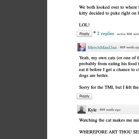
We both looked over to where 
kitty decided to puke right on 
LOL!
2 replies
·
active 806 wee
Reply
MerchManDan
·
909 weeks a
Yeah, my own cats (or one of 
probably from eating his food t
eat it before I get a chance to
dogs are better.
Sorry for the TMI, but I felt t
Reply
Kyle
·
909 weeks ago
Watching the cat makes me mis
WHEREFORE ART THOU SE