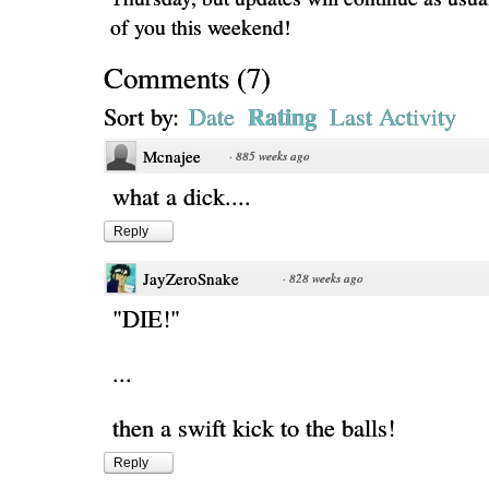
of you this weekend!
Comments
(
7
)
Rating
Sort by:
Date
Last Activity
Mcnajee
·
885 weeks ago
what a dick....
Reply
JayZeroSnake
·
828 weeks ago
"DIE!"
...
then a swift kick to the balls!
Reply