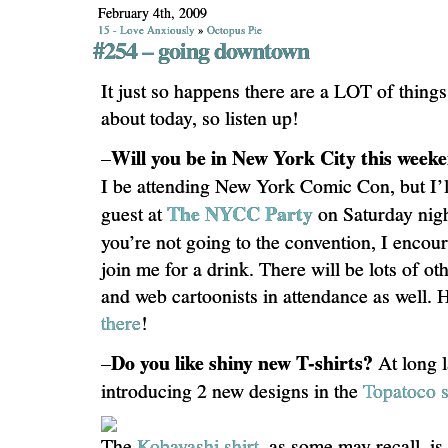
February 4th, 2009
15 - Love Anxiously
»
Octopus Pie
#254 – going downtown
It just so happens there are a LOT of thing
about today, so listen up!
Will you be in New York City this wee
–
I be attending New York Comic Con, but I’ll
The NYCC Party
guest at
on Saturday nigh
you’re not going to the convention, I enco
join me for a drink. There will be lots of o
and web cartoonists in attendance as well.
there
!
Do you like shiny new T-shirts?
–
At long l
introducing 2 new designs in the
Topatoco s
The
Kobayashi shirt
, as some may recall, i