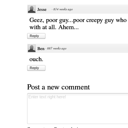
Jesse
·
814 weeks ago
Geez, poor guy...poor creepy guy who I
with at all. Ahem...
Reply
Ben
·
887 weeks ago
ouch.
Reply
Post a new comment