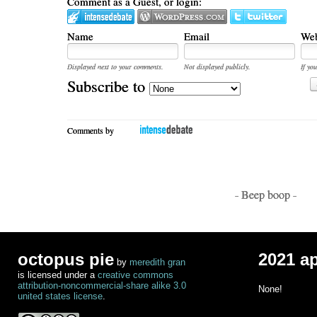
Comment as a Guest, or login:
Name
Email
Web
Displayed next to your comments.
Not displayed publicly.
If you
Subscribe to
Comments by
- Beep boop -
octopus pie
2021 a
by
meredith gran
is licensed under a
creative commons
attribution-noncommercial-share alike 3.0
None!
united states license
.