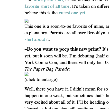
favorite shirt of all time
. It’s taken on differ
believe this is the
cutest one yet
.
This one is a soon-to-be favorite of mine, and
explanatory. Parrots are all over Brooklyn,
shirt about it
.
Do you want to peep this new print?
–
It’s
yet, but it soon will be. I’m debuting (half
York Comic Con, and there will only be 100
The Paper Bag Parade
:
(click to enlarge)
Well, there you have it. I didn’t mean for s
happen in one week, but sometimes that’s h
very excited about all of it. I’ll be headin
Thursday, but updates will continue as usual