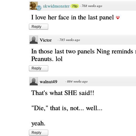
skwidmonster
·
768 weeks ago
78p
I love her face in the last panel
Reply
Victor
·
785 weeks ago
In those last two panels Ning remind
Peanuts. lol
Reply
walnut49
·
884 weeks ago
That's what SHE said!!
"Die," that is, not... well...
yeah.
Reply