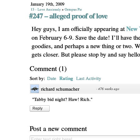
January 19th, 2009
15 - Love Anxiously
»
Octopus Pie
#247 – alleged proof of love
New 
Hey guys, I am officially appearing at
on February 6-9. Save the date! I’ll have th
goodies, and perhaps a new thing or two. We
gets closer. But please stop by and say hell
Comment
(
1
)
Rating
Sort by:
Date
Last Activity
richard schumacher
·
476 weeks ago
"Tabby bid night? Haw! Rich."
Reply
Post a new comment