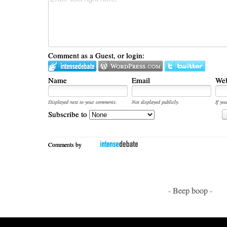
Comment as a Guest, or login:
Name
Email
Web
Displayed next to your comments.
Not displayed publicly.
If you
Subscribe to
Comments by
- Beep boop -