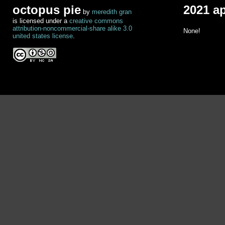
octopus pie
2021 a
by
meredith gran
is licensed under a
creative commons
attribution-noncommercial-share alike 3.0
None!
united states license
.