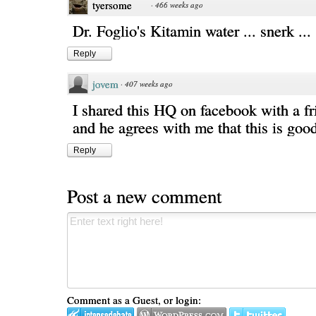
tyersome
·
466 weeks ago
Dr. Foglio's Kitamin water ... snerk ...
Reply
jovem
·
407 weeks ago
I shared this HQ on facebook with a fr
and he agrees with me that this is good
Reply
Post a new comment
Comment as a Guest, or login: