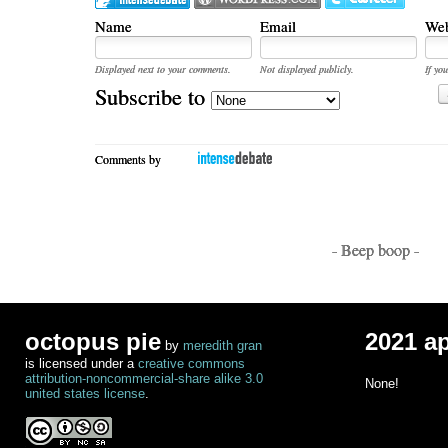
Name
Email
Web
Displayed next to your comments.
Not displayed publicly.
If you
Subscribe to
Comments by
- Beep boop -
octopus pie
2021 a
by
meredith gran
is licensed under a
creative commons
attribution-noncommercial-share alike 3.0
None!
united states license
.