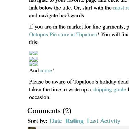
link below the title. Or, start with the
most r
and navigate backwards.
If you are in the market for fine garments, 
Octopus Pie store at Topatoco
! You will fin
this:
And
more
!
Please be aware of Topatoco’s holiday dead
taken the time to write up a
shipping guide
f
occasion.
Comments
(
2
)
Rating
Sort by:
Date
Last Activity