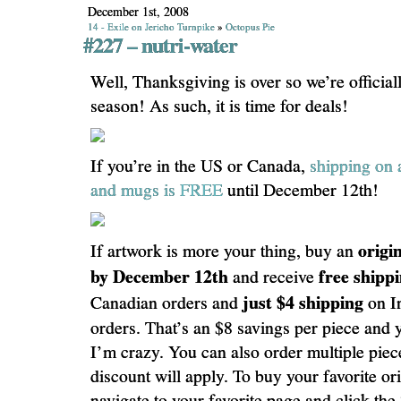
December 1st, 2008
14 - Exile on Jericho Turnpike
»
Octopus Pie
#227 – nutri-water
Well, Thanksgiving is over so we’re officiall
season! As such, it is time for deals!
If you’re in the US or Canada,
shipping on 
and mugs is FREE
until December 12th!
origi
If artwork is more your thing, buy an
by December 12th
free shipp
and receive
just $4 shipping
Canadian orders and
on In
orders. That’s an $8 savings per piece and 
I’m crazy. You can also order multiple piec
discount will apply. To buy your favorite orig
navigate to your favorite page and click the