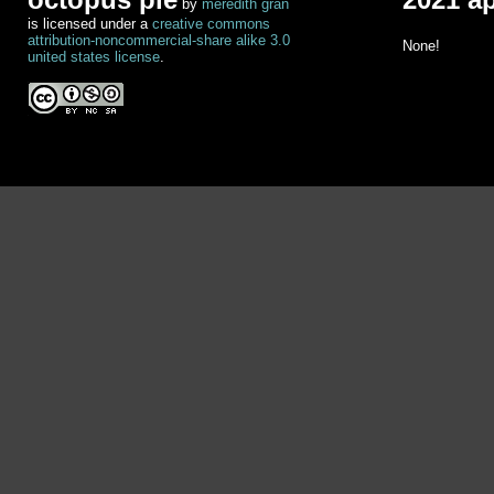
by
meredith gran
is licensed under a
creative commons
attribution-noncommercial-share alike 3.0
None!
united states license
.