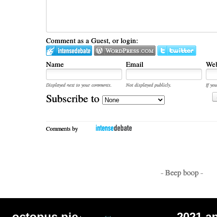
Comment as a Guest, or login:
Name
Email
Web
Displayed next to your comments.
Not displayed publicly.
If you
Subscribe to
Comments by
- Beep boop -
octopus pie
2021 a