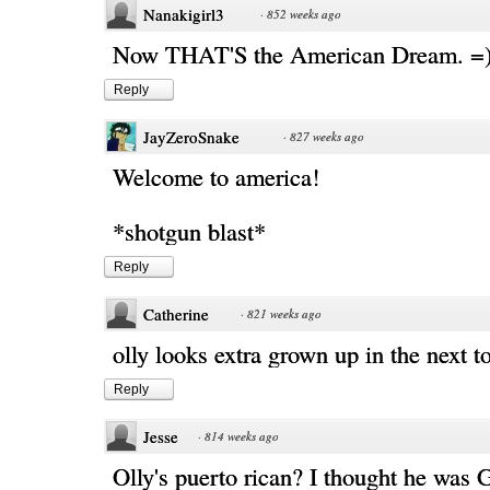
Nanakigirl3
·
852 weeks ago
Now THAT'S the American Dream. =
Reply
JayZeroSnake
·
827 weeks ago
Welcome to america!
*shotgun blast*
Reply
Catherine
·
821 weeks ago
olly looks extra grown up in the next to
Reply
Jesse
·
814 weeks ago
Olly's puerto rican? I thought he was 