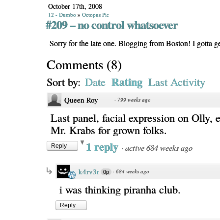
October 17th, 2008
12 - Dumbo
»
Octopus Pie
#209 – no control whatsoever
Sorry for the late one. Blogging from Boston! I gotta 
Comments
(
8
)
Rating
Sort by:
Date
Last Activity
Queen Roy
·
799 weeks ago
Last panel, facial expression on Olly, e
Mr. Krabs for grown folks.
1 reply
·
active 684 weeks ago
Reply
k4rv3r
·
684 weeks ago
0p
i was thinking piranha club.
Reply