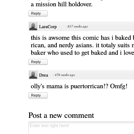
a mission hill holdover.
Reply
LaraCorp
·
817 weeks ago
this is awsome this comic has i baked 
rican, and nerdy asians. it totaly suits
baker who used to get baked and i love
Reply
Drea
·
478 weeks ago
olly's mama is puertorrican!? Omfg!
Reply
Post a new comment