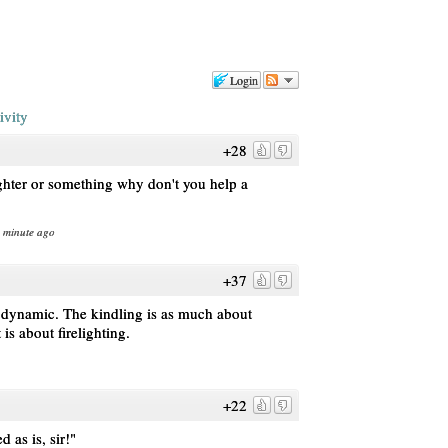
Login
ivity
+28
ghter or something why don't you help a
1 minute ago
+37
 dynamic. The kindling is as much about
is about firelighting.
+22
 as is, sir!"