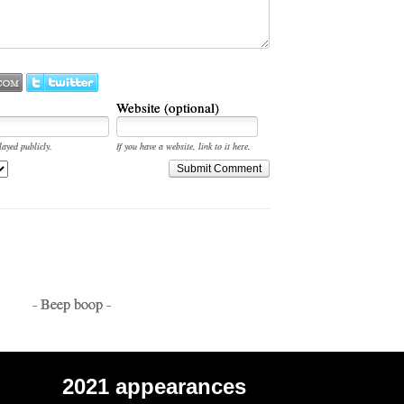
Website (optional)
layed publicly.
If you have a website, link to it here.
Submit Comment
- Beep boop -
2021 appearances