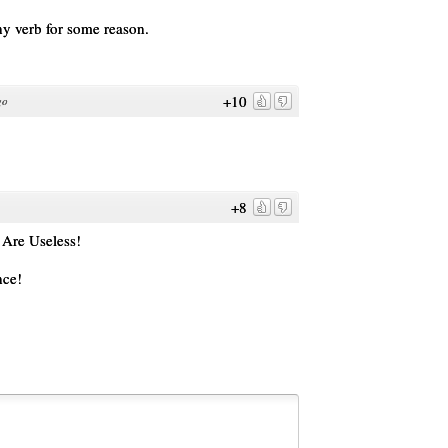
ny verb for some reason.
+10
go
+8
Are Useless!
nce!