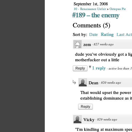
September 1st, 2008
10 - Renaissance Unfair
»
Octopus Pie
#189 – the enemy
Comments
(
5
)
Rating
Sort by:
Date
Last Act
zem
·
827 weeks ago
dude you've obviously got a li
motherfucker out a little
1 reply
·
active less than 
Reply
Dean
·
820 weeks ago
That would upset the power
establishing dominance as it 
Reply
Vicky
·
829 weeks ago
"I'm kindling at maximum speed