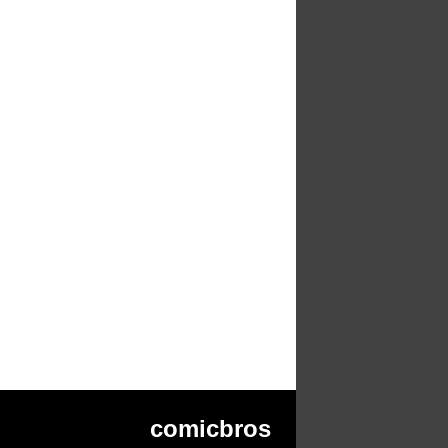
comicbros