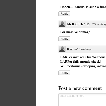
Heheh... 'Kindle' is such a fun
Reply
J4cK 0f He4rt5
·
893 weeks a
For massive damage!
Reply
Karl
·
651 weeks ago
LARPer invokes Our Weapons 
LARPer fails morale check!
Will performs Sweeping Adva
Reply
Post a new comment