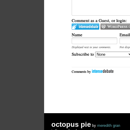
Comment as a Guest, or login:
Name
Email
Displayed next to your comments.
Not disp
Subscribe to
Comments by
octopus pie
by
meredith gran