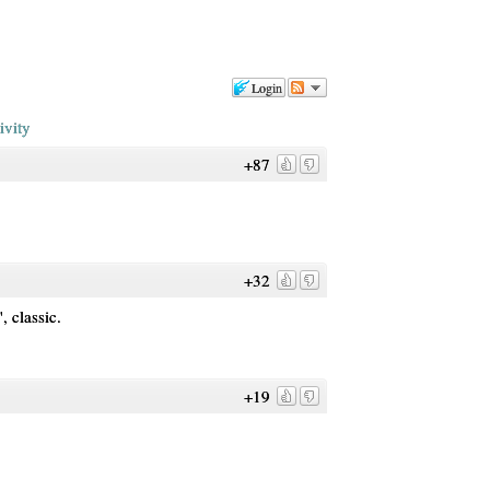
Login
ivity
+87
+32
 classic.
+19