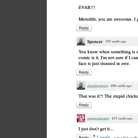
EVAR!!!
Meredith, you are awesome. I gr
Reply
Spencer
·
795 weeks ago
You know when something is so
comic is it. I'm not sure if I 
face is just stunned in awe.
Reply
danineteen
·
896 weeks ago
That was it?! The stupid chick
Reply
siennamaiu
·
915 weeks ago
I just don't get it...
1 reply
·
active 543 weeks
Reply