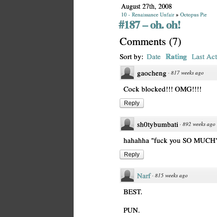
August 27th, 2008
10 - Renaissance Unfair
»
Octopus Pie
#187 – oh. oh!
Comments
(
7
)
Rating
Sort by:
Date
Last Act
gaocheng
·
817 weeks ago
Cock blocked!!! OMG!!!!
Reply
sh0tybumbati
·
892 weeks ago
hahahha "fuck you SO MUCH",
Reply
Narf
·
815 weeks ago
BEST.
PUN.