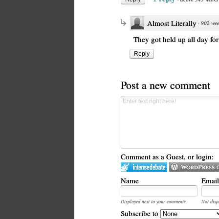
Almost Literally
·
902 wee
They got held up all day for
Reply
Post a new comment
Comment as a Guest, or login:
Name
Email
Displayed next to your comments.
Not disp
Subscribe to