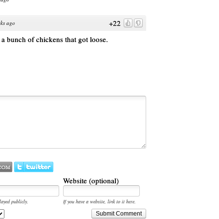
+22
ks ago
 a bunch of chickens that got loose.
Website (optional)
layed publicly.
If you have a website, link to it here.
Submit Comment