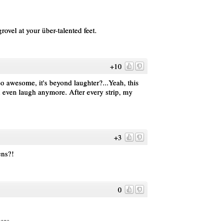
ovel at your über-talented feet.
+10
 awesome, it's beyond laughter?...Yeah, this
can even laugh anymore. After every strip, my
+3
ens?!
0
 ago