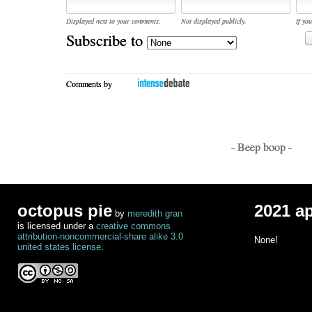
Displayed next to your comments.
Not displayed publicly.
If you
Subscribe to
Comments by
- Beep boop -
octopus pie
2021 a
by
meredith gran
is licensed under a
creative commons
attribution-noncommercial-share alike 3.0
None!
united states license
.