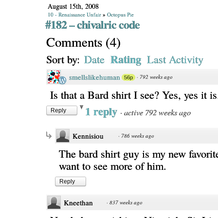
August 15th, 2008
10 - Renaissance Unfair
»
Octopus Pie
#182 – chivalric code
Comments
(
4
)
Rating
Sort by:
Date
Last Activity
smellslikehuman
·
792 weeks ago
56p
Is that a Bard shirt I see? Yes, yes it is
1 reply
·
active 792 weeks ago
Reply
Kennisiou
·
786 weeks ago
The bard shirt guy is my new favorite
want to see more of him.
Reply
Kneethan
·
837 weeks ago