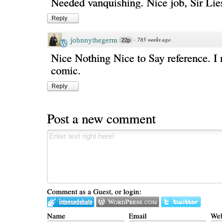
Needed vanquishing. Nice job, Sir Lies
Reply
johnnythegerm
·
785 weeks ago
22p
Nice Nothing Nice to Say reference. I 
comic.
Reply
Post a new comment
Comment as a Guest, or login:
Name
Email
Web