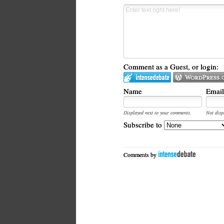
Comment as a Guest, or login:
Name
Email
Displayed next to your comments.
Not disp
Subscribe to
Comments by