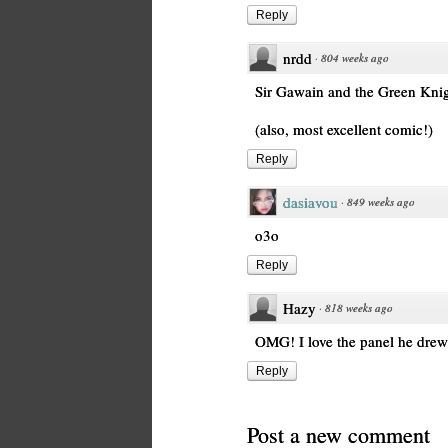
Reply
nrdd
·
804 weeks ago
Sir Gawain and the Green Knigh
(also, most excellent comic!)
Reply
dasiavou
·
849 weeks ago
o3o
Reply
Hazy
·
818 weeks ago
OMG! I love the panel he drew
Reply
Post a new comment