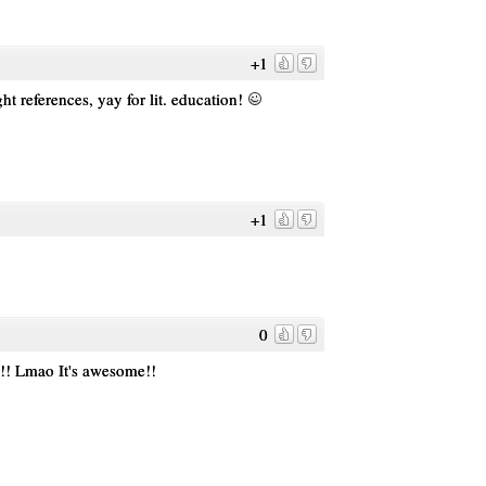
+1
t references, yay for lit. education!
+1
0
!! Lmao It's awesome!!