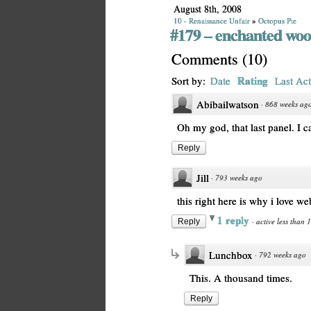
August 8th, 2008
10 - Renaissance Unfair
»
Octopus Pie
#179 – enchanted woo
Comments
(
10
)
Rating
Sort by:
Date
Last Act
Abibailwatson
·
868 weeks ag
Oh my god, that last panel. I ca
Reply
Jill
·
793 weeks ago
this right here is why i love w
1 reply
·
active less than 
Reply
Lunchbox
·
792 weeks ago
This. A thousand times.
Reply