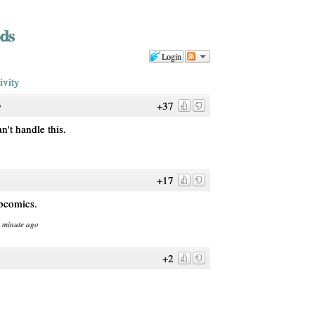
ds
Login
ivity
+37
o
n't handle this.
+17
ebcomics.
1 minute ago
+2