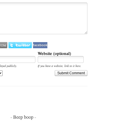
facebook
Website (optional)
layed publicly.
If you have a website, link to it here.
Submit Comment
- Beep boop -