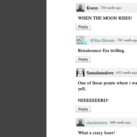
Kwon
·
730 weeks ago
WHEN THE MOON RISES!
Reply
@RocStream
·
781 weeks ag
Renaissance Era trolling.
Reply
Samalamalove
·
835 weeks ag
One of those points where i w
yell,
NEEEEEEERD!
Reply
danineteen
·
896 weeks ago
What a crazy loser!