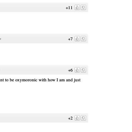
+11
+7
o
+6
o
ant to be oxymoronic with how I am and just
+2