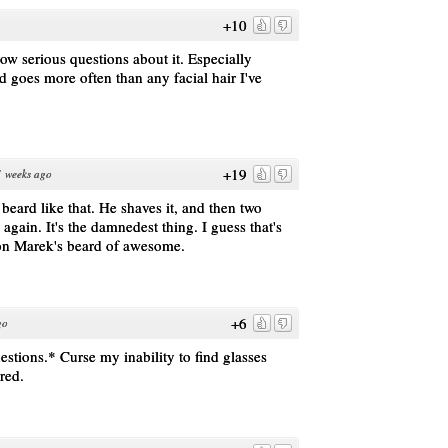
+10
now serious questions about it. Especially
 goes more often than any facial hair I've
+19
 weeks ago
beard like that. He shaves it, and then two
n again. It's the damnedest thing. I guess that's
ion Marek's beard of awesome.
+6
go
estions.* Curse my inability to find glasses
ired.