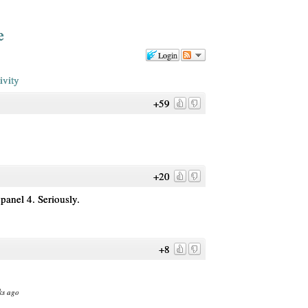
e
Login
ivity
+59
+20
 panel 4. Seriously.
+8
ks ago