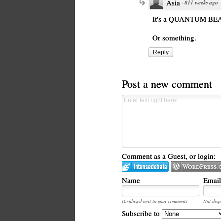
Asia
·
811 weeks ago
It's a QUANTUM BE
Or something.
Reply
Post a new comment
Comment as a Guest, or login:
Name
Email
Displayed next to your comments.
Not disp
Subscribe to