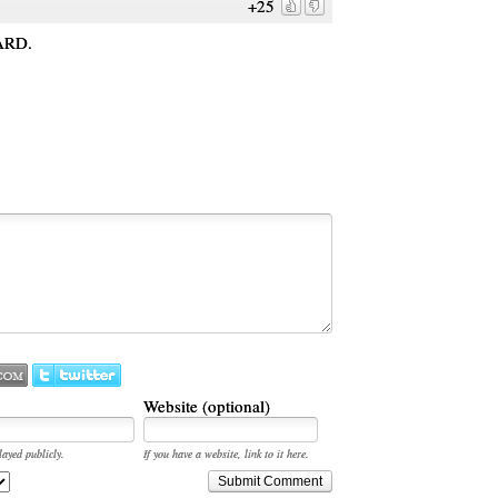
+25
ARD.
Website (optional)
layed publicly.
If you have a website, link to it here.
Submit Comment