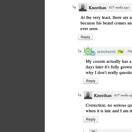
Kneethan
·
837 weeks ago
At the very least, there are 
because his beard comes and
ever seen.
Reply
retroberrii
·
781
79p
My cousin actually has a 
days later it's fully grow
why I don't really quest
Reply
Kneethan
·
837 weeks a
Correction: no serious qu
when it is late and I am t
Reply