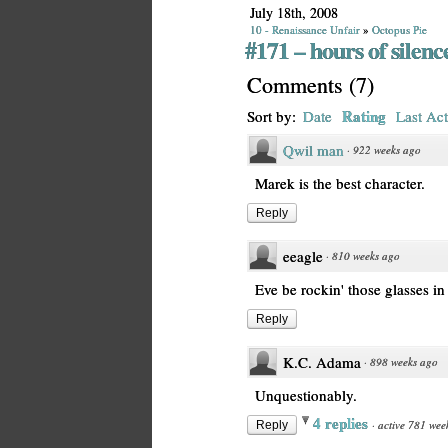
July 18th, 2008
10 - Renaissance Unfair
»
Octopus Pie
#171 – hours of silenc
Comments
(
7
)
Rating
Sort by:
Date
Last Act
Qwil man
·
922 weeks ago
Marek is the best character.
Reply
eeagle
·
810 weeks ago
Eve be rockin' those glasses in
Reply
K.C. Adama
·
898 weeks ago
Unquestionably.
4 replies
·
active 781 wee
Reply